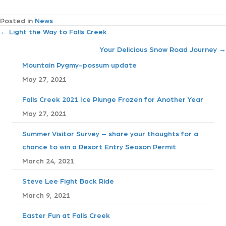
Posted in
News
P
← Light the Way to Falls Creek
Your Delicious Snow Road Journey →
o
Mountain Pygmy-possum update
s
May 27, 2021
t
Falls Creek 2021 Ice Plunge Frozen for Another Year
May 27, 2021
s
Summer Visitor Survey – share your thoughts for a
n
chance to win a Resort Entry Season Permit
a
March 24, 2021
v
Steve Lee Fight Back Ride
March 9, 2021
i
Easter Fun at Falls Creek