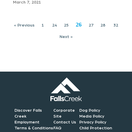
g
March 7, 2021
a
t
26
« Previous
1
24
25
27
28
32
i
Next »
o
n
Discover Falls
Corporate
Dog Policy
Creek
Site
Media Policy
Employment
Contact Us
Privacy Policy
Terms & Conditions
FAQ
Child Protection