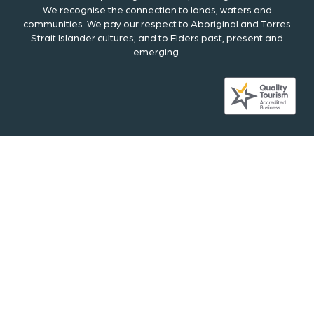
We recognise the connection to lands, waters and
communities. We pay our respect to Aboriginal and Torres
Strait Islander cultures; and to Elders past, present and
emerging.