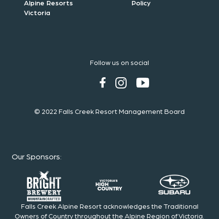
Alpine Resorts
Policy
Victoria
Follow us on social
© 2022 Falls Creek Resort Management Board
Our Sponsors
:
Falls Creek Alpine Resort acknowledges the Traditional
Owners of Country throughout the Alpine Region of Victoria.