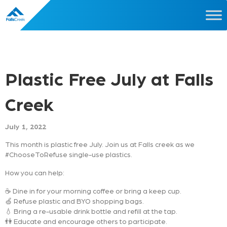
Plastic Free July at Falls
Creek
July 1, 2022
This month is plastic free July. Join us at Falls creek as we
#ChooseToRefuse single-use plastics.
How you can help:
☕ Dine in for your morning coffee or bring a keep cup.
🍏 Refuse plastic and BYO shopping bags.
💧 Bring a re-usable drink bottle and refill at the tap.
👫 Educate and encourage others to participate.