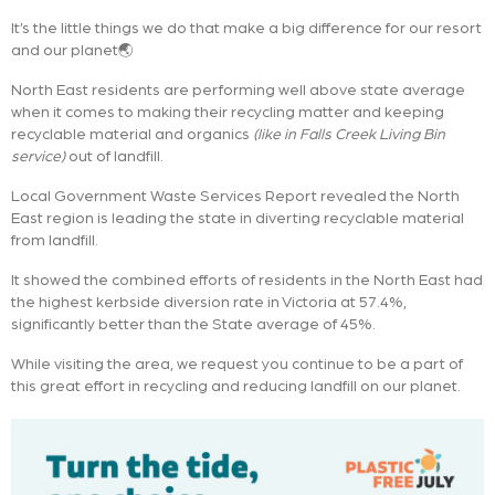
It’s the little things we do that make a big difference for our resort
and our planet🌏
North East residents are performing well above state average
when it comes to making their recycling matter and keeping
recyclable material and organics
(like in Falls Creek Living Bin
service)
out of landfill.
Local Government Waste Services Report revealed the North
East region is leading the state in diverting recyclable material
from landfill.
It showed the combined efforts of residents in the North East had
the highest kerbside diversion rate in Victoria at 57.4%,
significantly better than the State average of 45%.
While visiting the area, we request you continue to be a part of
this great effort in recycling and reducing landfill on our planet.