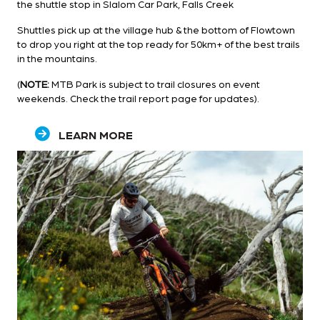
the shuttle stop in Slalom Car Park, Falls Creek
Shuttles pick up at the village hub & the bottom of Flowtown
to drop you right at the top ready for 50km+ of the best trails
in the mountains.
(
NOTE:
MTB Park is subject to trail closures on event
weekends. Check the
trail report
page for updates).
LEARN MORE