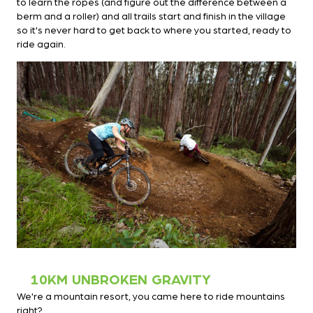
to learn the ropes (and figure out the difference between a
berm and a roller) and all trails start and finish in the village
so it's never hard to get back to where you started, ready to
ride again.
10KM UNBROKEN GRAVITY
We're a mountain resort, you came here to ride mountains
right?