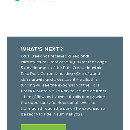
WHAT'S NEXT?
Falls Creek has received a Regional
Infrastructure Grant of $500,000 for the Stage
5 development of the Falls Creek Mountain
Bike Park. Currently hosting 40km of world
class gravity and cross country trails, this
funding will see the expansion of the Falls
Creek Mountain Bike Park to include a further
11km of flow and technical trails and provide
the opportunity for riders of all levels to
transition through the park. The expansion will
be ready to ride in summer 2021.