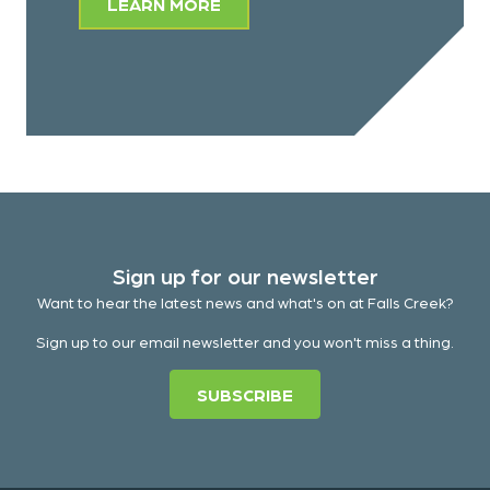
LEARN MORE
Sign up for our newsletter
Want to hear the latest news and what's on at Falls Creek?
Sign up to our email newsletter and you won't miss a thing.
SUBSCRIBE