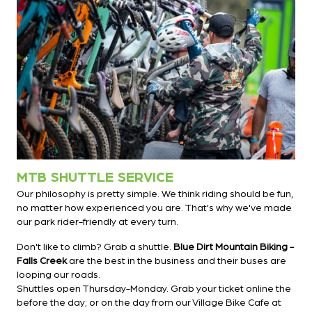
MTB SHUTTLE SERVICE
Our philosophy is pretty simple. We think riding should be fun,
no matter how experienced you are. That's why we've made
our park rider-friendly at every turn.
Don't like to climb? Grab a shuttle.
Blue Dirt Mountain Biking -
Falls Creek
are the best in the business and their buses are
looping our roads.
Shuttles open Thursday-Monday. Grab your ticket online the
before the day; or on the day from our Village Bike Cafe at