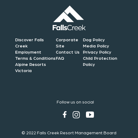
Discover Falls
Corporate
Dog Policy
Creek
Site
Media Policy
Employment
Contact Us
Privacy Policy
Terms & Conditions
FAQ
Child Protection
Alpine Resorts
Policy
Victoria
Follow us on social
© 2022 Falls Creek Resort Management Board