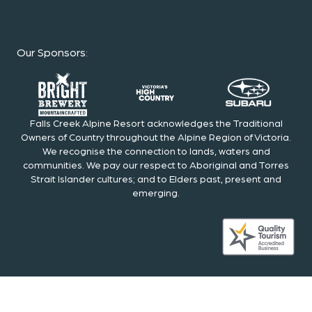
Our Sponsors
:
Falls Creek Alpine Resort acknowledges the Traditional
Owners of Country throughout the Alpine Region of Victoria.
We recognise the connection to lands, waters and
communities. We pay our respect to Aboriginal and Torres
Strait Islander cultures; and to Elders past, present and
emerging.