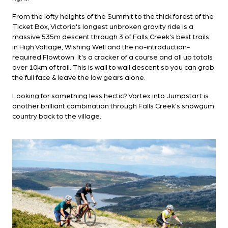
From the lofty heights of the Summit to the thick forest of the
Ticket Box, Victoria's longest unbroken gravity ride is a
massive 535m descent through 3 of Falls Creek's best trails
in High Voltage, Wishing Well and the no-introduction-
required Flowtown. It's a cracker of a course and all up totals
over 10km of trail. This is wall to wall descent so you can grab
the full face & leave the low gears alone.
Looking for something less hectic? Vortex into Jumpstart is
another brilliant combination through Falls Creek's snowgum
country back to the village.