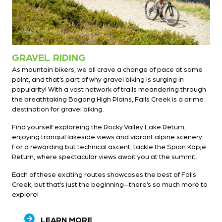
GRAVEL RIDING
As mountain bikers, we all crave a change of pace at some
point, and that’s part of why gravel biking is surging in
popularity! With a vast network of trails meandering through
the breathtaking Bogong High Plains, Falls Creek is a prime
destination for gravel biking.
Find yourself exploreing the Rocky Valley Lake Return,
enjoying tranquil lakeside views and vibrant alpine scenery.
For a rewarding but technical ascent, tackle the Spion Kopje
Return, where spectacular views await you at the summit.
Each of these exciting routes showcases the best of Falls
Creek, but that’s just the beginning—there’s so much more to
explore!
LEARN MORE