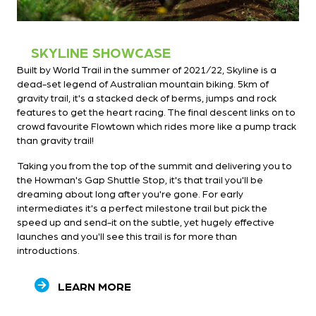
SKYLINE SHOWCASE
Built by World Trail in the summer of 2021/22, Skyline is a
dead-set legend of Australian mountain biking. 5km of
gravity trail, it's a stacked deck of berms, jumps and rock
features to get the heart racing. The final descent links on to
crowd favourite Flowtown which rides more like a pump track
than gravity trail!
Taking you from the top of the summit and delivering you to
the Howman's Gap Shuttle Stop, it's that trail you'll be
dreaming about long after you're gone. For early
intermediates it's a perfect milestone trail but pick the
speed up and send-it on the subtle, yet hugely effective
launches and you'll see this trail is for more than
introductions.
LEARN MORE