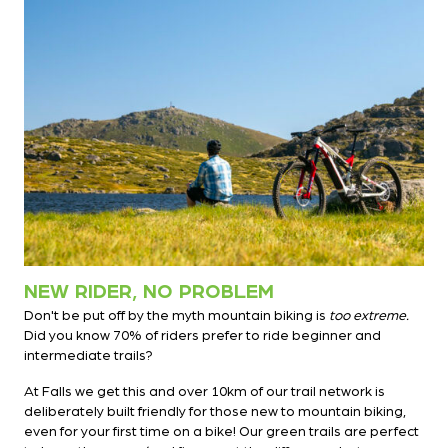
NEW RIDER, NO PROBLEM
Don't be put off by the myth mountain biking is
too extreme.
Did you know 70% of riders prefer to ride beginner and
intermediate trails?
At Falls we get this and over 10km of our trail network is
deliberately built friendly for those new to mountain biking,
even for your first time on a bike! Our green trails are perfect