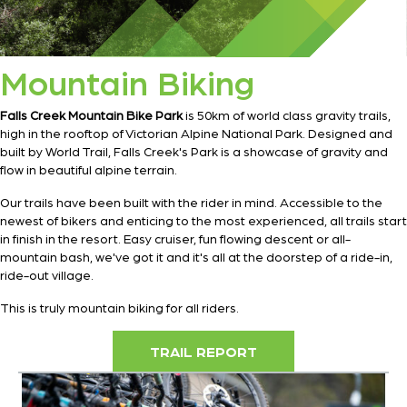
Mountain Biking
Falls Creek Mountain Bike Park
is 50km of world class gravity trails,
high in the rooftop of Victorian Alpine National Park. Designed and
built by World Trail, Falls Creek's Park is a showcase of gravity and
flow in beautiful alpine terrain.
Our trails have been built with the rider in mind. Accessible to the
newest of bikers and enticing to the most experienced, all trails start
in finish in the resort. Easy cruiser, fun flowing descent or all-
mountain bash, we've got it and it's all at the doorstep of a ride-in,
ride-out village.
This is truly mountain biking for all riders.
TRAIL REPORT