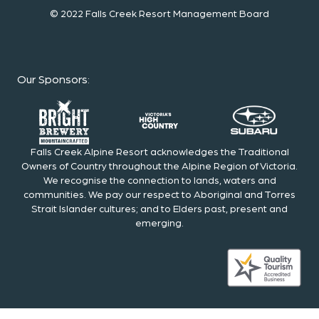
© 2022 Falls Creek Resort Management Board
Our Sponsors
:
Falls Creek Alpine Resort acknowledges the Traditional
Owners of Country throughout the Alpine Region of Victoria.
We recognise the connection to lands, waters and
communities. We pay our respect to Aboriginal and Torres
Strait Islander cultures; and to Elders past, present and
emerging.