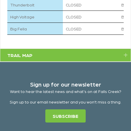
Thunderbolt
CLOSED
BLA
High Voltage
CLOSED
BLU
Big Fella
CLOSED
BLA
TRAIL MAP
E
Sign up for our newsletter
Want to hear the latest news and what's on at Falls Creek?
Sign up to our email newsletter and you won't miss a thing.
SUBSCRIBE