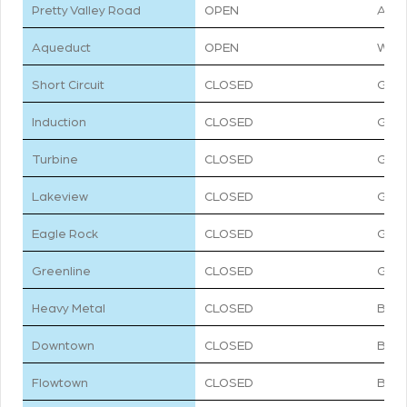
TRAIL
STATUS
DIFF
Pretty Valley Road
OPEN
ACC
Aqueduct
OPEN
WHI
Short Circuit
CLOSED
GRE
Induction
CLOSED
GRE
Turbine
CLOSED
GRE
Lakeview
CLOSED
GRE
Eagle Rock
CLOSED
GRE
Greenline
CLOSED
GRE
Heavy Metal
CLOSED
BLU
Downtown
CLOSED
BLU
Flowtown
CLOSED
BLU