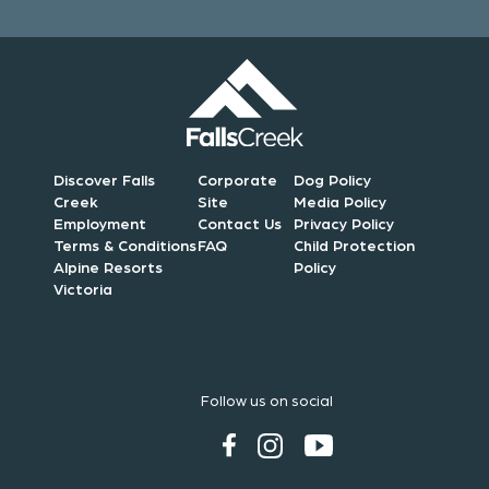
Discover Falls
Corporate
Dog Policy
Creek
Site
Media Policy
Employment
Contact Us
Privacy Policy
Terms & Conditions
FAQ
Child Protection
Alpine Resorts
Policy
Victoria
Follow us on social