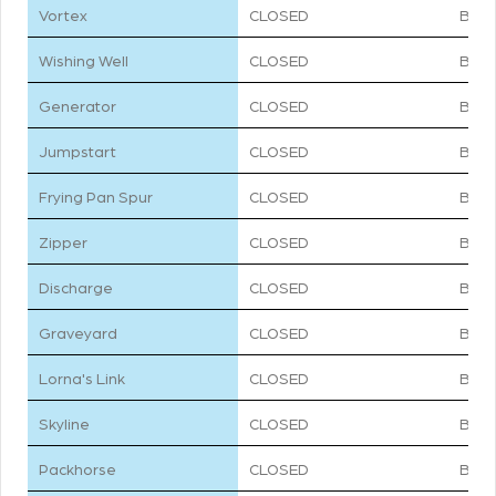
Vortex
CLOSED
BLU
Wishing Well
CLOSED
BLU
Generator
CLOSED
BLU
Jumpstart
CLOSED
BLU
Frying Pan Spur
CLOSED
BLU
Zipper
CLOSED
BLU
Discharge
CLOSED
BLU
Graveyard
CLOSED
BLU
Lorna's Link
CLOSED
BLU
Skyline
CLOSED
BLU
Packhorse
CLOSED
BLU