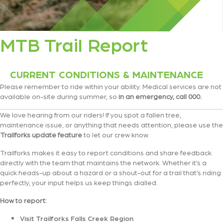
MTB Trail Report
CURRENT CONDITIONS & MAINTENANCE
Please remember to ride within your ability. Medical services are not
available on-site during summer, so
in an emergency, call 000.
We love hearing from our riders! If you spot a fallen tree,
maintenance issue, or anything that needs attention, please use the
Trailforks update feature
to let our crew know.
Trailforks makes it easy to report conditions and share feedback
directly with the team that maintains the network. Whether it’s a
quick heads-up about a hazard or a shout-out for a trail that’s riding
perfectly, your input helps us keep things dialled.
How to report:
Visit Trailforks Falls Creek Region