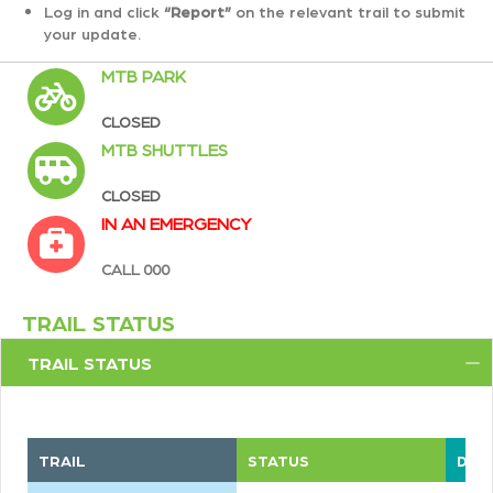
Log in and click
“Report”
on the relevant trail to submit
your update.
MTB PARK
CLOSED
MTB SHUTTLES
CLOSED
IN AN EMERGENCY
CALL 000
TRAIL STATUS
TRAIL STATUS
C
TRAIL
STATUS
DIFF