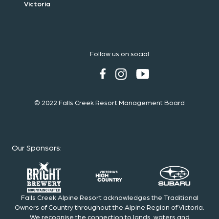
Victoria
Follow us on social
© 2022 Falls Creek Resort Management Board
Our Sponsors
:
Falls Creek Alpine Resort acknowledges the Traditional
Owners of Country throughout the Alpine Region of Victoria.
We recognise the connection to lands, waters and