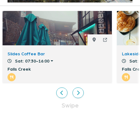
Slides Coffee Bar
Lakeside
Sat: 07:30-16:00
Sat: 
Falls Creek
Falls Cr
Swipe