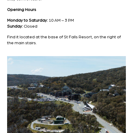
Opening Hours
Monday to Saturday:
10 AM – 3 PM
Sunday:
Closed
Find it located at the base of St Falls Resort, on the right of
the main stairs.