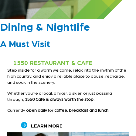
Dining & Nightlife
A Must Visit
1550 RESTAURANT & CAFE
Step inside for a warm welcome, relax into the rhythm of the
high country, and enjoy a reliable place to pause, recharge,
and soak in the scenery.
Whether you're a local, a hiker, a skier, or just passing
through,
1550 Café is always worth the stop.
Currently
open daily
for
coffee, breakfast and lunch.
LEARN MORE