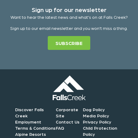
Sign up for our newsletter
Want to hear the latest news and what's on at Falls Creek?
Sign up to our email newsletter and you won't miss a thing.
SUBSCRIBE
Discover Falls
Corporate
Dog Policy
Creek
Site
Media Policy
Employment
Contact Us
Privacy Policy
Terms & Conditions
FAQ
Child Protection
Alpine Resorts
Policy