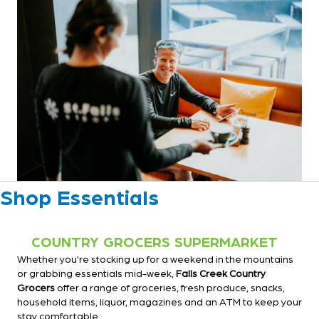
Shop Essentials
COUNTRY GROCERS SUPERMARKET
Whether you're stocking up for a weekend in the mountains
or grabbing essentials mid-week,
Falls Creek Country
Grocers
offer a range of groceries, fresh produce, snacks,
household items, liquor, magazines and an ATM to keep your
stay comfortable.