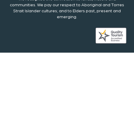
communities. We pay our respect to Aboriginal and Torres
Strait Islander cultures; and to Elders past, present and
emerging.