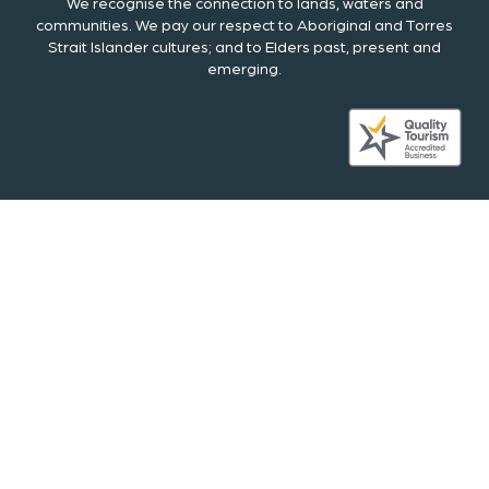
We recognise the connection to lands, waters and
communities. We pay our respect to Aboriginal and Torres
Strait Islander cultures; and to Elders past, present and
emerging.