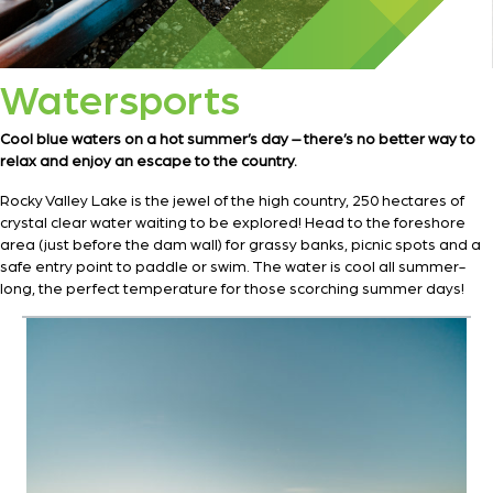
Watersports
Cool blue waters on a hot summer’s day – there’s no better way to
relax and enjoy an escape to the country.
Rocky Valley Lake is the jewel of the high country, 250 hectares of
crystal clear water waiting to be explored! Head to the foreshore
area (just before the dam wall) for grassy banks, picnic spots and a
safe entry point to paddle or swim. The water is cool all summer-
long, the perfect temperature for those scorching summer days!