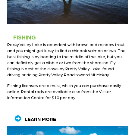
FISHING
Rocky Valley Lake is abundant with brown and rainbow trout,
and you might get lucky to find a chinook salmon or two. The
best fishing is by boating to the middle of the lake, but you
can definitely get a nibble or two from the shoreline. Fly
fishing is best at the close-by Pretty Valley Lake, found
driving or riding Pretty Valley Road toward Mt McKay.
Fishing licenses are a must, which you can purchase easily
online. Rental rods are available also from the Visitor
Information Centre for $10 per day.
LEARN MORE