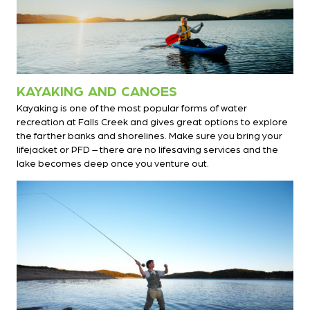
KAYAKING AND CANOES
Kayaking is one of the most popular forms of water
recreation at Falls Creek and gives great options to explore
the farther banks and shorelines. Make sure you bring your
lifejacket or PFD – there are no lifesaving services and the
lake becomes deep once you venture out.