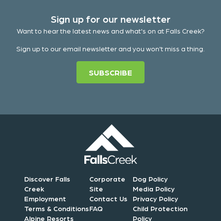
Sign up for our newsletter
Want to hear the latest news and what's on at Falls Creek?
Sign up to our email newsletter and you won't miss a thing.
SUBSCRIBE
Discover Falls
Corporate
Dog Policy
Creek
Site
Media Policy
Employment
Contact Us
Privacy Policy
Terms & Conditions
FAQ
Child Protection
Alpine Resorts
Policy