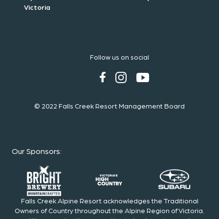
Victoria
Follow us on social
© 2022 Falls Creek Resort Management Board
Our Sponsors
:
Falls Creek Alpine Resort acknowledges the Traditional
Owners of Country throughout the Alpine Region of Victoria.