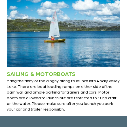
SAILING & MOTORBOATS
Bring the tinny or the dinghy along to launch into Rocky Valley
Lake. There are boat loading ramps on either side of the
dam wall and ample parking for trailers and cars. Motor
boats are allowed to launch but are restricted to 10hp craft
on the water. Please make sure after you launch you park
your car and trailer responsibly.