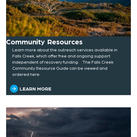
Community Resources
Learn more about the outreach services available in
Falls Creek, which offer free and ongoing support
independent of recovery funding. The Falls Creek
Community Resource Guide can be viewed and
ordered here.
LEARN MORE