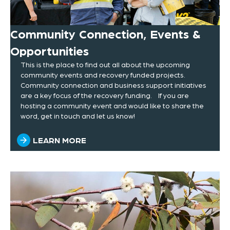
Community Connection, Events &
Opportunities
This is the place to find out all about the upcoming
community events and recovery funded projects.
Community connection and business support initiatives
are a key focus of the recovery funding. If you are
hosting a community event and would like to share the
word, get in touch and let us know!
LEARN MORE