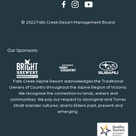
© 2022 Falls Creek Resort Management Board
Our Sponsors
:
Falls Creek Alpine Resort acknowledges the Traditional
Owners of Country throughout the Alpine Region of Victoria.
We recognise the connection to lands, waters and
communities. We pay our respect to Aboriginal and Torres
Strait Islander cultures; and to Elders past, present and
emerging.