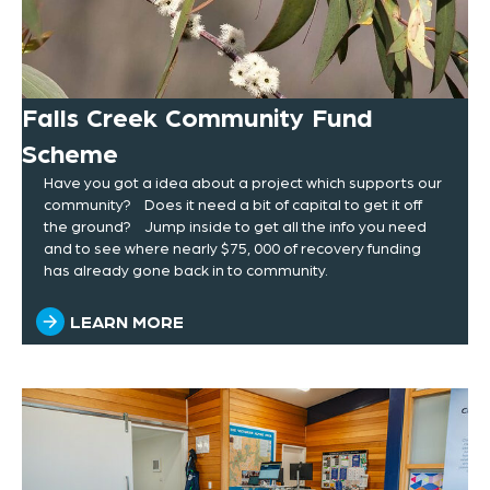
Falls Creek Community Fund
Scheme
Have you got a idea about a project which supports our
community? Does it need a bit of capital to get it off
the ground? Jump inside to get all the info you need
and to see where nearly $75, 000 of recovery funding
has already gone back in to community.
LEARN MORE