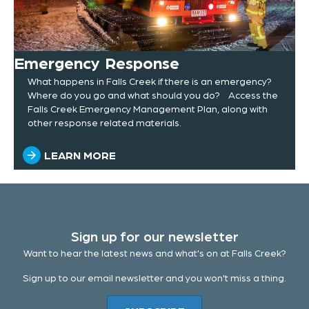
Emergency Response
What happens in Falls Creek if there is an emergency?
Where do you go and what should you do? Access the
Falls Creek Emergency Management Plan, along with
other response related materials.
LEARN MORE
Sign up for our newsletter
Want to hear the latest news and what's on at Falls Creek?
Sign up to our email newsletter and you won't miss a thing.