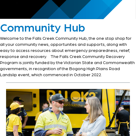
Community Hub
Welcome to the Falls Creek Community Hub, the one stop shop for
all your community news, opportunites and supports, along with
easy to access resources about emergency preparedness, relief,
response and recovery. The Falls Creek Community Recovery
Program is jointly funded by the Victorian State and Commonwealth
governments, in recognition of the Bogong High Plains Road
Landslip event, which commenced in October 2022.