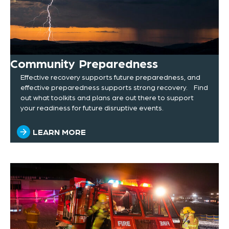
Community Preparedness
Effective recovery supports future preparedness, and
effective preparedness supports strong recovery. Find
out what toolkits and plans are out there to support
your readiness for future disruptive events.
LEARN MORE