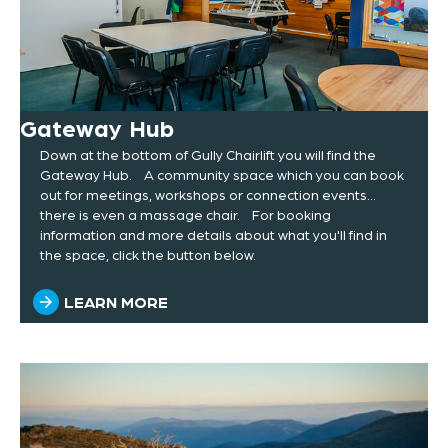
Gateway Hub
Down at the bottom of Gully Chairlift you will find the
Gateway Hub. A community space which you can book
out for meetings, workshops or connection events...
there is even a massage chair. For booking
information and more details about what you'll find in
the space, click the button below.
LEARN MORE