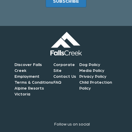
SUBSCRIBE
Discover Falls
Corporate
Dog Policy
Creek
Site
Media Policy
Employment
Contact Us
Privacy Policy
Terms & Conditions
FAQ
Child Protection
Alpine Resorts
Policy
Victoria
Follow us on social