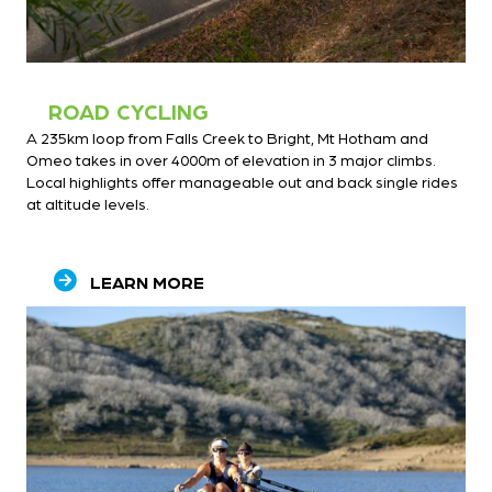
ROAD CYCLING
A 235km loop from Falls Creek to Bright, Mt Hotham and
Omeo takes in over 4000m of elevation in 3 major climbs.
Local highlights offer manageable out and back single rides
at altitude levels.
LEARN MORE