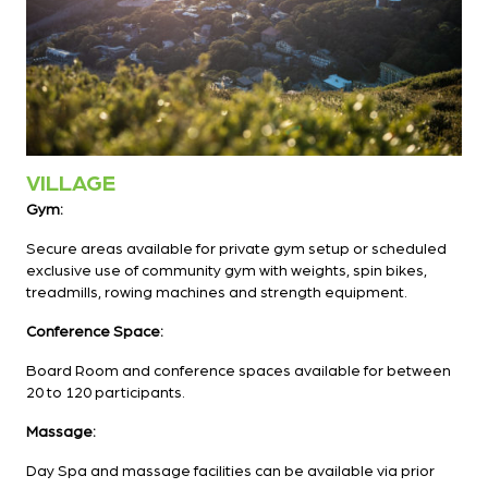
VILLAGE
Gym:
Secure areas available for private gym setup or scheduled
exclusive use of community gym with weights, spin bikes,
treadmills, rowing machines and strength equipment.
Conference Space:
Board Room and conference spaces available for between
20 to 120 participants.
Massage:
Day Spa and massage facilities can be available via prior