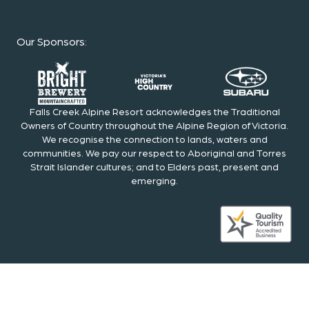
Our Sponsors
:
Falls Creek Alpine Resort acknowledges the Traditional
Owners of Country throughout the Alpine Region of Victoria.
We recognise the connection to lands, waters and
communities. We pay our respect to Aboriginal and Torres
Strait Islander cultures; and to Elders past, present and
emerging.