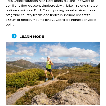
Falls Creek Mountain Bike Park offers a 40km+ network of
uphill and flow descent singletrack with bike hire and shuttle
options available. Back Country riding on extensive on and
off grade country tracks and firetrails, include ascent to
1850m at nearby Mount McKay, Australia’s highest drivable
point.
LEARN MORE