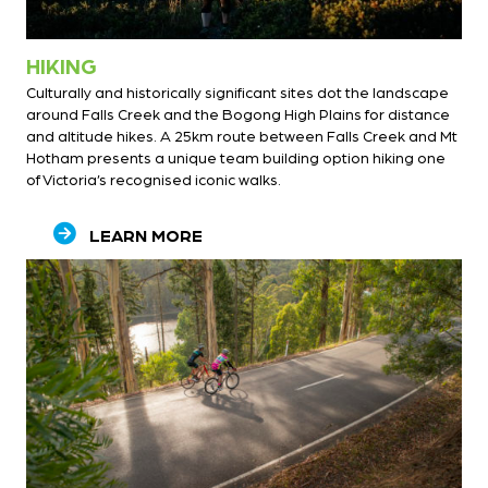
HIKING
Culturally and historically significant sites dot the landscape
around Falls Creek and the Bogong High Plains for distance
and altitude hikes. A 25km route between Falls Creek and Mt
Hotham presents a unique team building option hiking one
of Victoria’s recognised iconic walks.
LEARN MORE