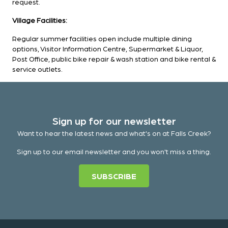
request.
Village Facilities:
Regular summer facilities open include multiple dining
options, Visitor Information Centre, Supermarket & Liquor,
Post Office, public bike repair & wash station and bike rental &
service outlets.
Sign up for our newsletter
Want to hear the latest news and what's on at Falls Creek?
Sign up to our email newsletter and you won't miss a thing.
SUBSCRIBE