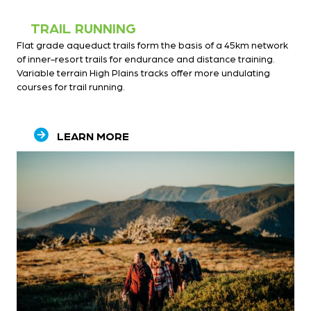
TRAIL RUNNING
Flat grade aqueduct trails form the basis of a 45km network
of inner-resort trails for endurance and distance training.
Variable terrain High Plains tracks offer more undulating
courses for trail running.
LEARN MORE