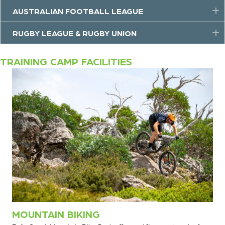
AUSTRALIAN FOOTBALL LEAGUE
E
RUGBY LEAGUE & RUGBY UNION
E
TRAINING CAMP FACILITIES
MOUNTAIN BIKING