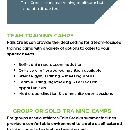
Falls Creek is not just training at altitude but
living at altitude too.
TEAM TRAINING CAMPS
Falls Creek can provide the ideal setting for a team-focused
training camp with a variety of options to cater to your
specific needs.
Self-contained accommodation
On-site chef prepared nutrition available
Private gym, training & meeting areas
Team building, sightseeing & recreation
opportunities
Media coordination & community open sessions
GROUP OR SOLO TRAINING CAMPS
For groups or solo athletes Falls Creek’s summer facilities
provide a comfortable environment to create a self-catered
training camp to budget and requirement.