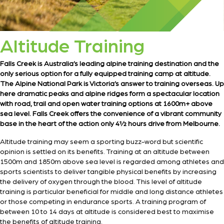
Altitude Training
Falls Creek is Australia’s leading alpine training destination and the
only serious option for a fully equipped training camp at altitude.
The Alpine National Park is Victoria’s answer to training overseas. Up
here dramatic peaks and alpine ridges form a spectacular location
with road, trail and open water training options at 1600m+ above
sea level. Falls Creek offers the convenience of a vibrant community
base in the heart of the action only 4½ hours drive from Melbourne.
Altitude training may seem a sporting buzz-word but scientific
opinion is settled on its benefits. Training at an altitude between
1500m and 1850m above sea level is regarded among athletes and
sports scientists to deliver tangible physical benefits by increasing
the delivery of oxygen through the blood. This level of altitude
training is particular beneficial for middle and long distance athletes
or those competing in endurance sports. A training program of
between 10 to 14 days at altitude is considered best to maximise
the benefits of altitude training.