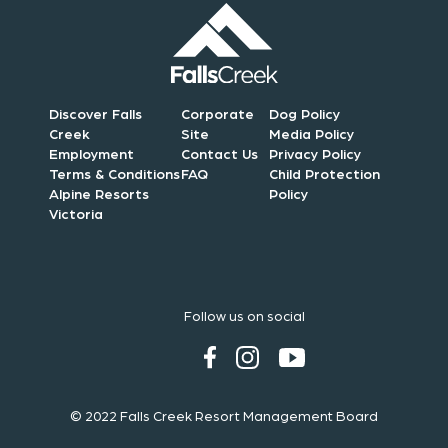
Discover Falls
Corporate
Dog Policy
Creek
Site
Media Policy
Employment
Contact Us
Privacy Policy
Terms & Conditions
FAQ
Child Protection
Alpine Resorts
Policy
Victoria
Follow us on social
© 2022 Falls Creek Resort Management Board