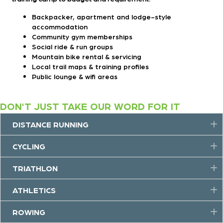
Backpacker, apartment and lodge-style
accommodation
Community gym memberships
Social ride & run groups
Mountain bike rental & servicing
Local trail maps & training profiles
Public lounge & wifi areas
DON'T JUST TAKE OUR WORD FOR IT
DISTANCE RUNNING
E
CYCLING
E
TRIATHLON
E
ATHLETICS
E
ROWING
E