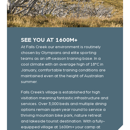
SEE YOU AT 1600M+
At Falls Creek our environment is routinely
chosen by Olympians and elite sporting
teams as an off-season training base. In a
cool climate with an average high of 18°C in
January, comfortable training conditions are
maintained even at the height of Australian
summer.
Falls Creek’s village is established for high
visitation meaning fantastic infrastructure and
services. Over 3,000 beds and multiple dining
options remain open year round to service a
thriving mountain bike park, nature retreat
and lakeside tourist destination. With a fully-
equipped village at 1600m+ your camp at