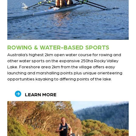
ROWING & WATER-BASED SPORTS
Australia’s highest 2km open water course for rowing and
other water sports on the expansive 250ha Rocky Valley
Lake. Foreshore area 2km from the village offers easy
launching and marshalling points plus unique orienteering
opportunities kayaking to differing points of the lake.
LEARN MORE