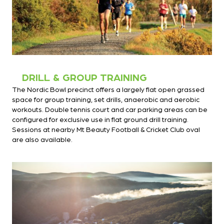
DRILL & GROUP TRAINING
The Nordic Bowl precinct offers a largely flat open grassed
space for group training, set drills, anaerobic and aerobic
workouts. Double tennis court and car parking areas can be
configured for exclusive use in flat ground drill training.
Sessions at nearby Mt Beauty Football & Cricket Club oval
are also available.