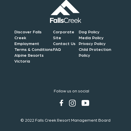
Discover Falls
Corporate
Dog Policy
Creek
Site
Media Policy
Employment
Contact Us
Privacy Policy
Terms & Conditions
FAQ
Child Protection
Alpine Resorts
Policy
Victoria
Follow us on social
© 2022 Falls Creek Resort Management Board