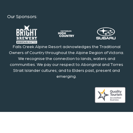
Our Sponsors
:
Falls Creek Alpine Resort acknowledges the Traditional
Owners of Country throughout the Alpine Region of Victoria.
We recognise the connection to lands, waters and
communities. We pay our respect to Aboriginal and Torres
Strait Islander cultures; and to Elders past, present and
emerging.