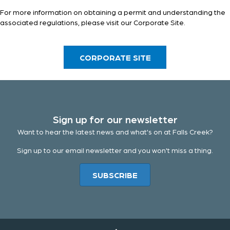
For more information on obtaining a permit and understanding the
associated regulations, please visit our
Corporate Site
.
CORPORATE SITE
Sign up for our newsletter
Want to hear the latest news and what's on at Falls Creek?
Sign up to our email newsletter and you won't miss a thing.
SUBSCRIBE