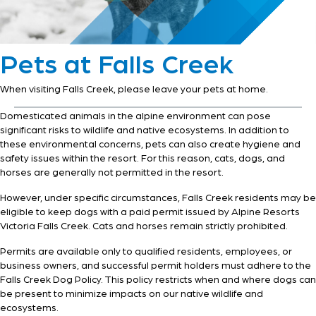
Pets at Falls Creek
When visiting Falls Creek, please leave your pets at home.
Domesticated animals in the alpine environment can pose
significant risks to wildlife and native ecosystems. In addition to
these environmental concerns, pets can also create hygiene and
safety issues within the resort. For this reason, cats, dogs, and
horses are generally not permitted in the resort.
However, under specific circumstances, Falls Creek residents may be
eligible to keep dogs with a paid permit issued by Alpine Resorts
Victoria Falls Creek. Cats and horses remain strictly prohibited.
Permits are available only to qualified residents, employees, or
business owners, and successful permit holders must adhere to the
Falls Creek Dog Policy. This policy restricts when and where dogs can
be present to minimize impacts on our native wildlife and
ecosystems.