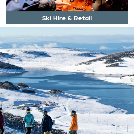
Ski Hire & Retail