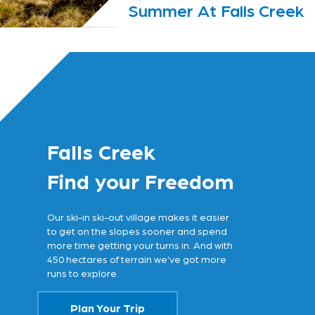
Summer At Falls Creek
Falls Creek
Find your Freedom
Our ski-in ski-out village makes it easier
to get on the slopes sooner and spend
more time getting your turns in. And with
450 hectares of terrain we’ve got more
runs to explore.
Plan Your Trip