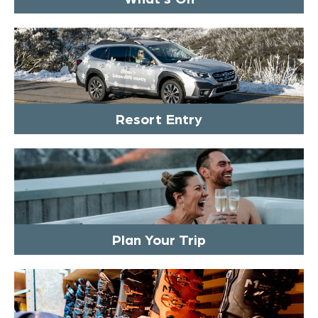
Resort Entry
Plan Your Trip