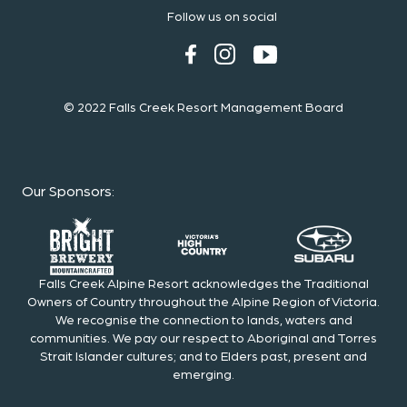
Follow us on social
© 2022 Falls Creek Resort Management Board
Our Sponsors
:
Falls Creek Alpine Resort acknowledges the Traditional
Owners of Country throughout the Alpine Region of Victoria.
We recognise the connection to lands, waters and
communities. We pay our respect to Aboriginal and Torres
Strait Islander cultures; and to Elders past, present and
emerging.