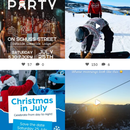
Jul 23
Jul 21
57
0
150
6
fallscreek
fallscreek