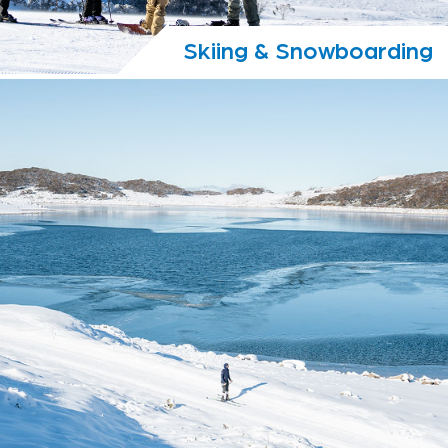
Skiing & Snowboarding