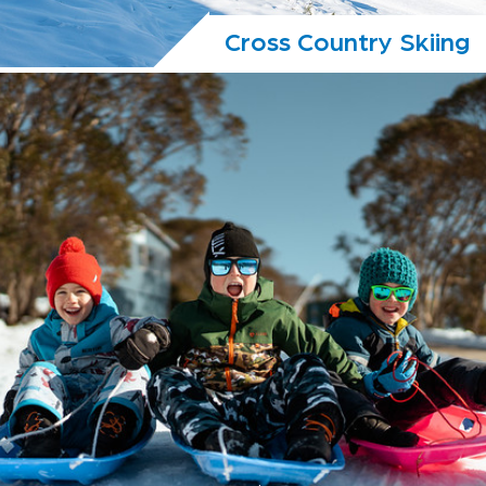
Cross Country Skiing