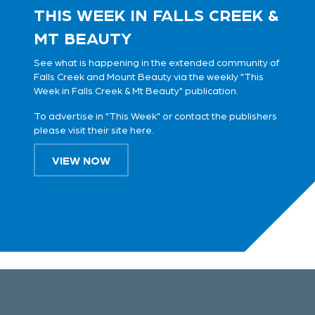
THIS WEEK IN FALLS CREEK &
MT BEAUTY
See what is happening in the extended community of
Falls Creek and Mount Beauty via the weekly "This
Week in Falls Creek & Mt Beauty" publication.
To advertise in "This Week" or contact the publishers
please visit their site
here
.
VIEW NOW