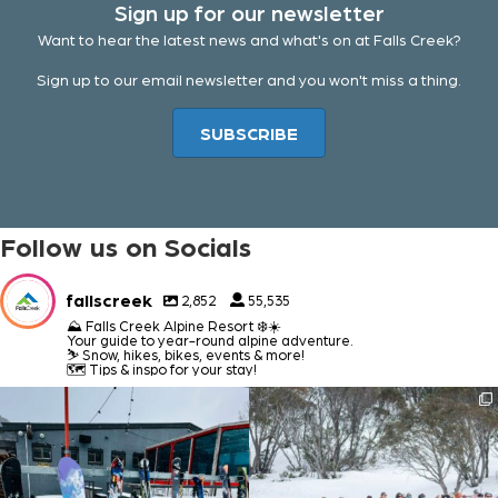
Sign up for our newsletter
Want to hear the latest news and what's on at Falls Creek?
Sign up to our email newsletter and you won't miss a thing.
SUBSCRIBE
Follow us on Socials
fallscreek
2,852
55,535
⛰️ Falls Creek Alpine Resort ❄️☀️
Your guide to year-round alpine adventure.
⛷️ Snow, hikes, bikes, events & more!
🗺️ Tips & inspo for your stay!
fallscreek
fallscreek