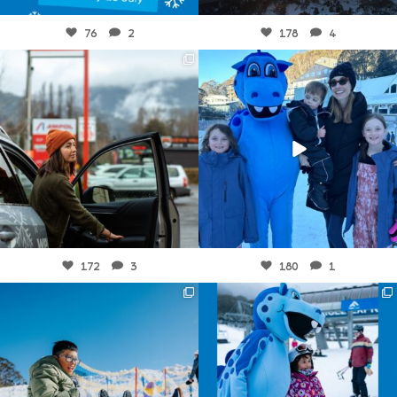
Jul 16
Jul 15
76
2
178
4
fallscreek
fallscreek
Jul 11
Jul 8
172
3
180
1
fallscreek
fallscreek