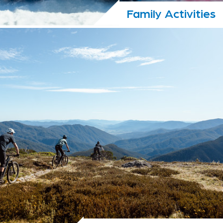
Family Activities