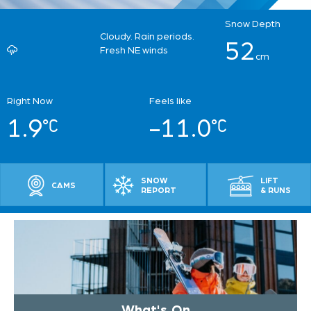
Snow Depth
Cloudy. Rain periods.
52
Fresh NE winds
cm
Right Now
Feels like
1.9
-11.0
SNOW
LIFT
CAMS
REPORT
& RUNS
What's On