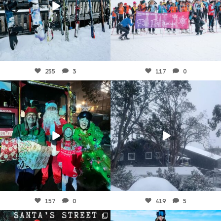
Aug 4
Aug 1
255
3
117
0
fallscreek
fallscreek
Jul 29
Jul 29
157
0
419
5
fallscreek
fallscreek