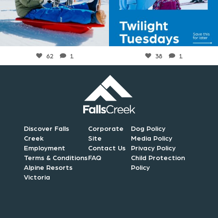
Jul 6
Jul 6
62
1
38
1
Discover Falls
Corporate
Dog Policy
Creek
Site
Media Policy
Employment
Contact Us
Privacy Policy
Terms & Conditions
FAQ
Child Protection
Alpine Resorts
Policy
Victoria