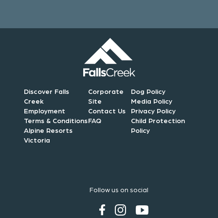
Discover Falls
Corporate
Dog Policy
Creek
Site
Media Policy
Employment
Contact Us
Privacy Policy
Terms & Conditions
FAQ
Child Protection
Alpine Resorts
Policy
Victoria
Follow us on social