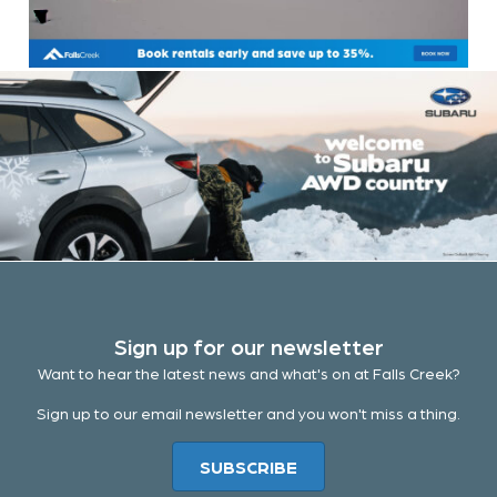
Sign up for our newsletter
Want to hear the latest news and what's on at Falls Creek?
Sign up to our email newsletter and you won't miss a thing.
SUBSCRIBE