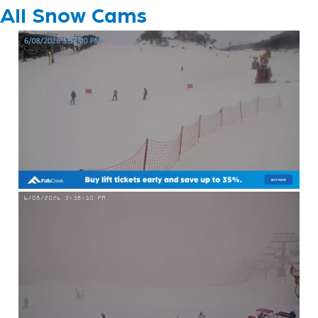
All Snow Cams