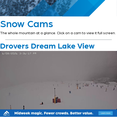
Snow Cams
The whole mountain at a glance. Click on a cam to view it full screen.
Drovers Dream Lake View