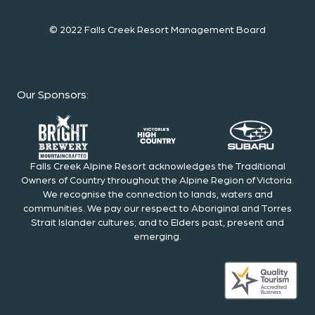
© 2022 Falls Creek Resort Management Board
Our Sponsors
:
Falls Creek Alpine Resort acknowledges the Traditional
Owners of Country throughout the Alpine Region of Victoria.
We recognise the connection to lands, waters and
communities. We pay our respect to Aboriginal and Torres
Strait Islander cultures; and to Elders past, present and
emerging.