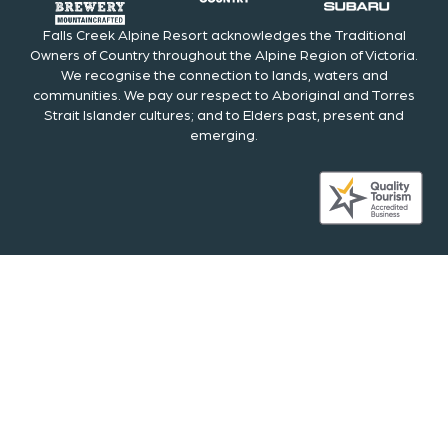
Falls Creek Alpine Resort acknowledges the Traditional
Owners of Country throughout the Alpine Region of Victoria.
We recognise the connection to lands, waters and
communities. We pay our respect to Aboriginal and Torres
Strait Islander cultures; and to Elders past, present and
emerging.