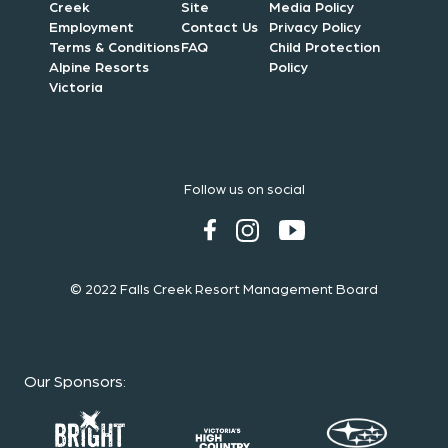
Creek
Site
Media Policy
Employment
Contact Us
Privacy Policy
Terms & Conditions
FAQ
Child Protection
Alpine Resorts
Policy
Victoria
Follow us on social
© 2022 Falls Creek Resort Management Board
Our Sponsors
: