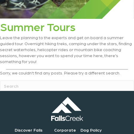
Summer Tours
Leave the planning to the experts and get on board a summer
guided tour. Overnight hiking treks, camping under the stars, finding
secret waterholes, helicopter rides or mountain bike coaching
sessions, however you want to spend your time here, there's
something for you!
Sorry, we couldn't find any posts. Please try a different search.
Discover Falls
Corporate
Dog Policy