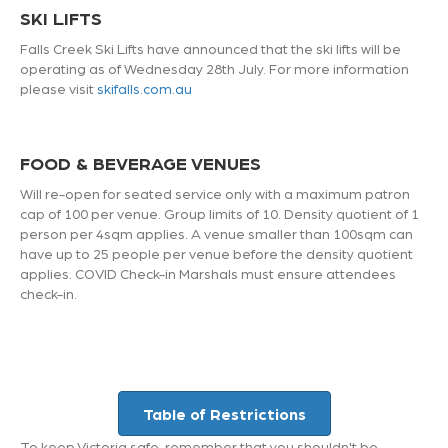
SKI LIFTS
Falls Creek Ski Lifts have announced that the ski lifts will be
operating as of Wednesday 28th July. For more information
please visit
skifalls.com.au
FOOD & BEVERAGE VENUES
Will re-open for seated service only with a maximum patron
cap of 100 per venue. Group limits of 10. Density quotient of 1
person per 4sqm applies. A venue smaller than 100sqm can
have up to 25 people per venue before the density quotient
applies. COVID Check-in Marshals must ensure attendees
check-in.
Table of Restrictions
To keep Victoria safe, remember that you shouldn't be