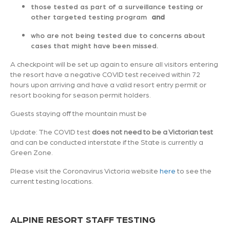
those tested as part of a surveillance testing or
other targeted testing program
and
who are not being tested due to concerns about
cases that might have been missed.
A checkpoint will be set up again to ensure all visitors entering
the resort have a negative COVID test received within 72
hours upon arriving and have a valid resort entry permit or
resort booking for season permit holders.
Guests staying off the mountain must be
Update: The COVID test
does not need to be a Victorian test
and can be conducted interstate if the State is currently a
Green Zone.
Please visit the Coronavirus Victoria website
here
to see the
current testing locations.
ALPINE RESORT STAFF TESTING