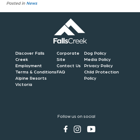
Posted in
News
Discover Falls
Corporate
Dog Policy
Creek
Site
Media Policy
Employment
Contact Us
Privacy Policy
Terms & Conditions
FAQ
Child Protection
Alpine Resorts
Policy
Victoria
Follow us on social