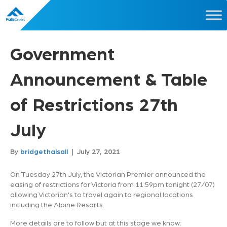
Government
Announcement & Table
of Restrictions 27th
July
By
bridgethalsall
|
July 27, 2021
On Tuesday 27th July, the Victorian Premier announced the
easing of restrictions for Victoria from 11:59pm tonight (27/07)
allowing Victorian's to travel again to regional locations
including the Alpine Resorts.
More details are to follow but at this stage we know: