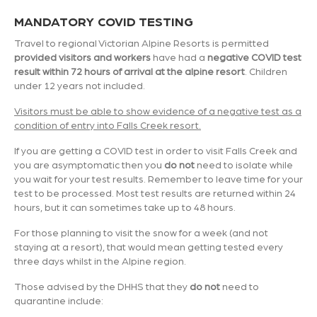
MANDATORY COVID TESTING
Travel to regional Victorian Alpine Resorts is permitted
provided visitors and workers
have had a
negative COVID test
result within 72 hours of arrival at the alpine resort
. Children
under 12 years not included.
Visitors must be able to show evidence of a negative test as a
condition of entry into Falls Creek resort.
If you are getting a COVID test in order to visit Falls Creek and
you are asymptomatic then you
do not
need to isolate while
you wait for your test results. Remember to leave time for your
test to be processed. Most test results are returned within 24
hours, but it can sometimes take up to 48 hours.
For those planning to visit the snow for a week (and not
staying at a resort), that would mean getting tested every
three days whilst in the Alpine region.
Those advised by the DHHS that they
do not
need to
quarantine include: