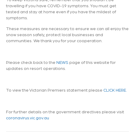
travelling if you have COVID-19 symptoms. You must get
tested and stay at home even if you have the mildest of
symptoms.
These measures are necessary to ensure we can all enjoy the
snow season safely, protect local businesses and
communities. We thank you for your cooperation.
Please check back to the
NEWS
page of this website for
updates on resort operations.
To view the Victorian Premiers statement please
CLICK HERE.
For further details on the government directives please visit
coronavirus.vic.gov.au