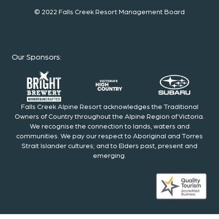
© 2022 Falls Creek Resort Management Board
Our Sponsors
:
Falls Creek Alpine Resort acknowledges the Traditional
Owners of Country throughout the Alpine Region of Victoria.
We recognise the connection to lands, waters and
communities. We pay our respect to Aboriginal and Torres
Strait Islander cultures; and to Elders past, present and
emerging.