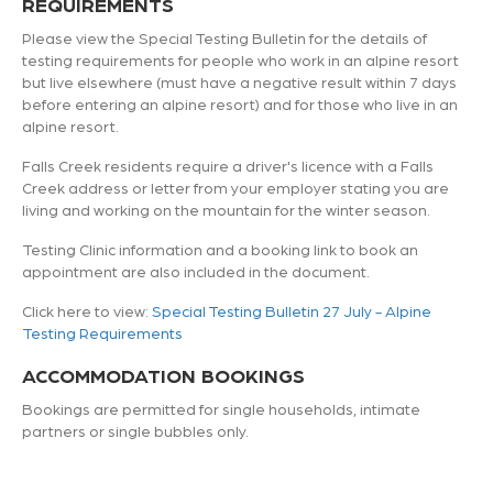
REQUIREMENTS
Please view the Special Testing Bulletin for the details of
testing requirements for people who work in an alpine resort
but live elsewhere (must have a negative result within 7 days
before entering an alpine resort) and for those who live in an
alpine resort.
Falls Creek residents require a driver's licence with a Falls
Creek address or letter from your employer stating you are
living and working on the mountain for the winter season.
Testing Clinic information and a booking link to book an
appointment are also included in the document.
Click here to view:
Special Testing Bulletin 27 July - Alpine
Testing Requirements
ACCOMMODATION BOOKINGS
Bookings are permitted for single households, intimate
partners or single bubbles only.