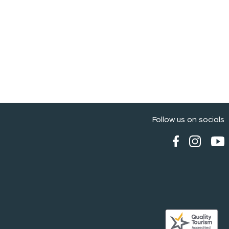
Follow us on socials