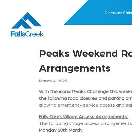
Discover Falls
Peaks Weekend Roa
Arrangements
March 4, 2025
With the iconic Peaks Challenge this weeke
the following road closures and parking a
allowing emergency service access and saf
Falls Creek Village Access Arrangements:
The following village access arrangements 
Monday 10th March: