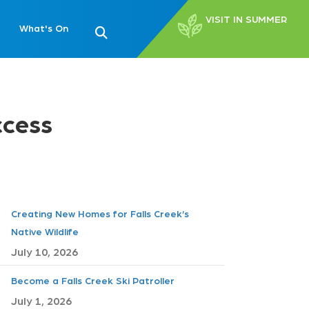
VISIT IN SUMMER
What's On
ccess
Creating New Homes for Falls Creek’s
Native Wildlife
July 10, 2026
Become a Falls Creek Ski Patroller
July 1, 2026