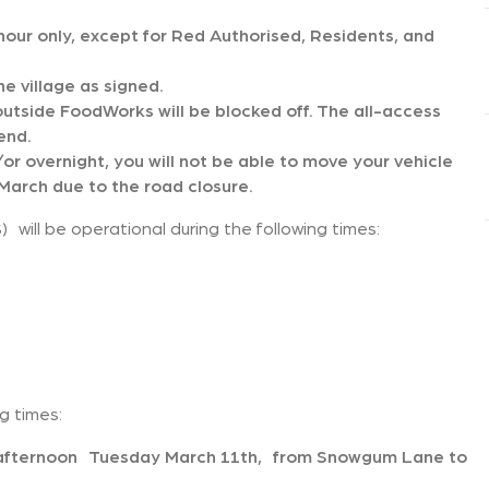
n hour only, except for Red Authorised, Residents, and
he village as signed.
outside FoodWorks will be blocked off. The all-access
end.
or overnight, you will not be able to move your vehicle
arch due to the road closure.
will be operational during the following times:
ng times:
e afternoon Tuesday March 11th, from Snowgum Lane to