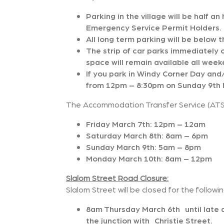
Parking in the village will be half a
Emergency Service Permit Holders.
All long term parking will be below t
The strip of car parks immediately 
space will remain available all week
If you park in Windy Corner Day and/
from 12pm – 8:30pm on Sunday 9th M
The Accommodation Transfer Service (ATS) 
Friday March 7th: 12pm – 12am
Saturday March 8th: 8am – 6pm
Sunday March 9th: 5am – 8pm
Monday March 10th: 8am – 12pm
Slalom Street Road Closure:
Slalom Street will be closed for the followi
8am Thursday March 6th until lat
the junction with Christie Street.