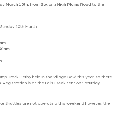
y March 10th, from Bogong High Plains Road to the
 Sunday 10th March.
0am
:30am
m
mp Track Derby held in the Village Bowl this year, so there
s. Registration is at the Falls Creek tent on Saturday.
ike Shuttles are not operating this weekend however, the