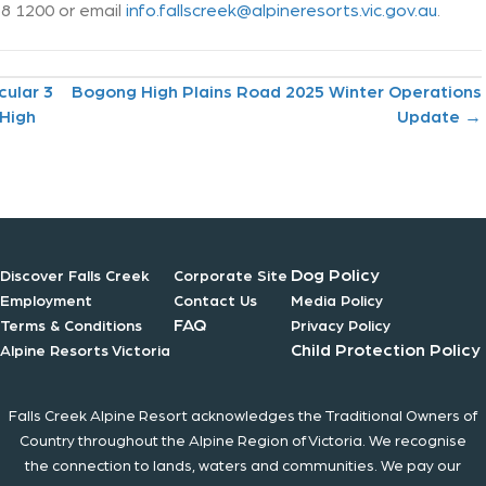
758 1200 or email
info.fallscreek@alpineresorts.vic.gov.au
.
cular 3
Bogong High Plains Road 2025 Winter Operations
 High
Update →
Dog Policy
Discover Falls Creek
Corporate Site
Employment
Contact Us
Media Policy
FAQ
Terms & Conditions
Privacy Policy
Child Protection Policy
Alpine Resorts Victoria
Falls Creek Alpine Resort acknowledges the Traditional Owners of
Country throughout the Alpine Region of Victoria. We recognise
the connection to lands, waters and communities. We pay our