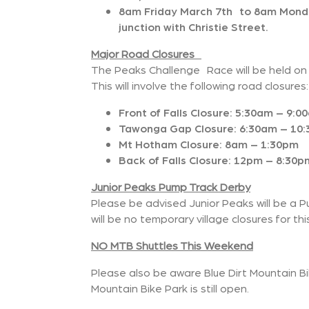
8am Friday March 7th to 8am Monda
junction with Christie Street.
Major Road Closures
The Peaks Challenge Race will be held on
This will involve the following road closures:
Front of Falls Closure: 5:30am – 9:0
Tawonga Gap Closure: 6:30am – 10
Mt Hotham Closure: 8am – 1:30pm
Back of Falls Closure: 12pm – 8:30p
Junior Peaks Pump Track Derby
Please be advised Junior Peaks will be a Pu
will be no temporary village closures for thi
NO MTB Shuttles This Weekend
Please also be aware Blue Dirt Mountain B
Mountain Bike Park is still open.