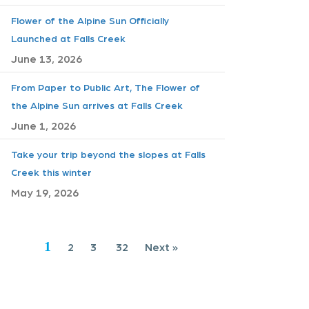
Flower of the Alpine Sun Officially
Launched at Falls Creek
June 13, 2026
From Paper to Public Art, The Flower of
the Alpine Sun arrives at Falls Creek
June 1, 2026
Take your trip beyond the slopes at Falls
Creek this winter
May 19, 2026
1
2
3
32
Next »