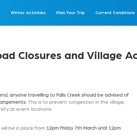
Winter Activities
Plan Your Trip
Current Conditions
d Closures and Village A
nd, anyone travelling to Falls Creek should be advised of
rrangements.
This is to prevent congestion in the village,
ety at event locations.
will be in place from
12pm Friday 7th March until 12pm