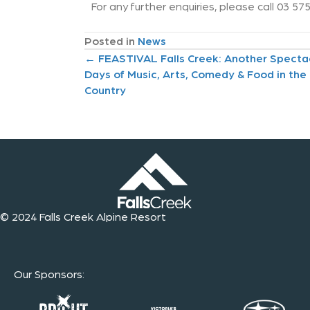
For any further enquiries, please call 03 5
Posted in
News
P
← FEASTIVAL Falls Creek: Another Specta
Days of Music, Arts, Comedy & Food in the
o
Country
s
t
s
n
© 2024 Falls Creek Alpine Resort
a
v
Our Sponsors
:
i