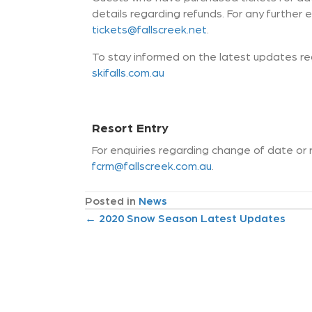
details regarding refunds. For any further e
tickets@fallscreek.net
.
To stay informed on the latest updates reg
skifalls.com.au
Resort Entry
For enquiries regarding change of date or 
fcrm@fallscreek.com.au
.
Posted in
News
P
← 2020 Snow Season Latest Updates
o
s
t