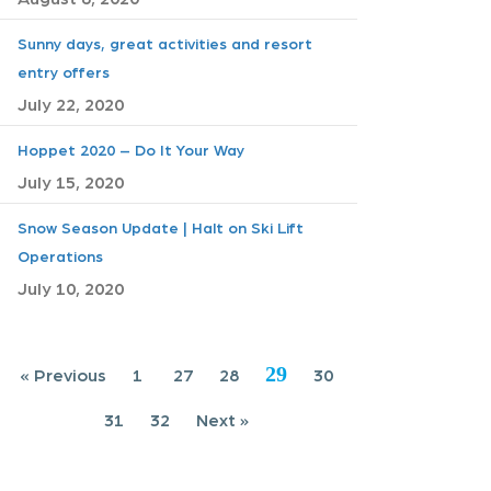
Sunny days, great activities and resort
entry offers
July 22, 2020
Hoppet 2020 – Do It Your Way
July 15, 2020
Snow Season Update | Halt on Ski Lift
Operations
July 10, 2020
29
« Previous
1
27
28
30
31
32
Next »