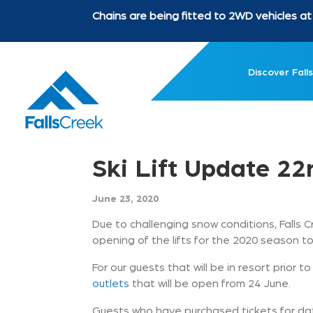
Chains are being fitted to 2WD vehicles 
Discover Falls
Ski Lift Update 2
June 23, 2020
Due to challenging snow conditions, Falls C
opening of the lifts for the 2020 season to
For our guests that will be in resort prior 
outlets
that will be open from 24 June.
Guests who have purchased tickets for date