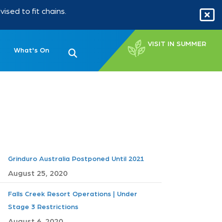
sed to fit chains.
VISIT IN SUMMER
What's On
Grinduro Australia Postponed Until 2021
August 25, 2020
Falls Creek Resort Operations | Under
Stage 3 Restrictions
August 6, 2020