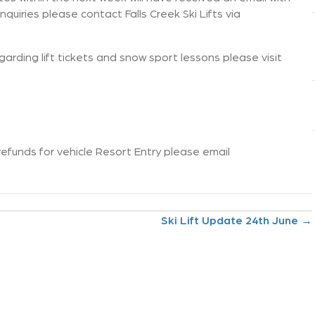
nquiries please contact Falls Creek Ski Lifts via
arding lift tickets and snow sport lessons please visit
refunds for vehicle Resort Entry please email
Ski Lift Update 24th June →