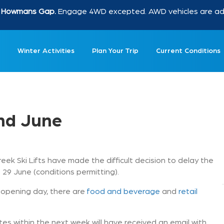
at Howmans Gap.
Engage 4WD excepted. AWD vehicles are advi
Winter Activities
Plan Your Trip
Current Conditions
2nd June
reek Ski Lifts have made the difficult decision to delay the
 29 June (conditions permitting).
to opening day, there are
food and beverage
and
retail
s within the next week will have received an email with