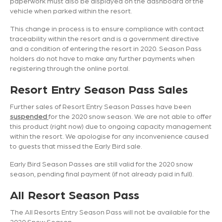
paperwork must also be displayed on the dashboard of the
vehicle when parked within the resort.
This change in process is to ensure compliance with contact
traceability within the resort and is a government directive
and a condition of entering the resort in 2020. Season Pass
holders do not have to make any further payments when
registering through the online portal.
Resort Entry Season Pass Sales
Further sales of Resort Entry Season Passes have been
suspended
for the 2020 snow season. We are not able to offer
this product (right now) due to ongoing capacity management
within the resort. We apologise for any inconvenience caused
to guests that missed the Early Bird sale.
Early Bird Season Passes are still valid for the 2020 snow
season, pending final payment (if not already paid in full).
All Resort Season Pass
The All Resorts Entry Season Pass will not be available for the
2020 Snow Season.