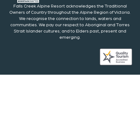
Falls Creek Alpine Resort acknowledges the Traditional
Owners of Country throughout the Alpine Region of Victoria.
We recognise the connection to lands, waters and
communities. We pay our respect to Aboriginal and Torres
Strait Islander cultures; and to Elders past, present and
emerging.