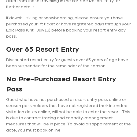
differ from those travelling in the car. See Resort Entry for
further details.
If downhill skiing or snowboarding, please ensure you have
purchased your lift ticket or have registered days through your
Epic Pass (until July13) before booking your resort entry day
pass.
Over 65 Resort Entry
Discounted resort entry for guests over 65 years of age have
been suspended for the remainder of the season
No Pre-Purchased Resort Entry
Pass
Guest who have not purchased a resort entry pass online or
season pass holders that have not registered their intended
visitation dates online, will not be able to enter the resort. This
is due to contract tracing and capacity-management
measures that will be in place. To avoid disappointment at the
gate, you must book online.