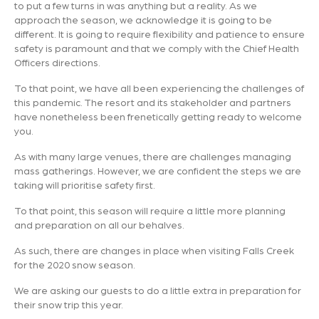
to put a few turns in was anything but a reality. As we
approach the season, we acknowledge it is going to be
different. It is going to require flexibility and patience to ensure
safety is paramount and that we comply with the Chief Health
Officers directions.
To that point, we have all been experiencing the challenges of
this pandemic. The resort and its stakeholder and partners
have nonetheless been frenetically getting ready to welcome
you.
As with many large venues, there are challenges managing
mass gatherings. However, we are confident the steps we are
taking will prioritise safety first.
To that point, this season will require a little more planning
and preparation on all our behalves.
As such, there are changes in place when visiting Falls Creek
for the 2020 snow season.
We are asking our guests to do a little extra in preparation for
their snow trip this year.