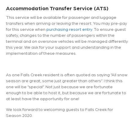
Accommodation Transfer Service (ATS)
This service will be available for passenger and luggage
transfers when arriving or leaving the resort. You may pre-pay
for this service when
purchasing resort entry
. To ensure guest
safety, changes to the number of passengers within the
terminal and on oversnow vehicles will be managed differently
this year. We ask for your support and understanding in the
implementation of these measures.
As one Falls Creek resident is often quoted as saying “All snow
season are great, some just greater than others”. I think this
one will be “special”. Not just because we are fortunate
enough to be able to host it, but because we are fortunate to
at least have the opportunity for one!
We look forward to welcoming guests to Falls Creek for
Season 2020.