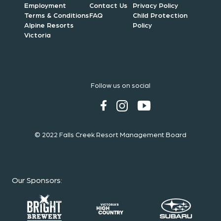
Employment
Contact Us
Privacy Policy
Terms & Conditions
FAQ
Child Protection
Alpine Resorts
Policy
Victoria
Follow us on social
© 2022 Falls Creek Resort Management Board
Our Sponsors
: