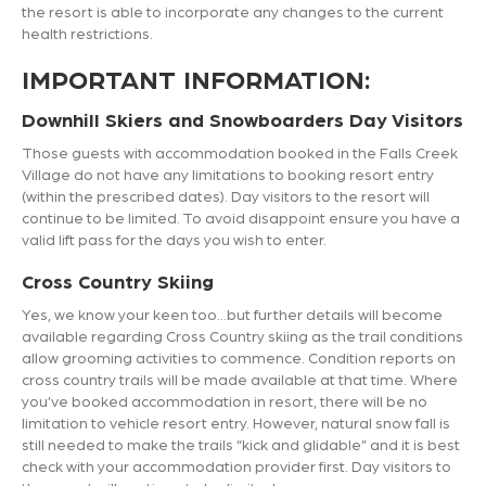
the resort is able to incorporate any changes to the current
health restrictions.
IMPORTANT INFORMATION:
Downhill Skiers and Snowboarders Day Visitors
Those guests with accommodation booked in the Falls Creek
Village do not have any limitations to booking resort entry
(within the prescribed dates). Day visitors to the resort will
continue to be limited. To avoid disappoint ensure you have a
valid lift pass for the days you wish to enter.
Cross Country Skiing
Yes, we know your keen too…but further details will become
available regarding Cross Country skiing as the trail conditions
allow grooming activities to commence. Condition reports on
cross country trails will be made available at that time. Where
you’ve booked accommodation in resort, there will be no
limitation to vehicle resort entry. However, natural snow fall is
still needed to make the trails “kick and glidable” and it is best
check with your accommodation provider first. Day visitors to