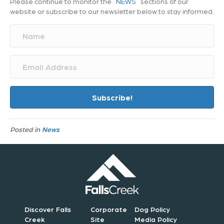
Please continue to monitor the
NEWS
sections of our
website or subscribe to our newsletter below to stay informed.
N
a
m
e
E
m
a
i
Subscribe!
l
A
d
Posted in
News
d
r
e
s
s
Discover Falls
Corporate
Dog Policy
Creek
Site
Media Policy