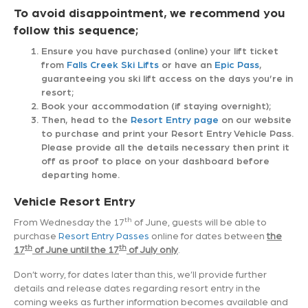
To avoid disappointment, we recommend you
follow this sequence;
Ensure you have purchased (online) your lift ticket
from
Falls Creek Ski Lifts
or have an
Epic Pass
,
guaranteeing you ski lift access on the days you’re in
resort;
Book your accommodation (if staying overnight);
Then, head to the
Resort Entry page
on our website
to purchase and print your Resort Entry Vehicle Pass.
Please provide all the details necessary then print it
off as proof to place on your dashboard before
departing home.
Vehicle Resort Entry
th
From Wednesday the 17
of June, guests will be able to
purchase
Resort Entry Passes
online for dates between
the
th
th
17
of June until the 17
of July only
.
Don’t worry, for dates later than this, we’ll provide further
details and release dates regarding resort entry in the
coming weeks as further information becomes available and