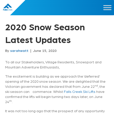
2020 Snow Season
Latest Updates
By
sarahwatt
|
June 15, 2020
To all our Stakeholders, Village Residents, Snowsport and
Mountain Adventure Enthusiasts,
The excitement is building as we approach the ‘deferred’
opening of the 2020 snow season. We are delighted that the
nd
Victorian government has declared that from June 22
, the
ski season can commence. Whilst
Falls Creek Ski Lifts
have
confirmed the lifts will begin turning two days later, on June
th
24
.
It was not too long ago that the prospect of any opportunity