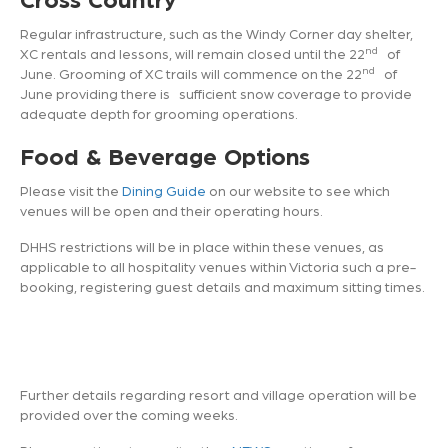
Regular infrastructure, such as the Windy Corner day shelter,
nd
XC rentals and lessons, will remain closed until the 22
of
nd
June. Grooming of XC trails will commence on the 22
of
June providing there is sufficient snow coverage to provide
adequate depth for grooming operations.
Food & Beverage Options
Please visit the
Dining Guide
on our website to see which
venues will be open and their operating hours.
DHHS restrictions will be in place within these venues, as
applicable to all hospitality venues within Victoria such a pre-
booking, registering guest details and maximum sitting times.
Further details regarding resort and village operation will be
provided over the coming weeks.