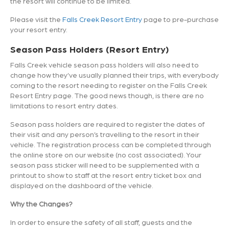
the resort will continue to be limited.
Please visit the
Falls Creek Resort Entry
page to pre-purchase
your resort entry.
Season Pass Holders (Resort Entry)
Falls Creek vehicle season pass holders will also need to
change how they’ve usually planned their trips, with everybody
coming to the resort needing to register on the Falls Creek
Resort Entry page. The good news though, is there are no
limitations to resort entry dates.
Season pass holders are required to register the dates of
their visit and any person’s travelling to the resort in their
vehicle. The registration process can be completed through
the online store on our website (no cost associated). Your
season pass sticker will need to be supplemented with a
printout to show to staff at the resort entry ticket box and
displayed on the dashboard of the vehicle.
Why the Changes?
In order to ensure the safety of all staff, guests and the