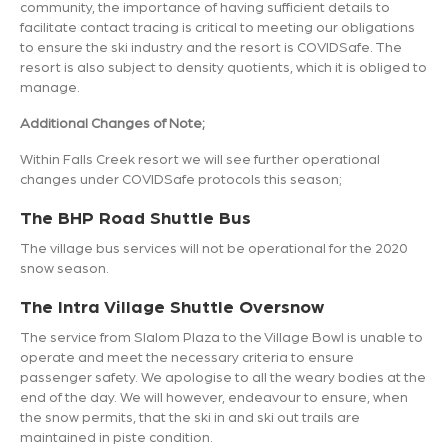
community, the importance of having sufficient details to
facilitate contact tracing is critical to meeting our obligations
to ensure the ski industry and the resort is COVIDSafe. The
resort is also subject to density quotients, which it is obliged to
manage.
Additional Changes of Note;
Within Falls Creek resort we will see further operational
changes under COVIDSafe protocols this season;
The BHP Road Shuttle Bus
The village bus services will not be operational for the 2020
snow season.
The Intra Village Shuttle Oversnow
The service from Slalom Plaza to the Village Bowl is unable to
operate and meet the necessary criteria to ensure
passenger safety. We apologise to all the weary bodies at the
end of the day. We will however, endeavour to ensure, when
the snow permits, that the ski in and ski out trails are
maintained in piste condition.