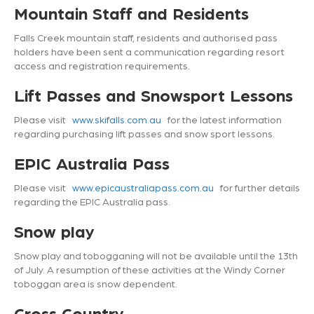
Mountain Staff and Residents
Falls Creek mountain staff, residents and authorised pass
holders have been sent a communication regarding resort
access and registration requirements.
Lift Passes and Snowsport Lessons
Please visit
www.skifalls.com.au
for the latest information
regarding purchasing lift passes and snow sport lessons.
EPIC Australia Pass
Please visit
www.epicaustraliapass.com.au
for further details
regarding the EPIC Australia pass.
Snow play
Snow play and tobogganing will not be available until the 13
th
of July. A resumption of these activities at the Windy Corner
toboggan area is snow dependent.
Cross Country