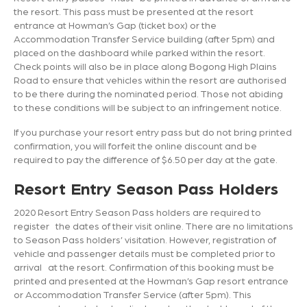
the resort. This pass must be presented at the resort
entrance at Howman’s Gap (ticket box) or the
Accommodation Transfer Service building (after 5pm) and
placed on the dashboard while parked within the resort.
Check points will also be in place along Bogong High Plains
Road to ensure that vehicles within the resort are authorised
to be there during the nominated period. Those not abiding
to these conditions will be subject to an infringement notice.
If you purchase your resort entry pass but do not bring printed
confirmation, you will forfeit the online discount and be
required to pay the difference of $6.50 per day at the gate.
Resort Entry Season Pass Holders
2020 Resort Entry Season Pass holders are required to
register the dates of their visit online. There are no limitations
to Season Pass holders’ visitation. However, registration of
vehicle and passenger details must be completed prior to
arrival at the resort. Confirmation of this booking must be
printed and presented at the Howman’s Gap resort entrance
or Accommodation Transfer Service (after 5pm). This