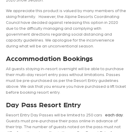
We appreciate this product is valued by many members of the
skiing fraternity. However, the Alpine Resorts Coordinating
Council have decided against releasing this option in 2020
due to the difficulty managing and complying with
government directions regarding social distancing and
capacity guidelines. We apologise for the inconvenience
during what will be an unconventional season.
Accommodation Bookings
All guests staying in-resort overnight will be able to purchase
their multi-day resort entry pass without limitations. Passes
must be pre-purchased as per the Resort Entry guidelines
above. We ask that you ensure you have purchased a lift ticket
before booking resort entry.
Day Pass Resort Entry
Resort Entry Day Passes will be limited to 250 cars
each day
.
Guests must pre-purchase their pass online in advance of
their trip. The number of guests noted on the pass must not