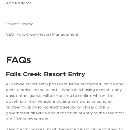
Kind Regards,
Stuart Smythe
CEO | Falls Creek Resort Management
FAQs
Falls Creek Resort Entry
All vehicle resort entry passes must be purchased online and
prior to arrival to the resort. When purchasing a resort entry
pass online, guests will be required to confirm who will be
travelling in their vehicle, including name and telephone
number, to allow for contact traceability. This is a DHHS
government directive and a condition of entry to the resort for
the 2020 snow season.
Resort entry passes must be printed in advance of arrival to