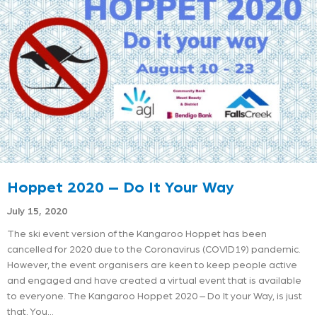
Hoppet 2020 – Do It Your Way
July 15, 2020
The ski event version of the Kangaroo Hoppet has been
cancelled for 2020 due to the Coronavirus (COVID19) pandemic.
However, the event organisers are keen to keep people active
and engaged and have created a virtual event that is available
to everyone. The Kangaroo Hoppet 2020 – Do It your Way, is just
that. You…