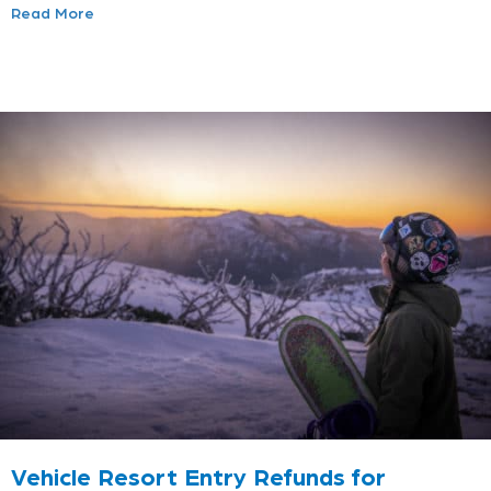
Read More
Vehicle Resort Entry Refunds for