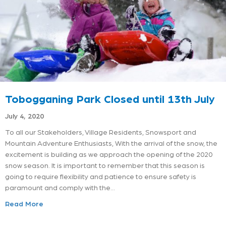
Tobogganing Park Closed until 13th July
July 4, 2020
To all our Stakeholders, Village Residents, Snowsport and
Mountain Adventure Enthusiasts, With the arrival of the snow, the
excitement is building as we approach the opening of the 2020
snow season. It is important to remember that this season is
going to require flexibility and patience to ensure safety is
paramount and comply with the…
Read More