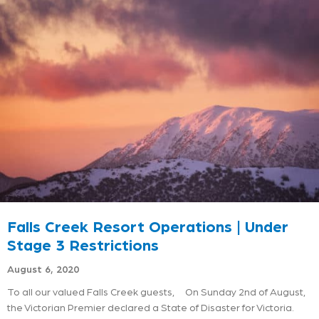
Falls Creek Resort Operations | Under
Stage 3 Restrictions
August 6, 2020
To all our valued Falls Creek guests, On Sunday 2nd of August,
the Victorian Premier declared a State of Disaster for Victoria.