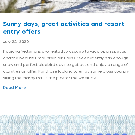
Sunny days, great activities and resort
entry offers
July 22, 2020
Regional Victorians are invited to escape to wide open spaces
and the beautiful mountain air. Falls Creek currently has enough
snow and perfect bluebird days to get out and enjoy a range of
activities on offer. For those looking to enjoy some cross country
skiing the McKay trail is the pick for the week. Ski…
Read More