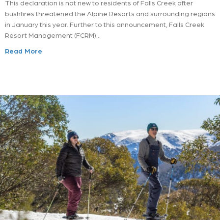
This declaration is not new to residents of Falls Creek after
bushfires threatened the Alpine Resorts and surrounding regions
in January this year. Further to this announcement, Falls Creek
Resort Management (FCRM)…
Read More