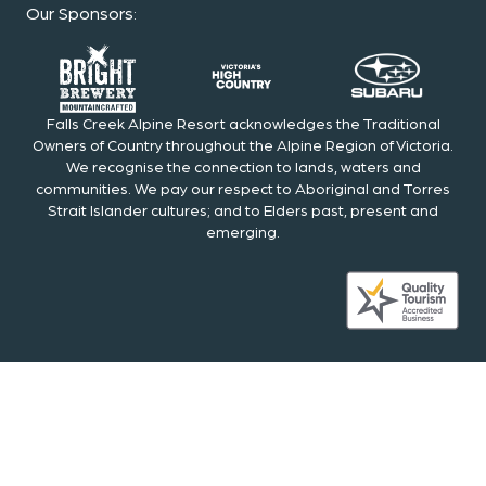
Our Sponsors
:
Falls Creek Alpine Resort acknowledges the Traditional
Owners of Country throughout the Alpine Region of Victoria.
We recognise the connection to lands, waters and
communities. We pay our respect to Aboriginal and Torres
Strait Islander cultures; and to Elders past, present and
emerging.