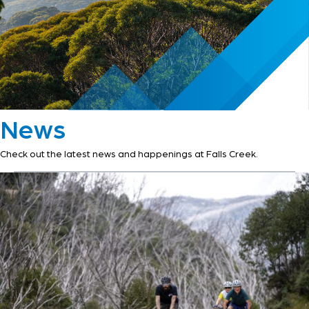
News
Check out the latest news and happenings at Falls Creek.