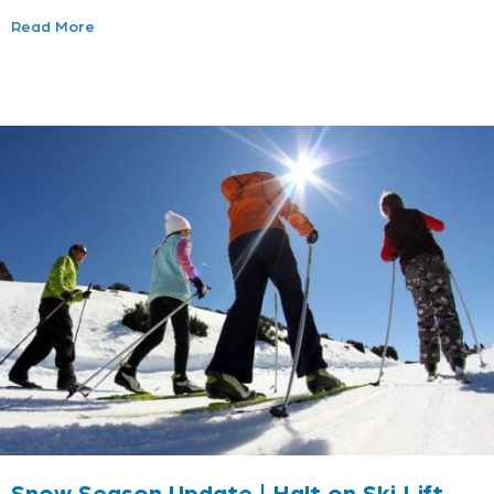
Read More
Snow Season Update | Halt on Ski Lift