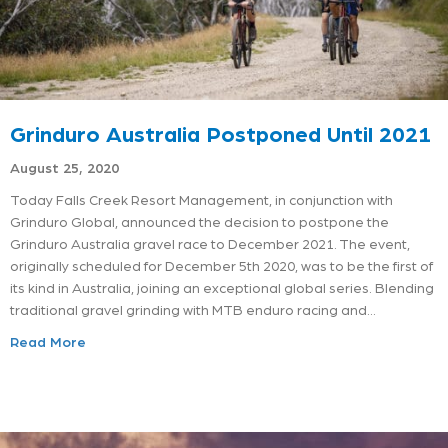
Grinduro Australia Postponed Until 2021
August 25, 2020
Today Falls Creek Resort Management, in conjunction with
Grinduro Global, announced the decision to postpone the
Grinduro Australia gravel race to December 2021. The event,
originally scheduled for December 5th 2020, was to be the first of
its kind in Australia, joining an exceptional global series. Blending
traditional gravel grinding with MTB enduro racing and…
Read More