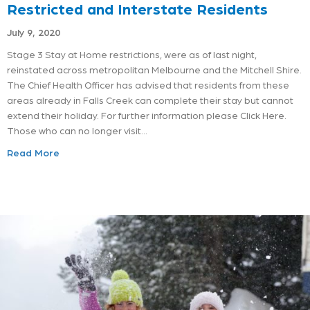
Restricted and Interstate Residents
July 9, 2020
Stage 3 Stay at Home restrictions, were as of last night,
reinstated across metropolitan Melbourne and the Mitchell Shire.
The Chief Health Officer has advised that residents from these
areas already in Falls Creek can complete their stay but cannot
extend their holiday. For further information please Click Here.
Those who can no longer visit…
Read More