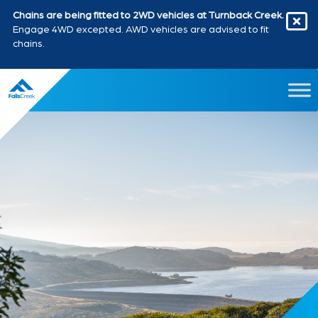
Chains are being fitted to 2WD vehicles at Turnback Creek.
Engage 4WD excepted. AWD vehicles are advised to fit
chains.