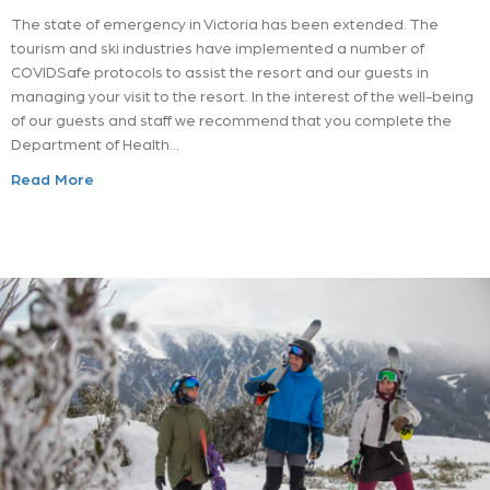
The state of emergency in Victoria has been extended. The
tourism and ski industries have implemented a number of
COVIDSafe protocols to assist the resort and our guests in
managing your visit to the resort. In the interest of the well-being
of our guests and staff we recommend that you complete the
Department of Health…
Read More