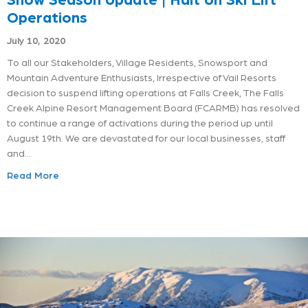
Operations
July 10, 2020
To all our Stakeholders, Village Residents, Snowsport and
Mountain Adventure Enthusiasts, Irrespective of Vail Resorts
decision to suspend lifting operations at Falls Creek, The Falls
Creek Alpine Resort Management Board (FCARMB) has resolved
to continue a range of activations during the period up until
August 19th. We are devastated for our local businesses, staff
and…
Read More