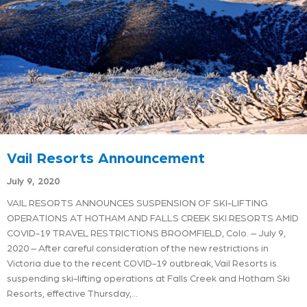
Vail Resorts Announcement
July 9, 2020
VAIL RESORTS ANNOUNCES SUSPENSION OF SKI-LIFTING
OPERATIONS AT HOTHAM AND FALLS CREEK SKI RESORTS AMID
COVID-19 TRAVEL RESTRICTIONS BROOMFIELD, Colo. – July 9,
2020 – After careful consideration of the new restrictions in
Victoria due to the recent COVID-19 outbreak, Vail Resorts is
suspending ski-lifting operations at Falls Creek and Hotham Ski
Resorts, effective Thursday,…