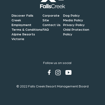
Discover Falls
Corporate
Dog Policy
Creek
Site
Media Policy
Employment
Contact Us
Privacy Policy
Terms & Conditions
FAQ
Child Protection
Alpine Resorts
Policy
Victoria
Follow us on social
© 2022 Falls Creek Resort Management Board