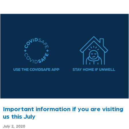
Important information if you are visiting
us this July
July 2, 2020