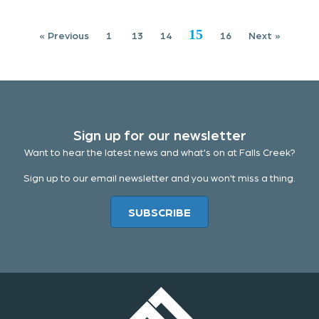
15
« Previous
1
13
14
16
Next »
Sign up for our newsletter
Want to hear the latest news and what's on at Falls Creek?
Sign up to our email newsletter and you won't miss a thing.
SUBSCRIBE