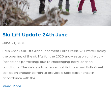
Ski Lift Update 24th June
June 24, 2020
Falls Creek Ski Lifts Announcement Falls Creek Ski Lifts will delay
the opening of the ski lifts for the 2020 snow season until 6 July
(conditions permitting) due to challenging early-season
conditions. The delay is to ensure that Hotham and Falls Creek
can open enough terrain to provide a safe experience in
accordance with the…
Read More