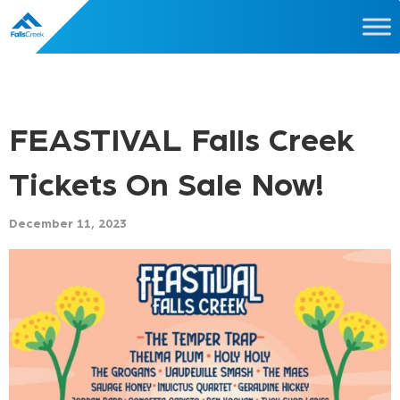
FEASTIVAL Falls Creek
Tickets On Sale Now!
December 11, 2023