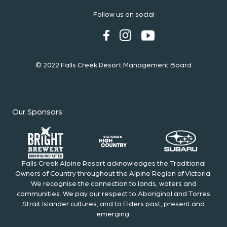
Follow us on social
© 2022 Falls Creek Resort Management Board
Our Sponsors
:
Falls Creek Alpine Resort acknowledges the Traditional
Owners of Country throughout the Alpine Region of Victoria.
We recognise the connection to lands, waters and
communities. We pay our respect to Aboriginal and Torres
Strait Islander cultures; and to Elders past, present and
emerging.