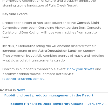
memorable celebration of culture and creativity amidst the
stunning alpine landscape of Falls Creek Resort.
Key Side Events:
Prepare for a night of non-stop laughter at the
Comedy Night
.
Comedic dream team Geraldine Hickey, Jordan Barr, Concetta
Caristo and Ben Kochan will have you in stiches from start to
finish.
Invictus, a Melbourne string trio will enchant diners with their
luminous sound at the
Astra Degustation Lunch
on Sunday.
These women beautifully combine genres of music and redefine
what classical string instruments can do.
Don’t miss out on this memorable event.
Book your tickets
and
accommodation today! For more details visit
feastival.fallscreek.com.au
.
Posted in
News
P
← Rabbit and pest predator management in the Resort
Bogong High Plains Road Temporary Closure – January 7 →
o