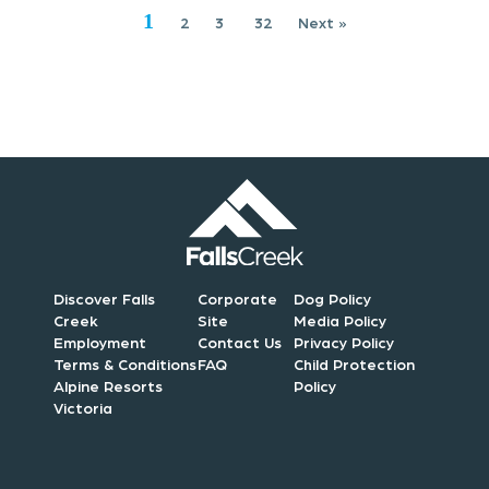
i
1
2
3
32
Next »
o
n
Discover Falls
Corporate
Dog Policy
Creek
Site
Media Policy
Employment
Contact Us
Privacy Policy
Terms & Conditions
FAQ
Child Protection
Alpine Resorts
Policy
Victoria