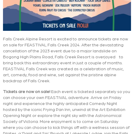
Falls Creek Alpine Resort is excited to announce tickets are now
on sale for FEASTIVAL Falls Creek 2024. After the devastating
cancellation of the 2023 event due to a major landslide on
Bogong High Plains Road, Falls Creek Resort is overjoyed to
bring back this extraordinary event in just a couple of months.
FEASTIVAL Falls Creek was created as a celebration of music,
art, comedy, food and wine, set against the pristine alpine
backdrop of Falls Creek.
Tickets are now on sale!
Each event is ticketed separately so you
can choose your own FEASTIVAL adventure. Arrive on Friday
night and experience the highly anticipated Comedy Night
hosted by the iconic Frying Pan Inn, unwind at the Art Exhibition
Opening Night or explore the night sky with the Astronomical
Society of Victoria. More enjoyment is to come on Saturday
where you can choose to kick things off with a wellness session of
Pilates, a ‘Paint and Sip’ Brunch at Lakeside Lodge, join the Falls