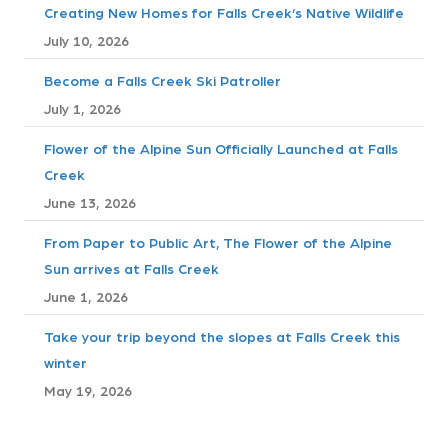
Creating New Homes for Falls Creek’s Native Wildlife
s
July 10, 2026
t
Become a Falls Creek Ski Patroller
July 1, 2026
s
Flower of the Alpine Sun Officially Launched at Falls
n
Creek
a
June 13, 2026
v
From Paper to Public Art, The Flower of the Alpine
Sun arrives at Falls Creek
i
June 1, 2026
g
Take your trip beyond the slopes at Falls Creek this
winter
a
May 19, 2026
t