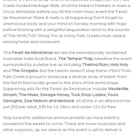
Creek Guided Heritage Walk, stroll the Maker’s Markets or even a
Circus Workshop before you hit the main music event the ‘Feast
de Resistance’. Phew. It really is all happening! Don’t forget to
unwind your body and your mind on Sunday morning with Yoga
before finishing with a delightful degustation lunch to the sounds
of The ‘INVICTUS’ String Trio at Astra, Falls Creeks multi-award
winning hotel and restaurant.
The
Feast de Résistance
will see the internationally acclaimed
Australian Indie Rock Band,
The Temper Trap
, headline the event
surrounded by a stellar line up including
Thelma Plum, Holy Holy
and
The Grogans.
But the talents doesn’t stop there—FEASTIVAL
Falls Creek is proud to showcase a diverse array of talent, from
the North East locally grown to the stars of the world stage.
Supporting acts for the ‘Feast de Resistance’ include
Vaudeville
Smash, The Maes, Savage Honey, Tuck Shop Ladies, Yours
Georgina, Zoe Neilson and Kentone.
All of this in an afternoon for
just $50 per adult, $35 for 12-18yrs and under 12’s for free.
Stay tuned for additional announcements as more talent is
unveiled in the weeks to come. There are more musicians and
other surprises, up our sleeve as this event is set to deliver a