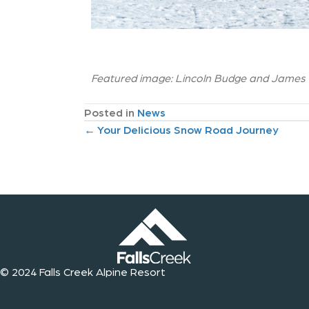
Featured image: Lincoln Budge and James Mi
Posted in
News
P
← Your Delicious Snow Road Journey
o
s
t
s
© 2024 Falls Creek Alpine Resort
n