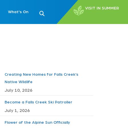
VISIT IN SUMMER
What's On
Creating New Homes for Falls Creek’s
Native Wildlife
July 10, 2026
Become a Falls Creek Ski Patroller
July 1, 2026
Flower of the Alpine Sun Officially