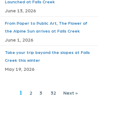
Launched at Falls Creek
June 13, 2026
From Paper to Public Art, The Flower of
the Alpine Sun arrives at Falls Creek
June 1, 2026
Take your trip beyond the slopes at Falls
Creek this winter
May 19, 2026
1
2
3
32
Next »