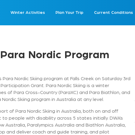
Winter Activities
Plan Your Trip
Current Conditions
 Para Nordic Program
s Para Nordic Skiing program at Falls Creek on Saturday 3rd
 Participation Grant. Para Nordic Skiing is a winter
ines of Para Cross-Country (ParaXC) and Para Biathlon, and
 Nordic Skiing program in Australia at any level.
ort of Para Nordic Skiing in Australia, both on and off
t to people with disability across 5 states initially. DWA’s
ow Australia, Paralympics Australia and Biathlon Australia,
p and deliver coach and guide training, and pilot