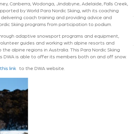
ney, Canberra, Wodonga, Jindabyne, Adelaide, Falls Creek,
ported by World Para Nordic Skiing, with its coaching
a delivering coach training and providing advice and
dic Skiing programs from participation to podium.
through adaptive snowsport programs and equipment,
volunteer guides and working with alpine resorts and
the alpine regions in Australia. This Para Nordic Skiing
s DWA is able to offer its members both on and off snow.
this link
to the DWA website.