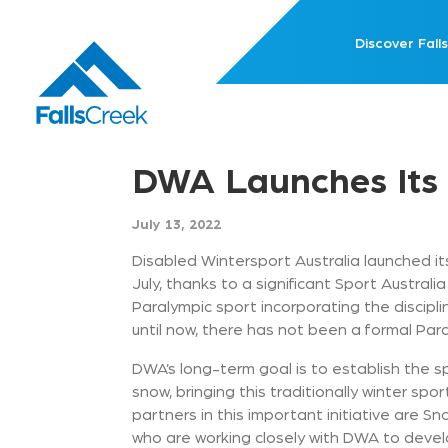
Discover Falls
DWA Launches Its
July 13, 2022
Disabled Wintersport Australia launched it
July, thanks to a significant Sport Australia
Paralympic sport incorporating the discipl
until now, there has not been a formal Para
DWA’s long-term goal is to establish the sp
snow, bringing this traditionally winter spor
partners in this important initiative are Sn
who are working closely with DWA to develo