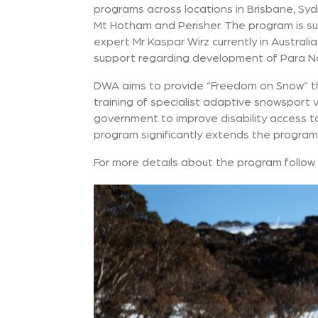
programs across locations in Brisbane, Syd
Mt Hotham and Perisher. The program is sup
expert Mr Kaspar Wirz currently in Australi
support regarding development of Para Nor
DWA aims to provide “Freedom on Snow” 
training of specialist adaptive snowsport 
government to improve disability access to 
program significantly extends the program
For more details about the program follow