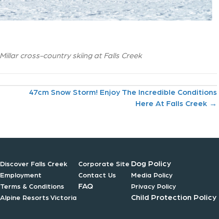
llar cross-country skiing at Falls Creek
47cm Snow Storm! Enjoy The Incredible Conditions
Here At Falls Creek →
Dog Policy
Discover Falls Creek
Corporate Site
Employment
Contact Us
Media Policy
FAQ
Terms & Conditions
Privacy Policy
Child Protection Policy
Alpine Resorts Victoria