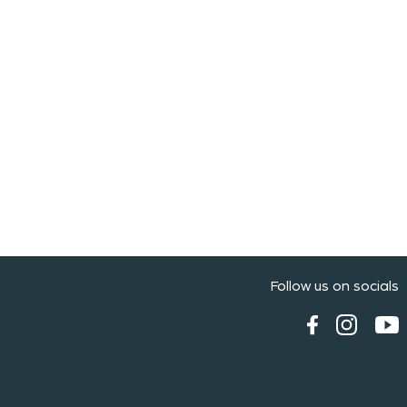
Follow us on socials