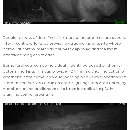
Regular checks of data from the monitoring program are used to
inform control efforts by providing valuable insights into where
particular control methods are best deployed and the most
effective timing of activities.
Some feral cats can be individually identified based on their fur
pattern marking. This can provide FCRM with a clear indication of
whether it is the same individual passing by a known location or if
there are numerous cats in an area. Sightings reported online by
members of the public have also been incredibly helpful in
planning control programs.