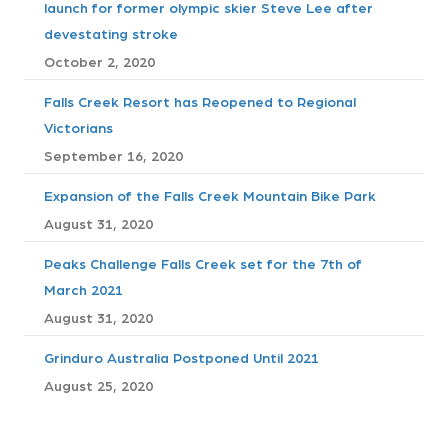
s
launch for former olympic skier Steve Lee after
devestating stroke
t
October 2, 2020
s
Falls Creek Resort has Reopened to Regional
n
Victorians
September 16, 2020
a
Expansion of the Falls Creek Mountain Bike Park
v
August 31, 2020
i
Peaks Challenge Falls Creek set for the 7th of
March 2021
g
August 31, 2020
a
Grinduro Australia Postponed Until 2021
t
August 25, 2020
i