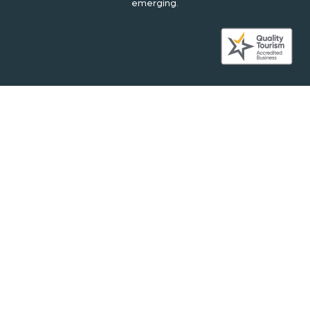
emerging.