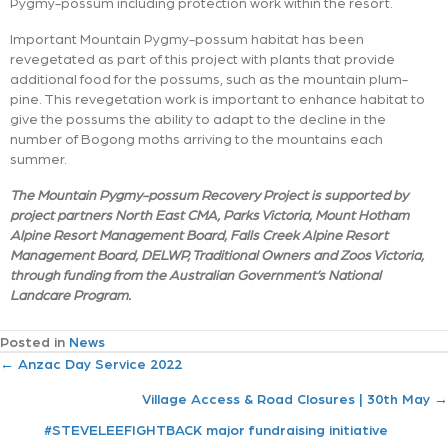
Pygmy-possum including protection work within the resort.
Important Mountain Pygmy-possum habitat has been
revegetated as part of this project with plants that provide
additional food for the possums, such as the mountain plum-
pine. This revegetation work is important to enhance habitat to
give the possums the ability to adapt to the decline in the
number of Bogong moths arriving to the mountains each
summer.
The Mountain Pygmy-possum Recovery Project is supported by
project partners North East CMA, Parks Victoria, Mount Hotham
Alpine Resort Management Board, Falls Creek Alpine Resort
Management Board, DELWP, Traditional Owners and Zoos Victoria,
through funding from the Australian Government’s National
Landcare Program.
Posted in
News
P
← Anzac Day Service 2022
Village Access & Road Closures | 30th May →
o
#STEVELEEFIGHTBACK major fundraising initiative