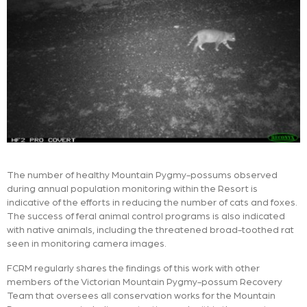
The number of healthy Mountain Pygmy-possums observed
during annual population monitoring within the Resort is
indicative of the efforts in reducing the number of cats and foxes.
The success of feral animal control programs is also indicated
with native animals, including the threatened broad-toothed rat
seen in monitoring camera images.
FCRM regularly shares the findings of this work with other
members of the Victorian Mountain Pygmy-possum Recovery
Team that oversees all conservation works for the Mountain