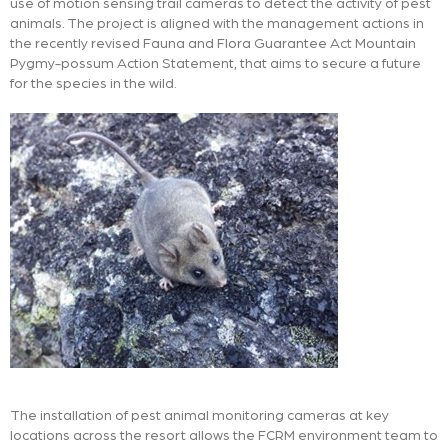
use of motion sensing trail cameras to detect the activity of pest
animals. The project is aligned with the management actions in
the recently revised Fauna and Flora Guarantee Act Mountain
Pygmy-possum Action Statement, that aims to secure a future
for the species in the wild.
The installation of pest animal monitoring cameras at key
locations across the resort allows the FCRM environment team to