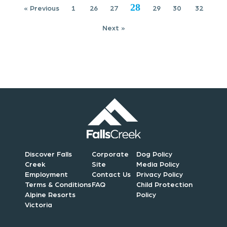
28
o
« Previous
1
26
27
29
30
32
Next »
n
Discover Falls
Corporate
Dog Policy
Creek
Site
Media Policy
Employment
Contact Us
Privacy Policy
Terms & Conditions
FAQ
Child Protection
Alpine Resorts
Policy
Victoria