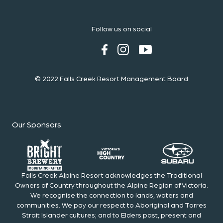
Follow us on social
© 2022 Falls Creek Resort Management Board
Our Sponsors
:
Falls Creek Alpine Resort acknowledges the Traditional
Owners of Country throughout the Alpine Region of Victoria.
We recognise the connection to lands, waters and
communities. We pay our respect to Aboriginal and Torres
Strait Islander cultures; and to Elders past, present and