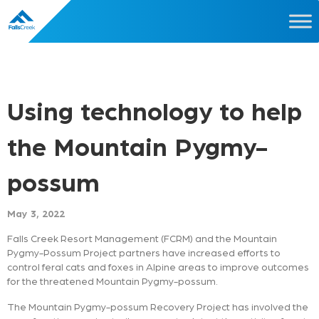
Using technology to help
the Mountain Pygmy-
possum
May 3, 2022
Falls Creek Resort Management (FCRM) and the Mountain
Pygmy-Possum Project partners have increased efforts to
control feral cats and foxes in Alpine areas to improve outcomes
for the threatened Mountain Pygmy-possum.
The Mountain Pygmy-possum Recovery Project has involved the