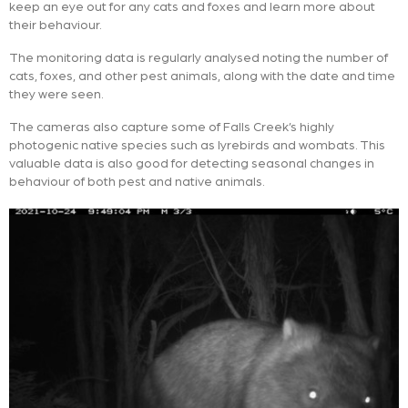
keep an eye out for any cats and foxes and learn more about
their behaviour.
The monitoring data is regularly analysed noting the number of
cats, foxes, and other pest animals, along with the date and time
they were seen.
The cameras also capture some of Falls Creek’s highly
photogenic native species such as lyrebirds and wombats. This
valuable data is also good for detecting seasonal changes in
behaviour of both pest and native animals.