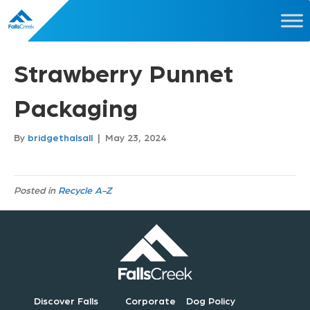
Strawberry Punnet
Packaging
By
bridgethalsall
|
May 23, 2024
Posted in
Recycle A-Z
Discover Falls
Corporate
Dog Policy