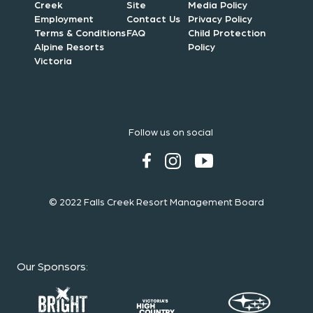
Creek
Site
Media Policy
Employment
Contact Us
Privacy Policy
Terms & Conditions
FAQ
Child Protection
Alpine Resorts
Policy
Victoria
Follow us on social
© 2022 Falls Creek Resort Management Board
Our Sponsors
: