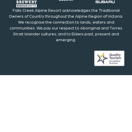
Falls Creek Alpine Resort acknowledges the Traditional
Owners of Country throughout the Alpine Region of Victoria.
We recognise the connection to lands, waters and
communities. We pay our respect to Aboriginal and Torres
Strait Islander cultures; and to Elders past, present and
emerging.