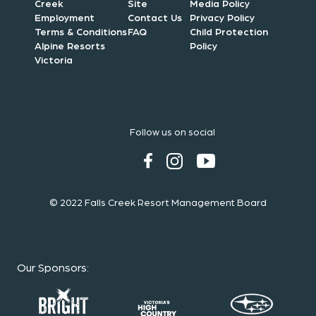
Creek
Site
Media Policy
Employment
Contact Us
Privacy Policy
Terms & Conditions
FAQ
Child Protection
Alpine Resorts
Policy
Victoria
Follow us on social
© 2022 Falls Creek Resort Management Board
Our Sponsors
: