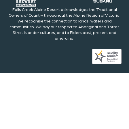
Falls Creek Alpine Resort acknowledges the Traditional
Owners of Country throughout the Alpine Region of Victoria.
We recognise the connection to lands, waters and
communities. We pay our respect to Aboriginal and Torres
Strait Islander cultures; and to Elders past, present and
emerging.