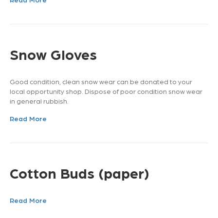
Snow Gloves
Good condition, clean snow wear can be donated to your
local opportunity shop. Dispose of poor condition snow wear
in general rubbish.
Read More
Cotton Buds (paper)
Read More