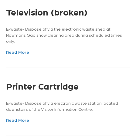
Television (broken)
E-waste- Dispose of via the electronic waste shed at
Howmans Gap snow clearing area during scheduled times
only.
Read More
Printer Cartridge
E-waste- Dispose of via electronic waste station located
downstairs of the Visitor Information Centre.
Read More