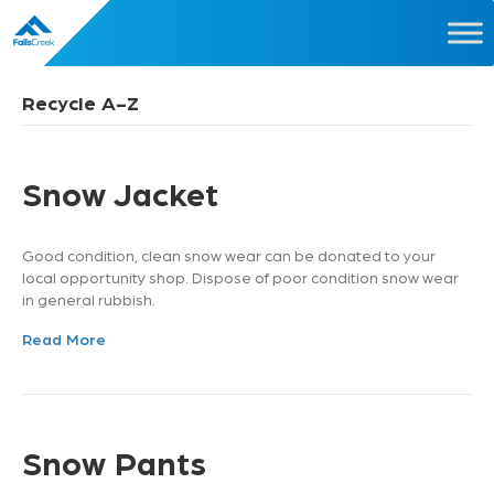
Recycle A-Z
Snow Jacket
Good condition, clean snow wear can be donated to your
local opportunity shop. Dispose of poor condition snow wear
in general rubbish.
Read More
Snow Pants