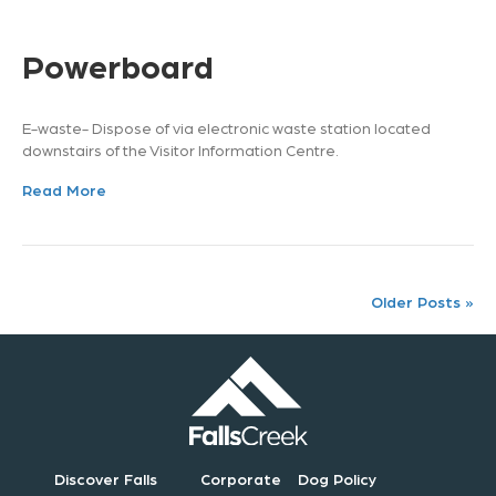
Powerboard
E-waste- Dispose of via electronic waste station located
downstairs of the Visitor Information Centre.
Read More
Older Posts »
Discover Falls
Corporate
Dog Policy