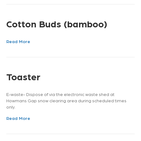
Cotton Buds (bamboo)
Read More
Toaster
E-waste- Dispose of via the electronic waste shed at
Howmans Gap snow clearing area during scheduled times
only.
Read More