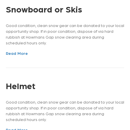
Snowboard or Skis
Good condition, clean snow gear can be donated to your local
opportunity shop. If in poor condition, dispose of via hard
rubbish at Howmans Gap snow clearing area during
scheduled hours only.
Read More
Helmet
Good condition, clean snow gear can be donated to your local
opportunity shop. If in poor condition, dispose of via hard
rubbish at Howmans Gap snow clearing area during
scheduled hours only.
Read More