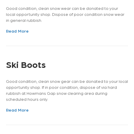
Good condition, clean snow wear can be donated to your
local opportunity shop. Dispose of poor condition snow wear
in general rubbish.
Read More
Ski Boots
Good condition, clean snow gear can be donated to your local
opportunity shop. If in poor condition, dispose of via hard
rubbish at Howmans Gap snow clearing area during
scheduled hours only.
Read More