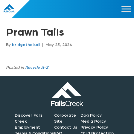
Prawn Tails
By
bridgethalsall
|
May 23, 2024
Posted in
Recycle A-Z
Discover Falls
Corporate
Dog Policy
Creek
Site
Media Policy
Employment
Contact Us
Privacy Policy
Terms & Conditions
FAQ
Child Protection