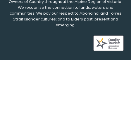
Owners of Country throughout the Alpine Region of Victoria.
We recognise the connection to lands, waters and
communities. We pay our respect to Aboriginal and Torres
Strait Islander cultures; and to Elders past, present and
emerging.