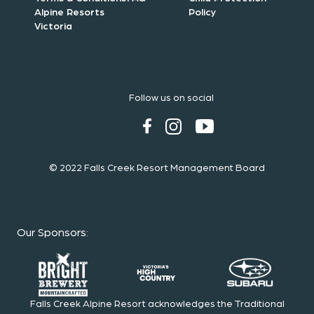
Alpine Resorts
Policy
Victoria
Follow us on social
© 2022 Falls Creek Resort Management Board
Our Sponsors
:
Falls Creek Alpine Resort acknowledges the Traditional