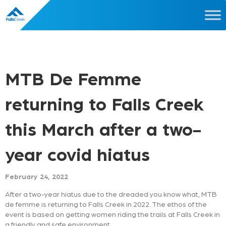
MTB De Femme
returning to Falls Creek
this March after a two-
year covid hiatus
February 24, 2022
After a two-year hiatus due to the dreaded you know what, MTB
de femme is returning to Falls Creek in 2022. The ethos of the
event is based on getting women riding the trails at Falls Creek in
a friendly and safe environment.