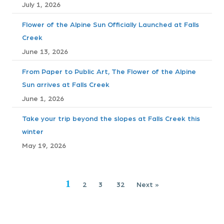
July 1, 2026
s
Flower of the Alpine Sun Officially Launched at Falls
n
Creek
a
June 13, 2026
v
From Paper to Public Art, The Flower of the Alpine
Sun arrives at Falls Creek
i
June 1, 2026
g
Take your trip beyond the slopes at Falls Creek this
winter
a
May 19, 2026
t
i
1
2
3
32
Next »
o
n