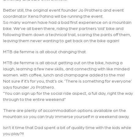
Better still, the original event founder Jo Prothero and event
coordinator Xena Pahina will be running the event.
So many women have had a bad first experience on a mountain
bike. We’ve all been there, riding their partners ‘old’ bike and
following them down a technical trail, scaring the pants off them,
leaving them never wanting to get back on the bike again!
MTB de femme is all about changing that.
MTB de femme is all about getting out on the bike, having a
laugh, learning a few new skills, and connecting with like minded
women. with coffee, lunch and champagne added to the mix!
Not sure if it’s for you, that’s ok. ‘There is something for everyone’
says founder Jo Prothero.
“You can sign up for the social ride aspect, a full day, right the way
through to the entire weekend”
There are plenty of accommodation options available on the
mountain so you can truly immerse yourself in a weekend away.
Isn’t it time that Dad spent a bit of quality time with the kids while
you play?!!