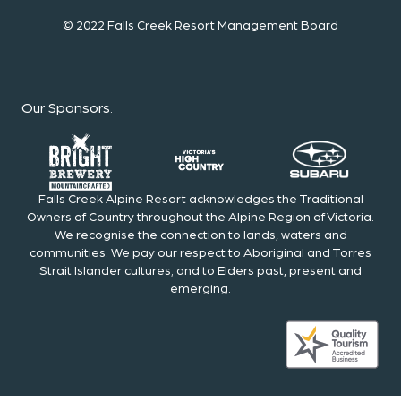
© 2022 Falls Creek Resort Management Board
Our Sponsors
:
Falls Creek Alpine Resort acknowledges the Traditional
Owners of Country throughout the Alpine Region of Victoria.
We recognise the connection to lands, waters and
communities. We pay our respect to Aboriginal and Torres
Strait Islander cultures; and to Elders past, present and
emerging.