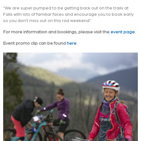
“We are super pumped to be getting back out on the trails at
Falls with lots of familiar faces and encourage you to book early
so you don’t miss out on this rad weekend”.
For more information and bookings, please visit the
event page.
Event promo clip can be found
here
.