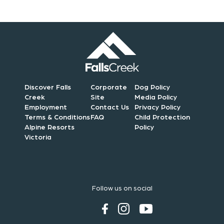
Discover Falls
Corporate
Dog Policy
Creek
Site
Media Policy
Employment
Contact Us
Privacy Policy
Terms & Conditions
FAQ
Child Protection
Alpine Resorts
Policy
Victoria
Follow us on social