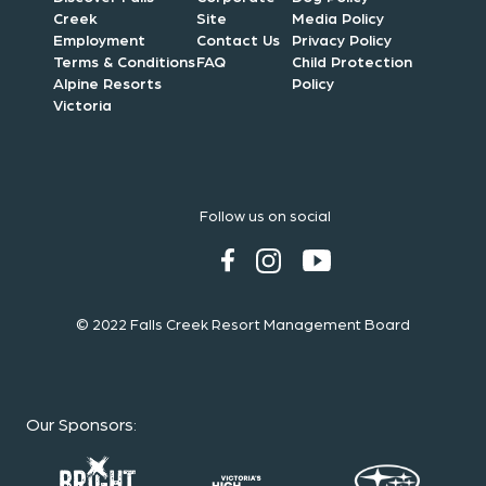
Creek
Site
Media Policy
Employment
Contact Us
Privacy Policy
Terms & Conditions
FAQ
Child Protection
Alpine Resorts
Policy
Victoria
Follow us on social
© 2022 Falls Creek Resort Management Board
Our Sponsors
: