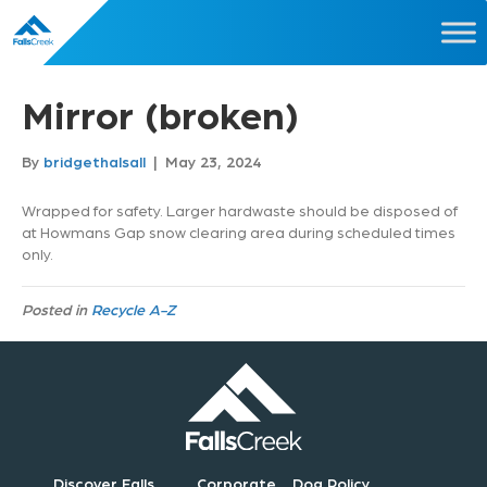
Mirror (broken)
By
bridgethalsall
|
May 23, 2024
Wrapped for safety. Larger hardwaste should be disposed of
at Howmans Gap snow clearing area during scheduled times
only.
Posted in
Recycle A-Z
Discover Falls
Corporate
Dog Policy