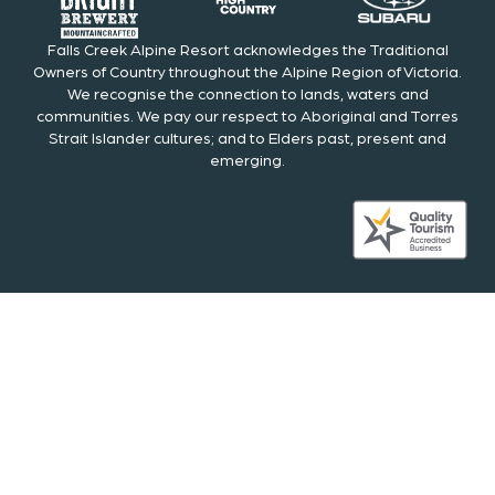
Falls Creek Alpine Resort acknowledges the Traditional
Owners of Country throughout the Alpine Region of Victoria.
We recognise the connection to lands, waters and
communities. We pay our respect to Aboriginal and Torres
Strait Islander cultures; and to Elders past, present and
emerging.