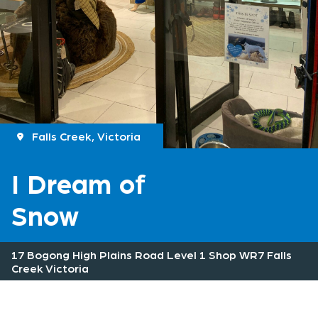
Falls Creek, Victoria
I Dream of
Snow
17 Bogong High Plains Road Level 1 Shop WR7 Falls
Creek Victoria