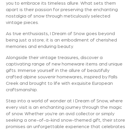
you to embrace its timeless allure. What sets them
apart is their passion for preserving the enchanting
nostalgia of snow through meticulously selected
vintage pieces.
As true enthusiasts, I Dream of Snow goes beyond
being just a store; it is an embodiment of cherished
memories and enduring beauty.
Alongside their vintage treasures, discover a
captivating range of new homeware items and unique
gifts. Immerse yourself in the allure of beautifully
crafted alpine souvenir homewares, inspired by Falls
Creek and brought to life with exquisite European
craftsmanship.
Step into a world of wonder at I Dream of Snow, where
every visit is an enchanting journey through the magic
of snow. Whether you're an avid collector or simply
seeking a one-of-a-kind snow-themed gift, their store
promises an unforgettable experience that celebrates