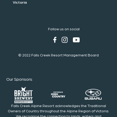
Victoria
Follow us on social
© 2022 Falls Creek Resort Management Board
Our Sponsors
:
Falls Creek Alpine Resort acknowledges the Traditional
Owners of Country throughout the Alpine Region of Victoria.
We recognise the connection to lands, waters and