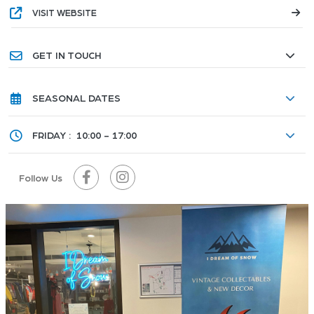
VISIT WEBSITE
GET IN TOUCH
SEASONAL DATES
FRIDAY :
10:00 - 17:00
Follow Us