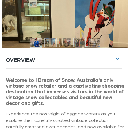
OVERVIEW
Welcome to I Dream of Snow, Australia's only
vintage snow retailer and a captivating shopping
destination that immerses visitors in the world of
vintage snow collectables and beautiful new
decor and gifts.
Experience the nostalgia of bygone winters as you
explore their carefully curated vintage collection,
carefully amassed over decades, and now available for