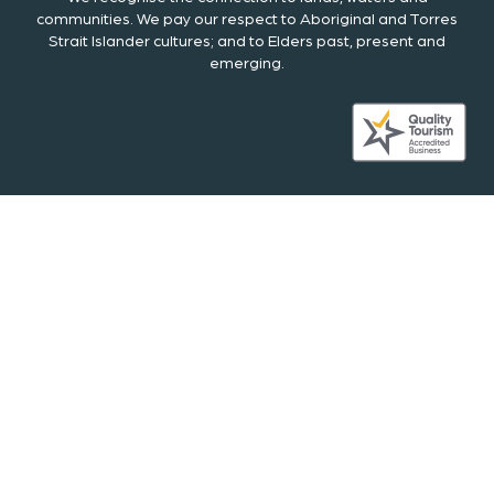
communities. We pay our respect to Aboriginal and Torres
Strait Islander cultures; and to Elders past, present and
emerging.