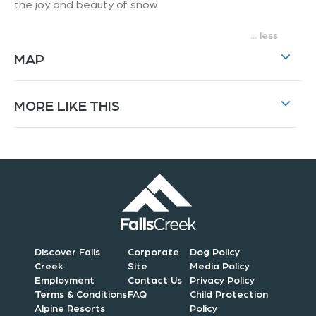
the joy and beauty of snow.
...
MAP
MORE LIKE THIS
Discover Falls
Corporate
Dog Policy
Creek
Site
Media Policy
Employment
Contact Us
Privacy Policy
Terms & Conditions
FAQ
Child Protection
Alpine Resorts
Policy