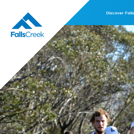
Discover Falls