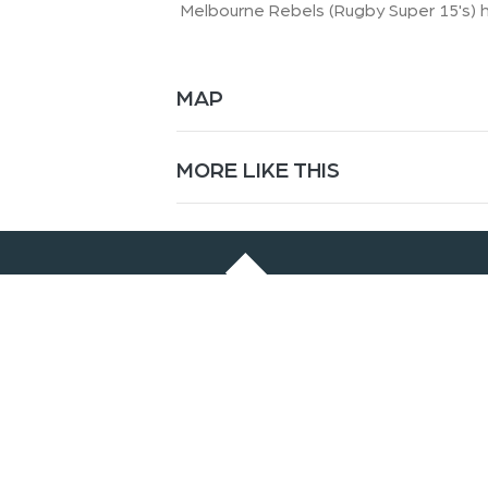
Melbourne Rebels (Rugby Super 15's) h
MAP
MORE LIKE THIS
© 2024 Falls Creek Alpine Resort
Our Sponsors
: