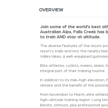
OVERVIEW
Join some of the world's best ath
Australian Alps, Falls Creek has
to train AND stay at altitude.
The diverse features of the resort pro
resort's trails and into the nearby Na
Valley lakes, a well-equipped gymnasi
Elite athletes, cyclists, rowers, skier
integral part of their training routine.
In addition to its mile-high elevation, 
climate and the benefit of the pristin
From November to March, elite athletes
high-altitude training region. Long t
Benita Johnson, plus professional spo