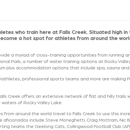
letes who train here at Falls Creek.
Situated high in
 become a hot spot for athletes from around the wor
vide a myriad of cross-training opportunities from running a
tional Park, a number of water training options at Rocky Valle
um plus accommodation options that include spa, sauna and po
s, triathletes, professional sports teams and more are making F
Falls Creek offers an extensive network of flat and hilly trails 
e waters of Rocky Valley Lake.
 from around the world travel to Falls Creek to use this incr
ime aficionados include Steve Moneghetti, Craig Mottram, Nic 
rting teams the Geelong Cats, Collingwood Football Club (AF