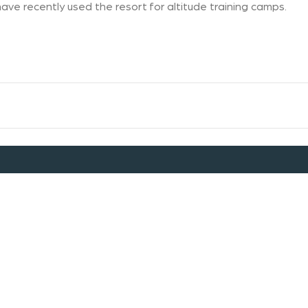
ave recently used the resort for altitude training camps.
Dog Policy
Discover Falls Creek
Corporate Site
Employment
Contact Us
Media Policy
FAQ
Terms & Conditions
Privacy Policy
Child Protection Policy
Alpine Resorts Victoria
Falls Creek Alpine Resort acknowledges the Traditional Owners of
Country throughout the Alpine Region of Victoria. We recognise
the connection to lands, waters and communities. We pay our