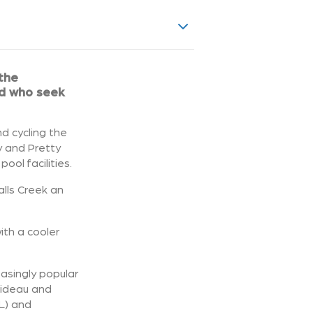
 the
ld who seek
nd cycling the
y and Pretty
ol facilities.
alls Creek an
with a cooler
easingly popular
Bideau and
L) and