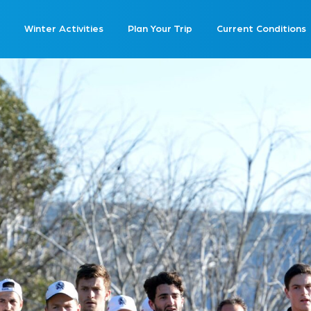
Winter Activities
Plan Your Trip
Current Conditions