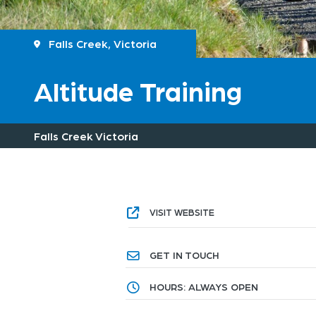
Falls Creek, Victoria
Altitude Training
Falls Creek Victoria
VISIT WEBSITE
GET IN TOUCH
HOURS: ALWAYS OPEN