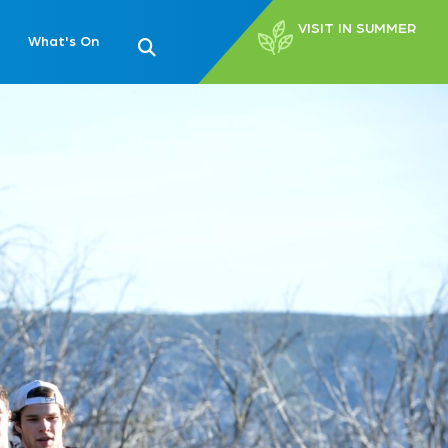
VISIT IN SUMMER
What's On