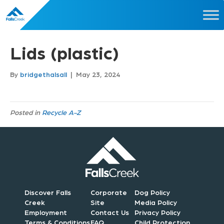
Lids (plastic)
By
bridgethalsall
|
May 23, 2024
Posted in
Recycle A-Z
Discover Falls
Corporate
Dog Policy
Creek
Site
Media Policy
Employment
Contact Us
Privacy Policy
Terms & Conditions
FAQ
Child Protection