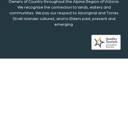
Owners of Country throughout the Alpine Region of Victoria.
We recognise the connection to lands, waters and
communities. We pay our respect to Aboriginal and Torres
Strait Islander cultures; and to Elders past, present and
emerging.