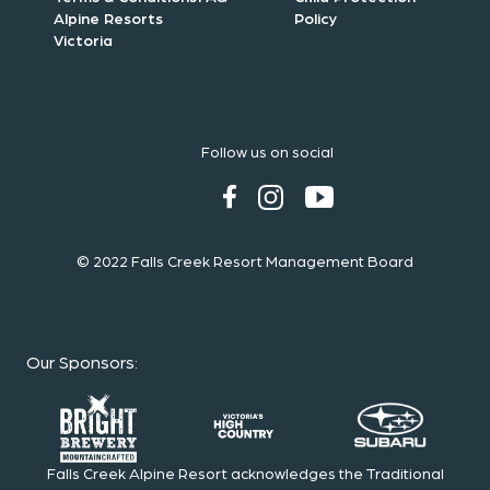
Alpine Resorts
Policy
Victoria
Follow us on social
© 2022 Falls Creek Resort Management Board
Our Sponsors
:
Falls Creek Alpine Resort acknowledges the Traditional