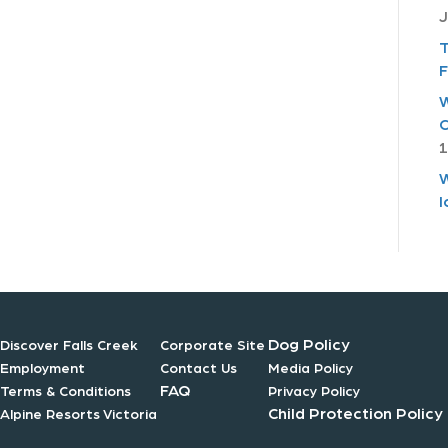
J
T
F
W
C
1
W
I
Dog Policy
Discover Falls Creek
Corporate Site
Employment
Contact Us
Media Policy
FAQ
Terms & Conditions
Privacy Policy
Child Protection Policy
Alpine Resorts Victoria