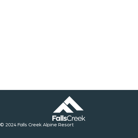
© 2024 Falls Creek Alpine Resort