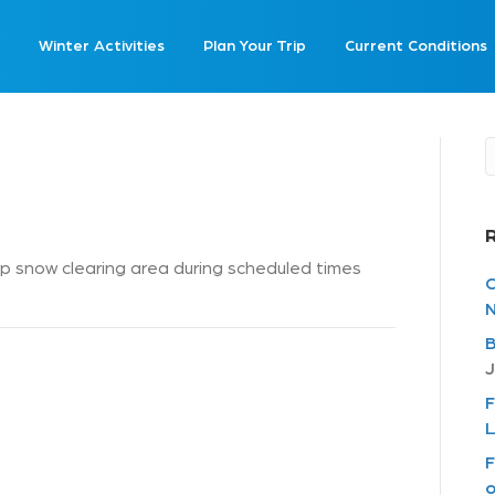
Winter Activities
Plan Your Trip
Current Conditions
 snow clearing area during scheduled times
C
N
B
J
F
L
F
o