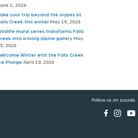
une 1, 2026
ake your trip beyond the slopes at
alls Creek this winter
May 19, 2026
ildlife mural series transforms Falls
reek into a living alpine gallery
May
3, 2026
elcome Winter with the Falls Creek
ce Plunge
April 10, 2026
Follow us on socials