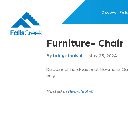
Discover Falls
Furniture- Chair
By
bridgethalsall
|
May 23, 2024
Dispose of hardwaste at Howmans Gap
only.
Posted in
Recycle A-Z