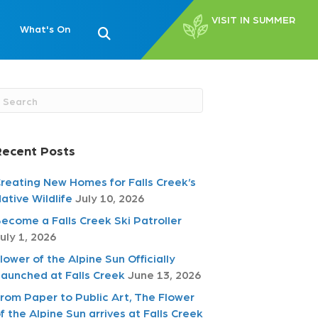
VISIT IN SUMMER
What's On
Recent Posts
reating New Homes for Falls Creek’s
ative Wildlife
July 10, 2026
ecome a Falls Creek Ski Patroller
uly 1, 2026
lower of the Alpine Sun Officially
aunched at Falls Creek
June 13, 2026
rom Paper to Public Art, The Flower
f the Alpine Sun arrives at Falls Creek