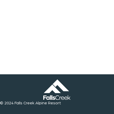
© 2024 Falls Creek Alpine Resort