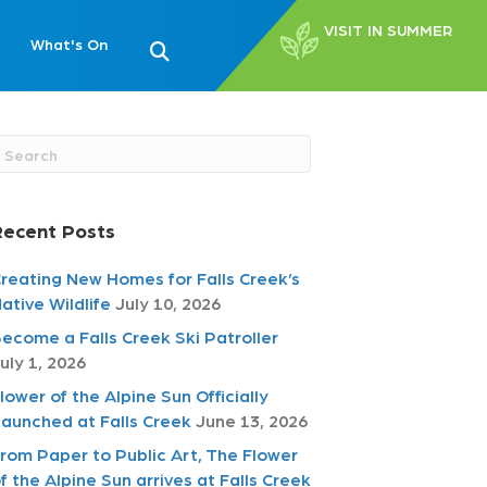
VISIT IN SUMMER
What's On
Recent Posts
reating New Homes for Falls Creek’s
ative Wildlife
July 10, 2026
ecome a Falls Creek Ski Patroller
uly 1, 2026
lower of the Alpine Sun Officially
aunched at Falls Creek
June 13, 2026
rom Paper to Public Art, The Flower
f the Alpine Sun arrives at Falls Creek