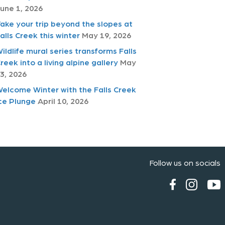
une 1, 2026
ake your trip beyond the slopes at
alls Creek this winter
May 19, 2026
ildlife mural series transforms Falls
reek into a living alpine gallery
May
3, 2026
elcome Winter with the Falls Creek
ce Plunge
April 10, 2026
Follow us on socials