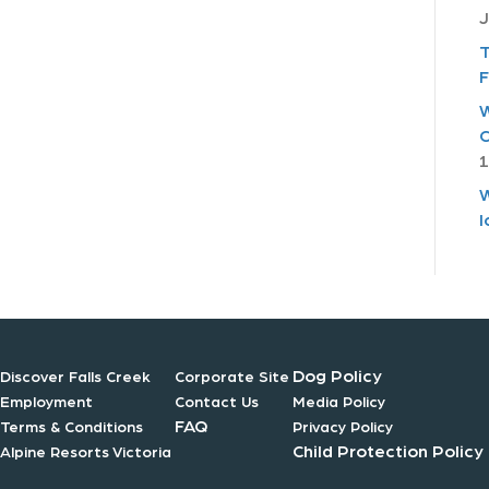
J
T
F
W
C
1
W
I
Dog Policy
Discover Falls Creek
Corporate Site
Employment
Contact Us
Media Policy
FAQ
Terms & Conditions
Privacy Policy
Child Protection Policy
Alpine Resorts Victoria