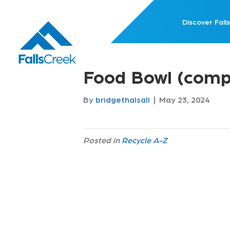
Discover Falls
Food Bowl (comp
By
bridgethalsall
|
May 23, 2024
Posted in
Recycle A-Z