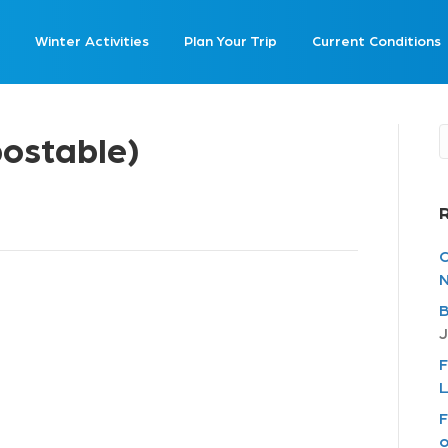
Winter Activities
Plan Your Trip
Current Conditions
ostable)
C
N
B
J
F
L
F
o