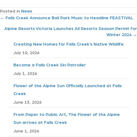
Posted in
News
P
← Falls Creek Announce Ball Park Music to Headline FEASTIVAL
Alpine Resorts Victoria Launches All Resorts Season Permit for
o
Winter 2024 →
s
Creating New Homes for Falls Creek’s Native Wildlife
July 10, 2026
t
Become a Falls Creek Ski Patroller
s
July 1, 2026
n
Flower of the Alpine Sun Officially Launched at Falls
Creek
a
June 13, 2026
v
From Paper to Public Art, The Flower of the Alpine
i
Sun arrives at Falls Creek
June 1, 2026
g