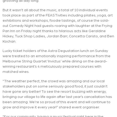
grooving all day long.
But it wasn’t all about the music, a total of 10 individual events
took place as part of the FEASTivities including pilates, yoga, art
exhibitions and workshops, foodie tastings, of course the sold-
out Comedy Night had guests roaring with laughter at the Frying
Pan Inn on Friday night thanks to hilarious acts like Geraldine
Hickey, Tuck Shop Ladies, Jordan Barr, Concetta Caristo, and Ben
Kochan.
Lucky ticket holders of the Astra Degustation lunch on Sunday
were treated to an emotionally inspiring performance from the
Melbourne String Quartet ‘Invictus’ while dining on the award-
winning restaurant’s 4 meticulously prepared courses with
matched wines.
“The weather perfect, the crowd was amazing and our local
stakeholders put on some seriously good food, it just couldn’t
have gone any better! To see the resort buzzing with energy,
bringing our village to life again after last year’s cancellation has
been amazing. We’re so proud of this event and will continue to
grow and improve it every year!” shared event organiser.
“For our community, having a music festival right here in the