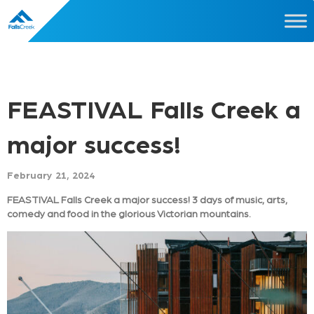
FEASTIVAL Falls Creek a
major success!
February 21, 2024
FEASTIVAL Falls Creek a major success! 3 days of music, arts,
comedy and food in the glorious Victorian mountains.