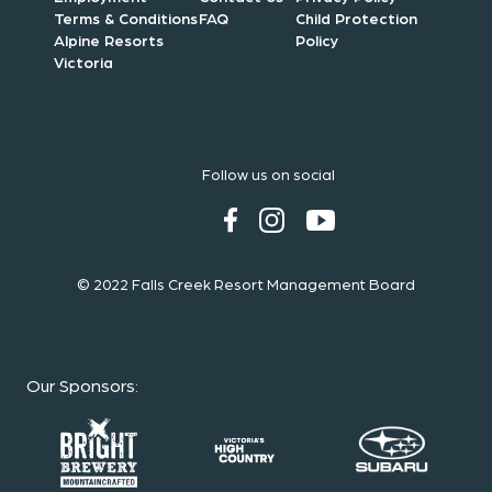
Terms & Conditions
FAQ
Child Protection
Alpine Resorts
Policy
Victoria
Follow us on social
© 2022 Falls Creek Resort Management Board
Our Sponsors
: