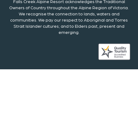
Falls Creek Alpine Resort acknowledges the Traditional
Owners of Country throughout the Alpine Region of Victoria.
We recognise the connection to lands, waters and
communities. We pay our respect to Aboriginal and Torres
Strait Islander cultures; and to Elders past, present and
emerging.