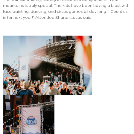
mountains is truly special. The kids have been having a blast with
face painting, dancing, and circus games all day long. Count us
in for next year!” Attendee Sharon Lucas said.