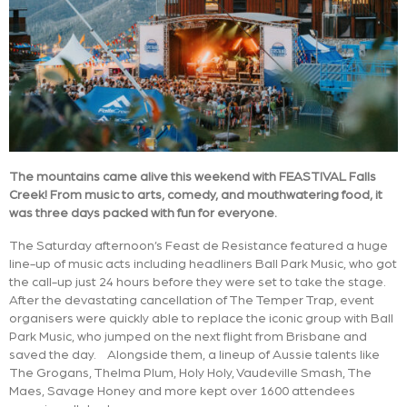
The mountains came alive this weekend with FEASTIVAL Falls
Creek! From music to arts, comedy, and mouthwatering food, it
was three days packed with fun for everyone.
The Saturday afternoon’s Feast de Resistance featured a huge
line-up of music acts including headliners Ball Park Music, who got
the call-up just 24 hours before they were set to take the stage.
After the devastating cancellation of The Temper Trap, event
organisers were quickly able to replace the iconic group with Ball
Park Music, who jumped on the next flight from Brisbane and
saved the day. Alongside them, a lineup of Aussie talents like
The Grogans, Thelma Plum, Holy Holy, Vaudeville Smash, The
Maes, Savage Honey and more kept over 1600 attendees