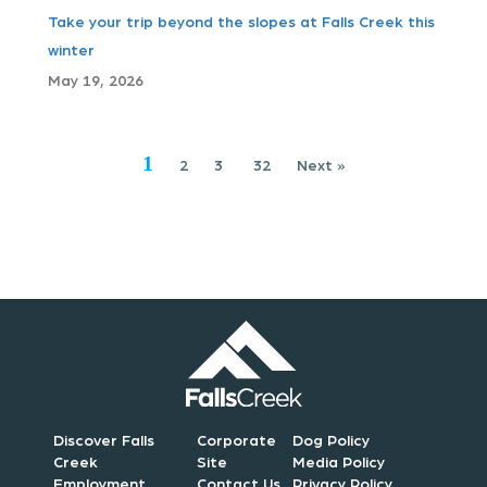
Take your trip beyond the slopes at Falls Creek this
a
winter
t
May 19, 2026
i
1
2
3
32
Next »
o
n
Discover Falls
Corporate
Dog Policy
Creek
Site
Media Policy
Employment
Contact Us
Privacy Policy