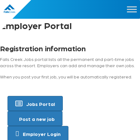
Employer Portal
Registration information
Falls Creek Jobs portal lists all the permanent and part-time jobs
across the resort. Employers can add and manage their own jobs.
When you post your first job, you will be automatically registered.
Jobs Portal
Post a new job
Employer Login