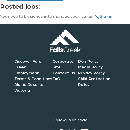
Posted jobs:
You need to be signed in to manage your listings.
Sign in
Discover Falls
Corporate
Dog Policy
Creek
Site
Media Policy
Employment
Contact Us
Privacy Policy
Terms & Conditions
FAQ
Child Protection
Alpine Resorts
Policy
Victoria
Follow us on social