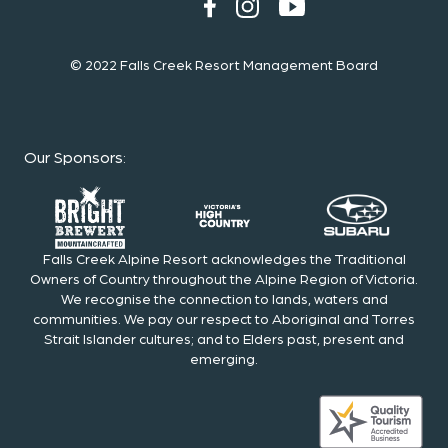
© 2022 Falls Creek Resort Management Board
Our Sponsors
:
Falls Creek Alpine Resort acknowledges the Traditional
Owners of Country throughout the Alpine Region of Victoria.
We recognise the connection to lands, waters and
communities. We pay our respect to Aboriginal and Torres
Strait Islander cultures; and to Elders past, present and
emerging.