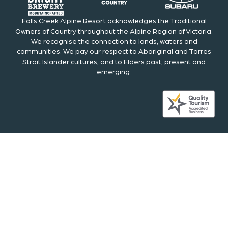
Falls Creek Alpine Resort acknowledges the Traditional
Owners of Country throughout the Alpine Region of Victoria.
We recognise the connection to lands, waters and
communities. We pay our respect to Aboriginal and Torres
Strait Islander cultures; and to Elders past, present and
emerging.