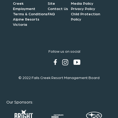
Creek
Site
Media Policy
Employment
Contact Us
Privacy Policy
Terms & Conditions
FAQ
Child Protection
Alpine Resorts
Policy
Victoria
Follow us on social
© 2022 Falls Creek Resort Management Board
Our Sponsors
: