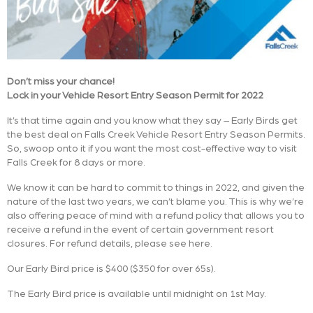
Don’t miss your chance!
Lock in your Vehicle Resort Entry Season Permit for 2022
It’s that time again and you know what they say – Early Birds get
the best deal on Falls Creek Vehicle Resort Entry Season Permits.
So, swoop onto it if you want the most cost-effective way to visit
Falls Creek for 8 days or more.
We know it can be hard to commit to things in 2022, and given the
nature of the last two years, we can’t blame you. This is why we’re
also offering peace of mind with a refund policy that allows you to
receive a refund in the event of certain government resort
closures. For refund details, please see here.
Our Early Bird price is $400 ($350 for over 65s).
The Early Bird price is available until midnight on 1st May.