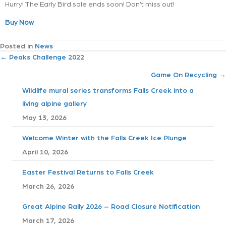
Hurry! The Early Bird sale ends soon! Don’t miss out!
Buy Now
Posted in
News
P
← Peaks Challenge 2022
Game On Recycling →
o
Wildlife mural series transforms Falls Creek into a
s
living alpine gallery
May 13, 2026
t
Welcome Winter with the Falls Creek Ice Plunge
s
April 10, 2026
n
Easter Festival Returns to Falls Creek
a
March 26, 2026
v
Great Alpine Rally 2026 – Road Closure Notification
March 17, 2026