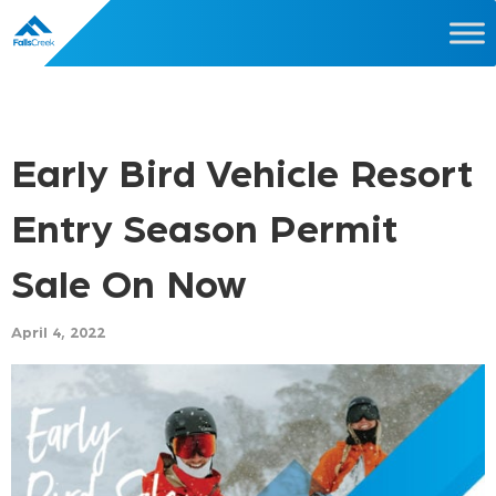
Early Bird Vehicle Resort
Entry Season Permit
Sale On Now
April 4, 2022