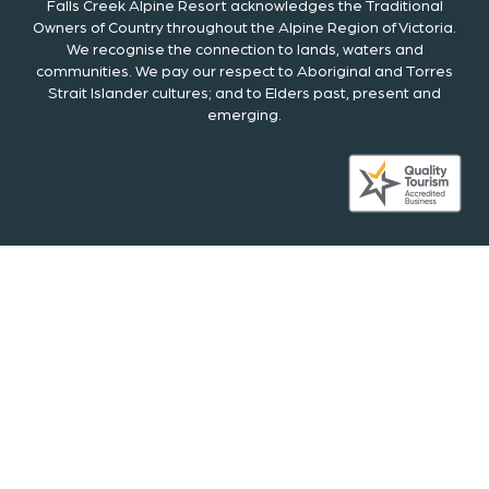
Falls Creek Alpine Resort acknowledges the Traditional
Owners of Country throughout the Alpine Region of Victoria.
We recognise the connection to lands, waters and
communities. We pay our respect to Aboriginal and Torres
Strait Islander cultures; and to Elders past, present and
emerging.