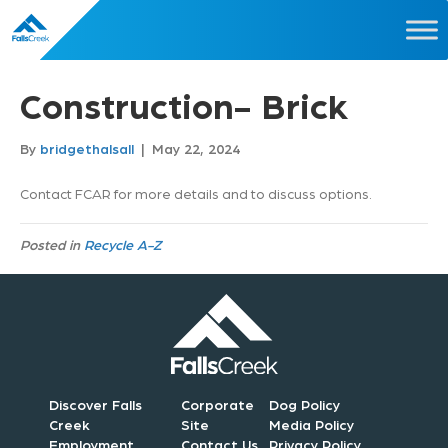
Construction- Brick
By
bridgethalsall
|
May 22, 2024
Contact FCAR for more details and to discuss options.
Posted in
Recycle A-Z
Discover Falls
Corporate
Dog Policy
Creek
Site
Media Policy
Employment
Contact Us
Privacy Policy