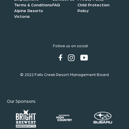
Terms & Conditions
FAQ
Child Protection
Alpine Resorts
Policy
Victoria
Follow us on social
© 2022 Falls Creek Resort Management Board
Our Sponsors
: