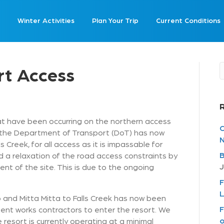
Winter Activities
Plan Your Trip
Current Conditions
rt Access
at have been occurring on the northern access
C
 the Department of Transport (DoT) has now
N
 Creek, for all access as it is impassable for
B
rd a relaxation of the road access constraints by
J
t of the site. This is due to the ongoing
F
L
and Mitta Mitta to Falls Creek has now been
F
gent works contractors to enter the resort. We
o
 resort is currently operating at a minimal