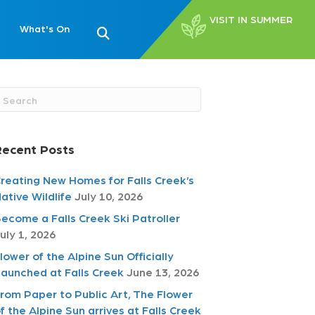
VISIT IN SUMMER
What's On
Recent Posts
reating New Homes for Falls Creek’s
ative Wildlife
July 10, 2026
ecome a Falls Creek Ski Patroller
uly 1, 2026
lower of the Alpine Sun Officially
aunched at Falls Creek
June 13, 2026
rom Paper to Public Art, The Flower
f the Alpine Sun arrives at Falls Creek