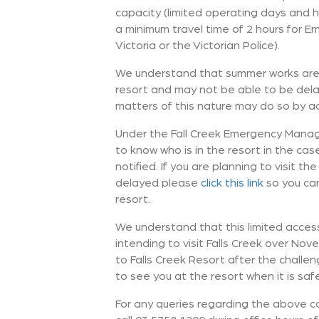
capacity (limited operating days and h
a minimum travel time of 2 hours for 
Victoria or the Victorian Police).
We understand that summer works are 
resort and may not be able to be dela
matters of this nature may do so by a
Under the Fall Creek Emergency Manage
to know who is in the resort in the ca
notified. If you are planning to visit 
delayed please
click this link
so you can
resort.
We understand that this limited access 
intending to visit Falls Creek over No
to Falls Creek Resort after the chall
to see you at the resort when it is saf
For any queries regarding the above 