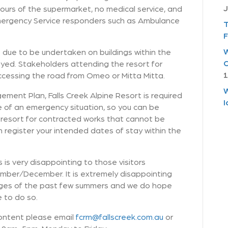
J
ours of the supermarket, no medical service, and
Emergency Service responders such as Ambulance
T
F
W
due to be undertaken on buildings within the
C
yed. Stakeholders attending the resort for
1
ccessing the road from Omeo or Mitta Mitta.
W
ment Plan, Falls Creek Alpine Resort is required
I
se of an emergency situation, so you can be
the resort for contracted works that cannot be
 register your intended dates of stay within the
is very disappointing to those visitors
vember/December. It is extremely disappointing
enges of the past few summers and we do hope
e to do so.
content please email
fcrm@fallscreek.com.au
or