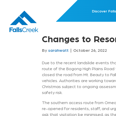
Discover Falls
Changes to Reso
By
sarahwatt
|
October 26, 2022
Due to the recent landslide events th
route of the Bogong High Plains Road
closed the road from Mt. Beauty to Falls
vehicles. Authorities are working towa
Christmas subject to ongoing assessmen
safety risk.
The southern access route from Omeo 
re-opened for residents, staff, and ur
ask that visitation be minimised, as the