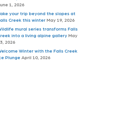
une 1, 2026
ake your trip beyond the slopes at
alls Creek this winter
May 19, 2026
ildlife mural series transforms Falls
reek into a living alpine gallery
May
3, 2026
elcome Winter with the Falls Creek
ce Plunge
April 10, 2026