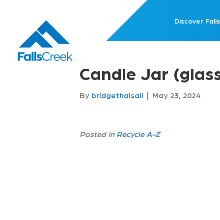
Discover Falls
Candle Jar (glas
By
bridgethalsall
|
May 23, 2024
Posted in
Recycle A-Z