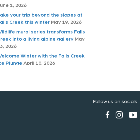
une 1, 2026
ake your trip beyond the slopes at
alls Creek this winter
May 19, 2026
ildlife mural series transforms Falls
reek into a living alpine gallery
May
3, 2026
elcome Winter with the Falls Creek
ce Plunge
April 10, 2026
Follow us on socials