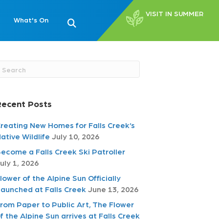
VISIT IN SUMMER
What's On
Recent Posts
reating New Homes for Falls Creek’s
ative Wildlife
July 10, 2026
ecome a Falls Creek Ski Patroller
uly 1, 2026
lower of the Alpine Sun Officially
aunched at Falls Creek
June 13, 2026
rom Paper to Public Art, The Flower
f the Alpine Sun arrives at Falls Creek