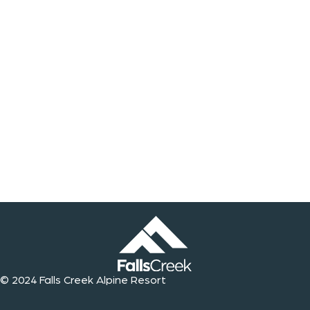
© 2024 Falls Creek Alpine Resort