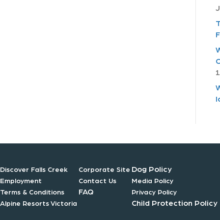
J
T
F
W
C
1
W
I
Dog Policy
Discover Falls Creek
Corporate Site
Employment
Contact Us
Media Policy
FAQ
Terms & Conditions
Privacy Policy
Child Protection Policy
Alpine Resorts Victoria