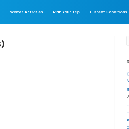
Winter Activities
Plan Your Trip
Current Conditions
s)
C
N
B
J
F
L
F
o