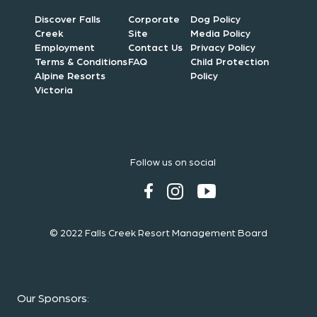
Discover Falls
Corporate
Dog Policy
Creek
Site
Media Policy
Employment
Contact Us
Privacy Policy
Terms & Conditions
FAQ
Child Protection
Alpine Resorts
Policy
Victoria
Follow us on social
© 2022 Falls Creek Resort Management Board
Our Sponsors
: