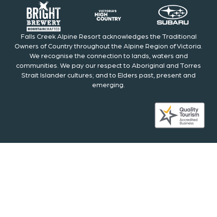
Falls Creek Alpine Resort acknowledges the Traditional
Owners of Country throughout the Alpine Region of Victoria.
We recognise the connection to lands, waters and
communities. We pay our respect to Aboriginal and Torres
Strait Islander cultures; and to Elders past, present and
emerging.