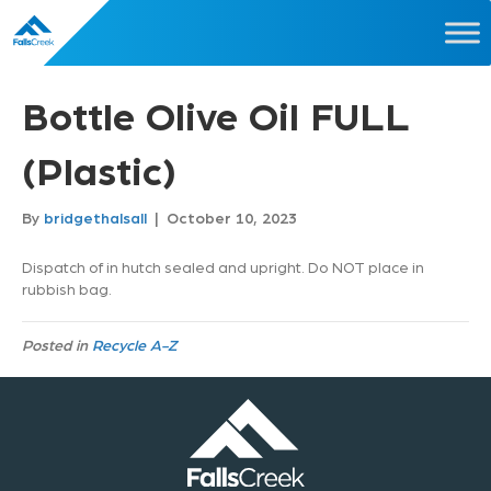
Bottle Olive Oil FULL
(Plastic)
By
bridgethalsall
|
October 10, 2023
Dispatch of in hutch sealed and upright. Do NOT place in
rubbish bag.
Posted in
Recycle A-Z