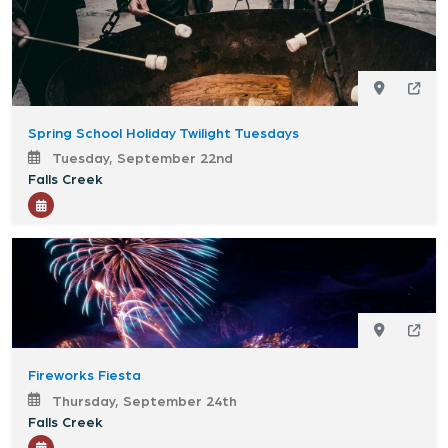
Spring School Holiday Twilight Tuesdays
Tuesday, September 22nd
Falls Creek
Fireworks Fiesta
Thursday, September 24th
Falls Creek