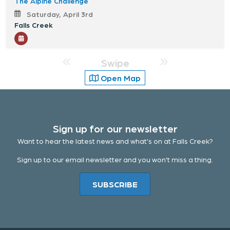
The Alpine Challenge
Saturday, April 3rd
Falls Creek
Swipe
Open Map
Sign up for our newsletter
Want to hear the latest news and what's on at Falls Creek?
Sign up to our email newsletter and you won't miss a thing.
SUBSCRIBE