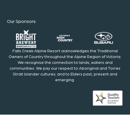
Our Sponsors
:
Falls Creek Alpine Resort acknowledges the Traditional
Owners of Country throughout the Alpine Region of Victoria.
We recognise the connection to lands, waters and
communities. We pay our respect to Aboriginal and Torres
Strait Islander cultures; and to Elders past, present and
emerging.