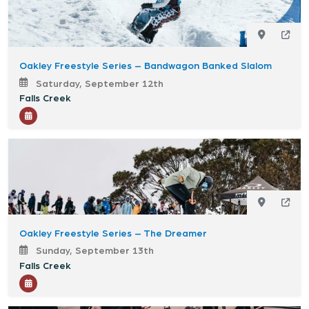
Oakley Freestyle Series – Bandwagon Banked Slalom
Saturday, September 12th
Falls Creek
Oakley Freestyle Series – The Dreamer
Sunday, September 13th
Falls Creek