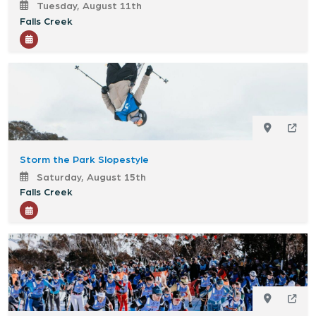
Tuesday, August 11th
Falls Creek
Storm the Park Slopestyle
Saturday, August 15th
Falls Creek