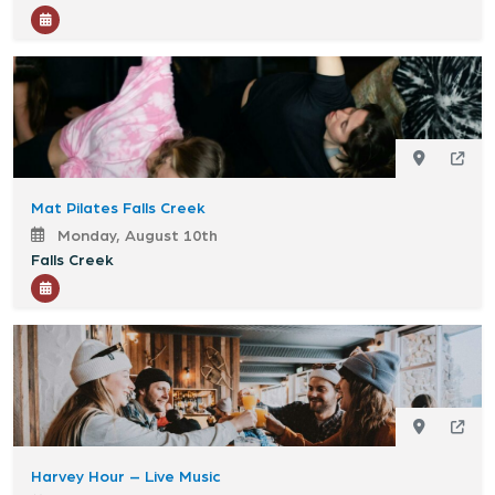
Mat Pilates Falls Creek
Monday, August 10th
Falls Creek
Harvey Hour – Live Music