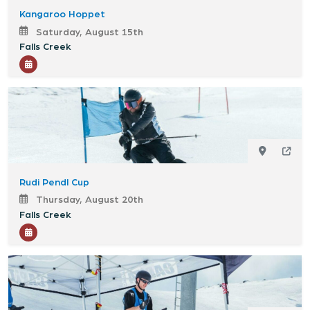
Kangaroo Hoppet
Saturday, August 15th
Falls Creek
Rudi Pendl Cup
Thursday, August 20th
Falls Creek