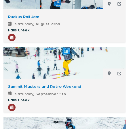
Ruckus Rail Jam
Saturday, August 22nd
Falls Creek
Summit Masters and Retro Weekend
Saturday, September 5th
Falls Creek