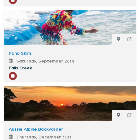
Pond Skim
Saturday, September 26th
Falls Creek
Aussie Alpine Backyarder
Thursday, December 31st