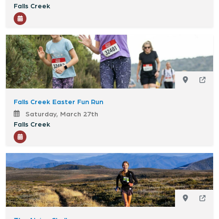
Falls Creek
Falls Creek Easter Fun Run
Saturday, March 27th
Falls Creek