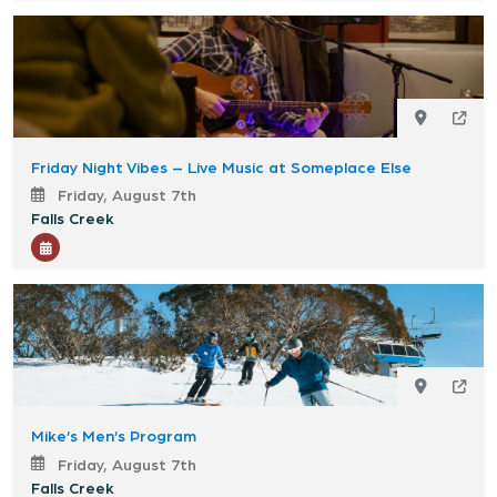
Friday Night Vibes – Live Music at Someplace Else
Friday, August 7th
Falls Creek
Mike’s Men’s Program
Friday, August 7th
Falls Creek