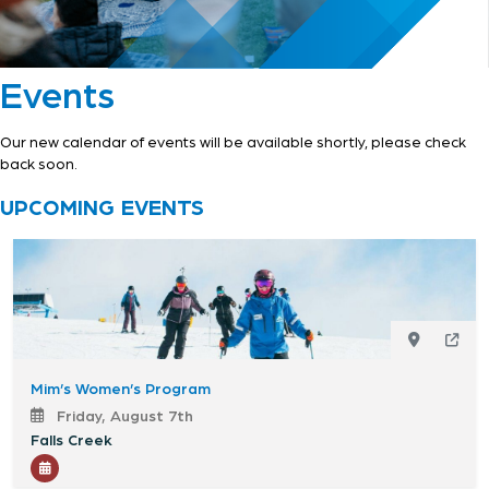
Events
Our new calendar of events will be available shortly, please check
back soon.
UPCOMING EVENTS
Mim’s Women’s Program
Friday, August 7th
Falls Creek