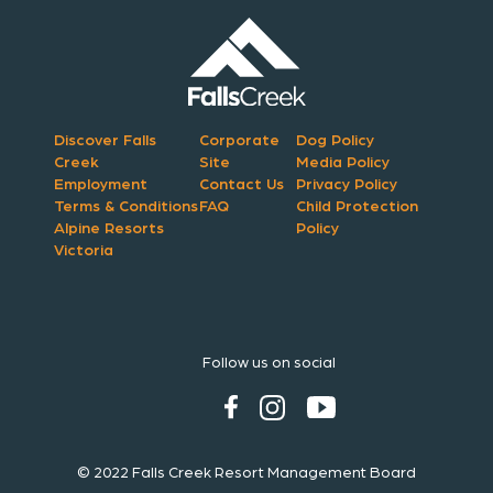
Discover Falls
Corporate
Dog Policy
Creek
Site
Media Policy
Employment
Contact Us
Privacy Policy
Terms & Conditions
FAQ
Child Protection
Alpine Resorts
Policy
Victoria
Follow us on social
© 2022 Falls Creek Resort Management Board