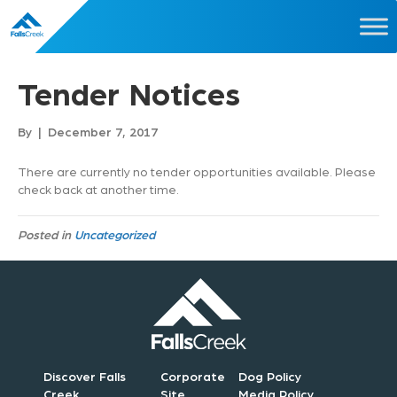
Tender Notices
By
|
December 7, 2017
There are currently no tender opportunities available. Please
check back at another time.
Posted in
Uncategorized
Discover Falls
Corporate
Dog Policy
Creek
Site
Media Policy