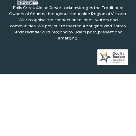
Falls Creek Alpine Resort acknowledges the Traditional
Owners of Country throughout the Alpine Region of Victoria.
We recognise the connection to lands, waters and
communities. We pay our respect to Aboriginal and Torres
Strait Islander cultures; and to Elders past, present and
emerging.