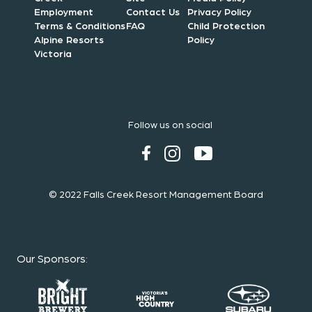
Employment
Contact Us
Privacy Policy
Terms & Conditions
FAQ
Child Protection
Alpine Resorts
Policy
Victoria
Follow us on social
© 2022 Falls Creek Resort Management Board
Our Sponsors
: