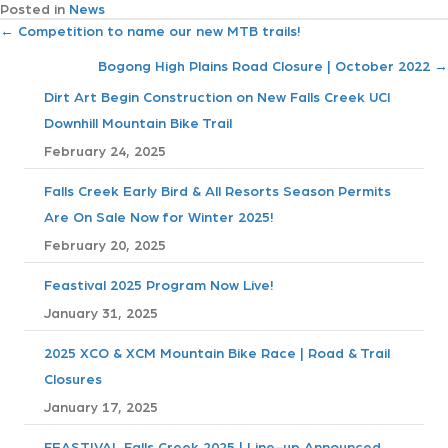
Posted in
News
P
← Competition to name our new MTB trails!
Bogong High Plains Road Closure | October 2022 →
o
Dirt Art Begin Construction on New Falls Creek UCI
s
Downhill Mountain Bike Trail
February 24, 2025
t
Falls Creek Early Bird & All Resorts Season Permits
s
Are On Sale Now for Winter 2025!
n
February 20, 2025
a
Feastival 2025 Program Now Live!
January 31, 2025
v
2025 XCO & XCM Mountain Bike Race | Road & Trail
i
Closures
January 17, 2025
g
FEASTIVAL Falls Creek 2025 | Line-up Announced