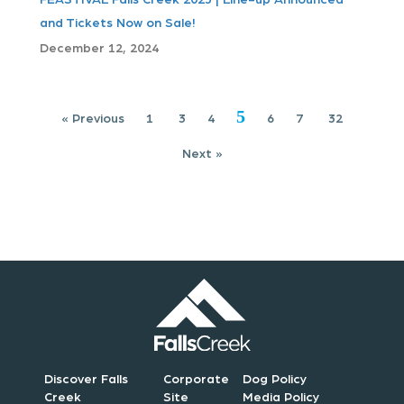
a
and Tickets Now on Sale!
t
December 12, 2024
i
5
o
« Previous
1
3
4
6
7
32
Next »
n
Discover Falls
Corporate
Dog Policy
Creek
Site
Media Policy