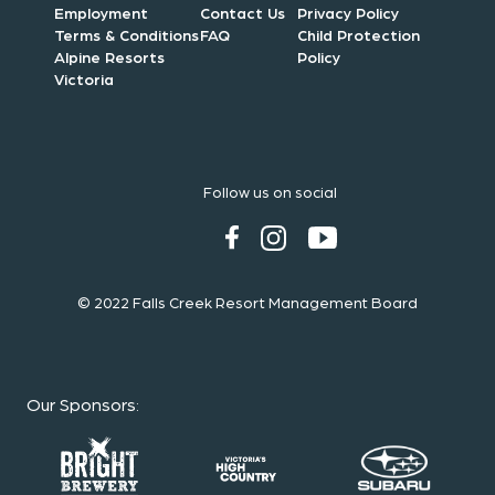
Employment
Contact Us
Privacy Policy
Terms & Conditions
FAQ
Child Protection
Alpine Resorts
Policy
Victoria
Follow us on social
© 2022 Falls Creek Resort Management Board
Our Sponsors
: