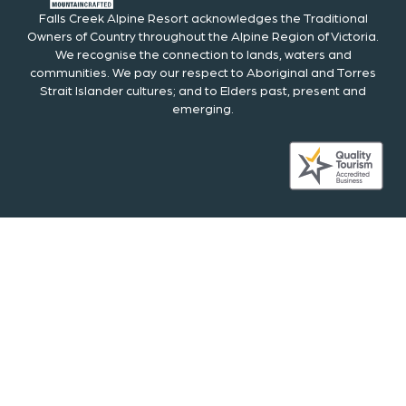
Falls Creek Alpine Resort acknowledges the Traditional
Owners of Country throughout the Alpine Region of Victoria.
We recognise the connection to lands, waters and
communities. We pay our respect to Aboriginal and Torres
Strait Islander cultures; and to Elders past, present and
emerging.