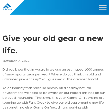
Give your old gear a new
life.
October 7, 2022
Did you know that in Australia we use an estimated 1000 tonnes
of snow sports gear per year? Where do you think this old and
unwanted junk ends up? You guessed it.. the dreaded landfill.
As an industry that relies so heavily on a healthy natural
environment, we need to be aware on our impact this has on our
beloved mountains. That’s why this year, Game-On recycling are
teaming up with Falls Creek to give our old equipment a new life
as something else. Game On Recycling is working with