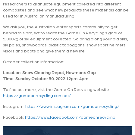
researchers to granulate equipment collected into different
composites and see what new products these materials can be
used for in Australian manufacturing.
We ask you, the Australian winter sports community to get
behind this project to reach the Game On Recycling’s goal of
5,000kg of ski equipment collected. So bring along your old skis,
ski poles, snowboards, plastic taboggans, snow sport helmets,
visors and boots and give them a new life.
October collection information:
Location: Snow Clearing Depot, Howman’s Gap
Time: Sunday October 30, 2022 12pm-4pm
To find out more, visit the Game On Recycling website:
https://gameonrecycling.com.au/
Instagram:
https://www.instagram.com/gameonrecycling/
Facebook:
https://www.facebook.com/gameonrecycling