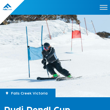
Falls Creek Victoria
Rudi Pendl Cup