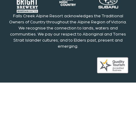
Falls Creek Alpine Resort acknowledges the Traditional
Owners of Country throughout the Alpine Region of Victoria.
We recognise the connection to lands, waters and
communities. We pay our respect to Aboriginal and Torres
Strait Islander cultures; and to Elders past, present and
emerging.