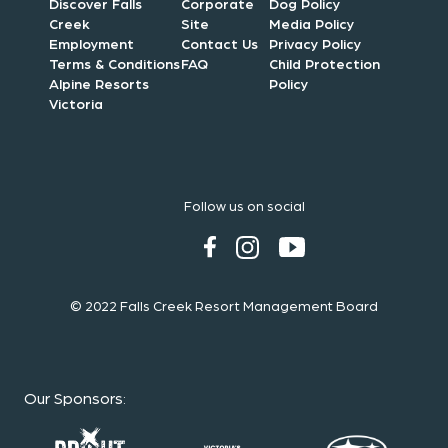
Discover Falls
Corporate
Dog Policy
Creek
Site
Media Policy
Employment
Contact Us
Privacy Policy
Terms & Conditions
FAQ
Child Protection
Alpine Resorts
Policy
Victoria
Follow us on social
© 2022 Falls Creek Resort Management Board
Our Sponsors
: