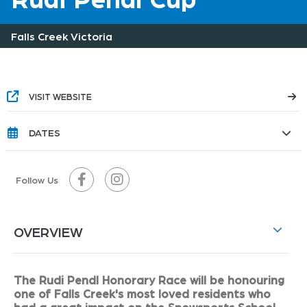
Falls Creek Victoria
VISIT WEBSITE
DATES
Follow Us
OVERVIEW
The Rudi Pendl Honorary Race will be honouring
one of Falls Creek's most loved residents who