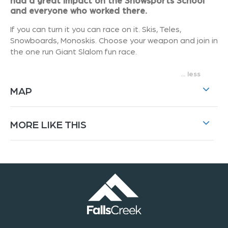
had a great impact on the Snowsports School
and everyone who worked there.
If you can turn it you can race on it. Skis, Teles,
Snowboards, Monoskis. Choose your weapon and join in
the one run Giant Slalom fun race.
...
MAP
MORE LIKE THIS