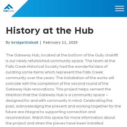
History at the Hub
By
bridgethalsall
|
February 11, 2025
The Gateway Hub, located at the bottom of the Gully chairlift
is our newly refurbished community space. The team at the
Falls Creek Historical Society had the wonderful idea of
curating some items which represent the Falls Creek
community over the years. The installation of the works will
coincide with the completion of the second round of the
Gateway Hub renovations. This project helps cement the
intention that the Gateway Hub is a community space –
designed for and with community in mind. Celebrating the
past, acknowledging the present and working together for the
future are integral to supporting connection and
reconnection. Watch this space for more information about
the project and when the pieces have been installed.