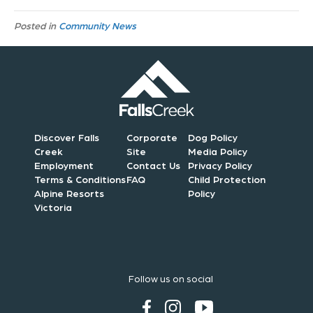
Posted in
Community News
Discover Falls
Corporate
Dog Policy
Creek
Site
Media Policy
Employment
Contact Us
Privacy Policy
Terms & Conditions
FAQ
Child Protection
Alpine Resorts
Policy
Victoria
Follow us on social