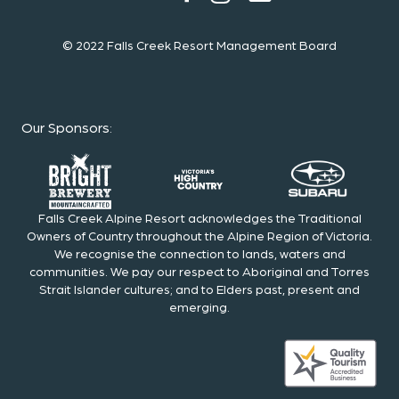
© 2022 Falls Creek Resort Management Board
Our Sponsors
:
Falls Creek Alpine Resort acknowledges the Traditional
Owners of Country throughout the Alpine Region of Victoria.
We recognise the connection to lands, waters and
communities. We pay our respect to Aboriginal and Torres
Strait Islander cultures; and to Elders past, present and
emerging.