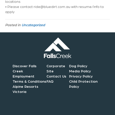
locations
• Please contact
ride@bluedirt.com.au
with resume/info to
apply
Posted in
Uncategorized
Discover Falls
Corporate
Dog Policy
Creek
Site
Media Policy
Employment
Contact Us
Privacy Policy
Terms & Conditions
FAQ
Child Protection
Alpine Resorts
Policy
Victoria