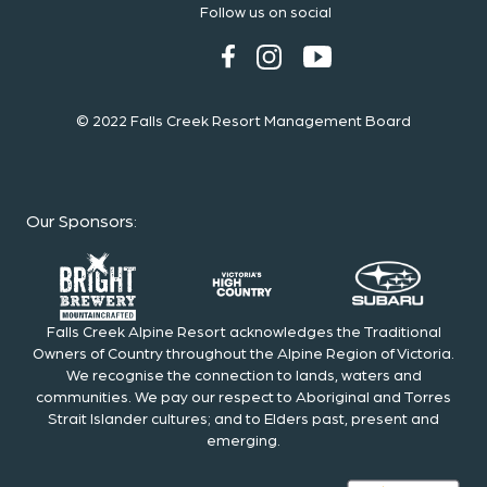
Follow us on social
© 2022 Falls Creek Resort Management Board
Our Sponsors
:
Falls Creek Alpine Resort acknowledges the Traditional
Owners of Country throughout the Alpine Region of Victoria.
We recognise the connection to lands, waters and
communities. We pay our respect to Aboriginal and Torres
Strait Islander cultures; and to Elders past, present and
emerging.