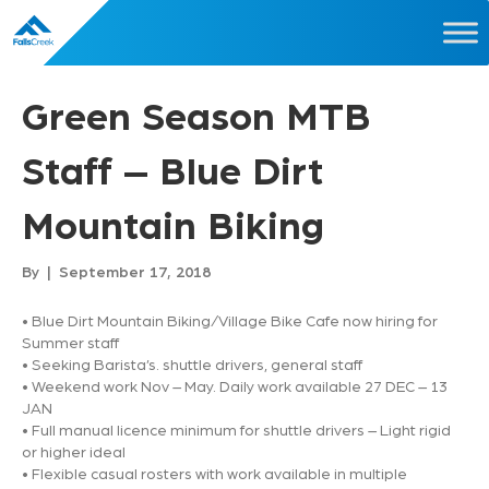
Green Season MTB
Staff – Blue Dirt
Mountain Biking
By
|
September 17, 2018
• Blue Dirt Mountain Biking/Village Bike Cafe now hiring for
Summer staff
• Seeking Barista’s. shuttle drivers, general staff
• Weekend work Nov – May. Daily work available 27 DEC – 13
JAN
• Full manual licence minimum for shuttle drivers – Light rigid
or higher ideal
• Flexible casual rosters with work available in multiple