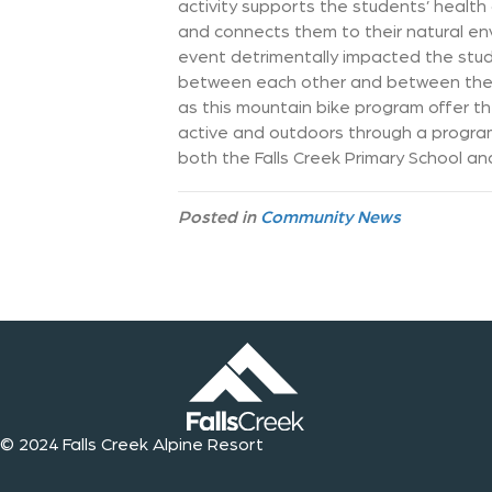
activity supports the students’ healt
and connects them to their natural en
event detrimentally impacted the stud
between each other and between the st
as this mountain bike program offer t
active and outdoors through a program 
both the Falls Creek Primary School an
Posted in
Community News
© 2024 Falls Creek Alpine Resort