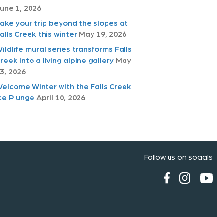
une 1, 2026
ake your trip beyond the slopes at
alls Creek this winter
May 19, 2026
ildlife mural series transforms Falls
reek into a living alpine gallery
May
3, 2026
elcome Winter with the Falls Creek
ce Plunge
April 10, 2026
Follow us on socials