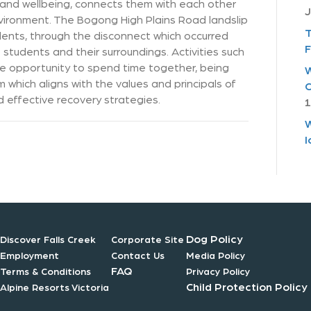
h and wellbeing, connects them with each other
J
vironment. The Bogong High Plains Road landslip
T
ents, through the disconnect which occurred
F
udents and their surroundings. Activities such
he opportunity to spend time together, being
W
which aligns with the values and principals of
C
d effective recovery strategies.
1
W
I
Dog Policy
Discover Falls Creek
Corporate Site
Employment
Contact Us
Media Policy
FAQ
Terms & Conditions
Privacy Policy
Child Protection Policy
Alpine Resorts Victoria