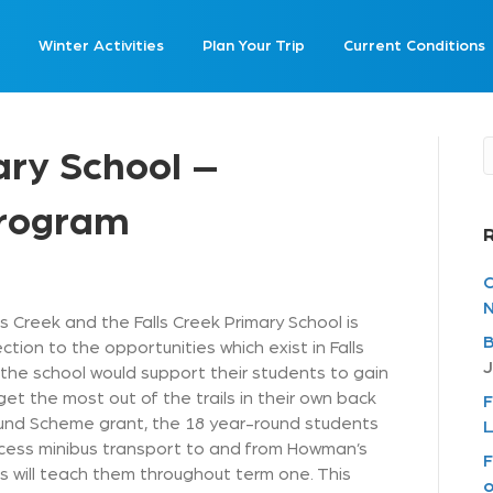
Winter Activities
Plan Your Trip
Current Conditions
ary School –
Program
C
N
s Creek and the Falls Creek Primary School is
B
on to the opportunities which exist in Falls
J
the school would support their students to gain
get the most out of the trails in their own back
F
und Scheme grant, the 18 year-round students
L
ccess minibus transport to and from Howman’s
F
 will teach them throughout term one. This
o