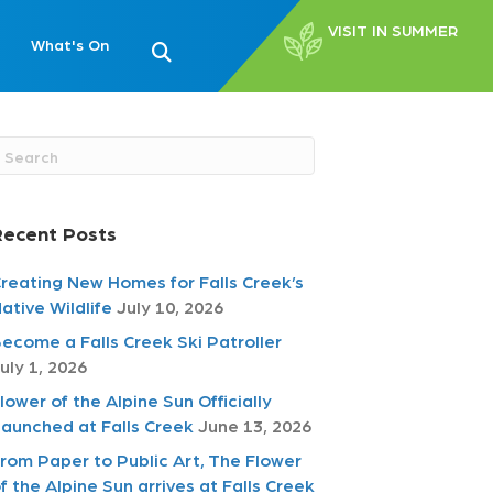
VISIT IN SUMMER
What's On
Recent Posts
reating New Homes for Falls Creek’s
ative Wildlife
July 10, 2026
ecome a Falls Creek Ski Patroller
uly 1, 2026
lower of the Alpine Sun Officially
aunched at Falls Creek
June 13, 2026
rom Paper to Public Art, The Flower
f the Alpine Sun arrives at Falls Creek