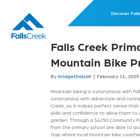
Discover Falls
Falls Creek Prim
Mountain Bike 
By
bridgethalsall
|
February 11, 2025
Mountain biking is synonymous with Fall
synonymous with adventure and connecti
Creek, so it makes perfect sense that 
skills and confidence to allow them to 
garden. Through a $4250 Community F
from the primary school are able to a
Gap where local mountain bike coaches