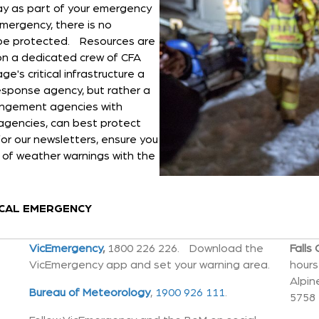
ay as part of your emergency
emergency, there is no
l be protected. Resources are
t on a dedicated crew of CFA
ge's critical infrastructure a
 response agency, but rather a
angement agencies with
agencies, can best protect
or our newsletters, ensure you
of weather warnings with the
PCAL EMERGENCY
VicEmergency
,
1800 226 226. Download the
Falls
VicEmergency app and set your warning area.
hours
Alpin
Bureau of Meteorology
,
1900 926 111
.
5758 