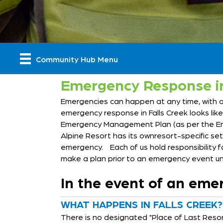
Community Hub Menu
Emergency Response in
Emergencies can happen at any time, with or 
emergency response in Falls Creek looks li
Emergency Management Plan (as per the Eme
Alpine Resort has its ownresort-specific s
emergency. Each of us hold responsibility f
make a plan prior to an emergency event un
In the event of an emer
WHAT HAPPENS IN FALLS CREEK?
There is no designated "Place of Last Resort"