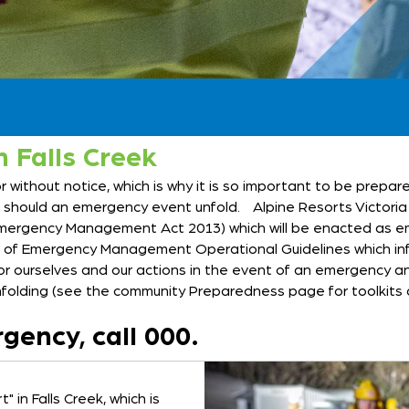
 Falls Creek
without notice, which is why it is so important to be prepare
ke should an emergency event unfold. Alpine Resorts Victori
rgency Management Act 2013) which will be enacted as eme
et of Emergency Management Operational Guidelines which in
or ourselves and our actions in the event of an emergency an
folding (see the community Preparedness page for toolkits 
gency, call 000.
 in Falls Creek, which is