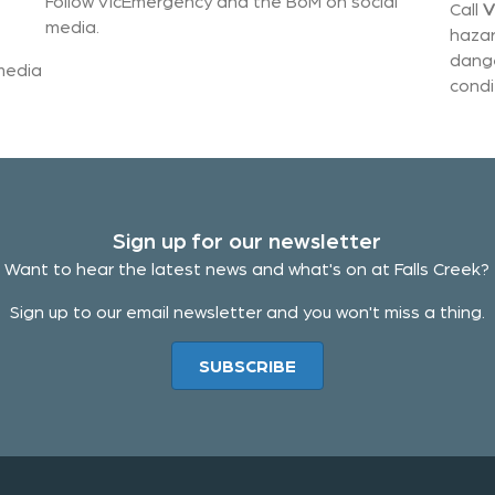
Follow VicEmergency and the BoM on social
Call
V
media.
hazar
dange
 media
condi
Sign up for our newsletter
Want to hear the latest news and what's on at Falls Creek?
Sign up to our email newsletter and you won't miss a thing.
SUBSCRIBE