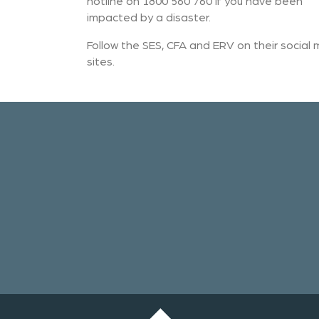
hotline on 1800 560 760 if you have been
impacted by a disaster.
Follow the SES, CFA and ERV on their social
sites.