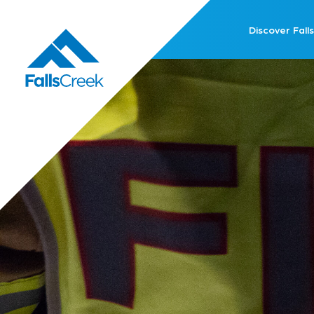
Discover Falls