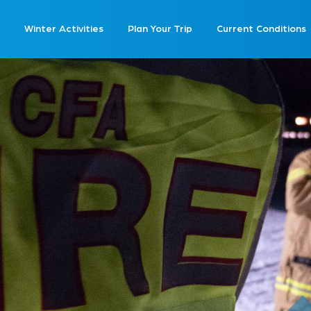
Winter Activities
Plan Your Trip
Current Conditions