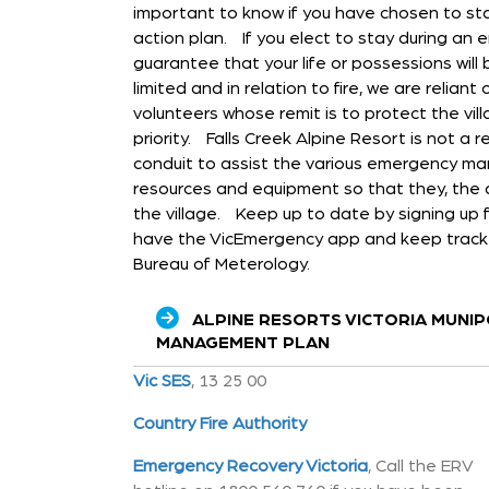
important to know if you have chosen to st
action plan. If you elect to stay during an 
guarantee that your life or possessions wil
limited and in relation to fire, we are relian
volunteers whose remit is to protect the villa
priority. Falls Creek Alpine Resort is not a
conduit to assist the various emergency m
resources and equipment so that they, the 
the village. Keep up to date by signing up f
have the VicEmergency app and keep track 
Bureau of Meterology.
ALPINE RESORTS VICTORIA MUNI
MANAGEMENT PLAN
Vic SES
, 13 25 00
Country Fire Authority
Emergency Recovery Victoria
, Call the ERV