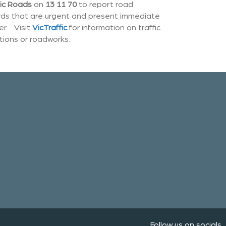
ic Roads
on
13 11 70
to report road
ds that are urgent and present immediate
r. Visit
VicTraffic
for information on traffic
tions or roadworks.
Follow us on socials