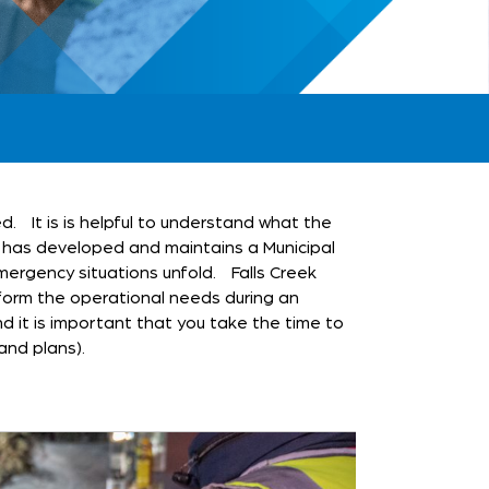
d. It is is helpful to understand what the
a has developed and maintains a Municipal
rgency situations unfold. Falls Creek
form the operational needs during an
d it is important that you take the time to
and plans).