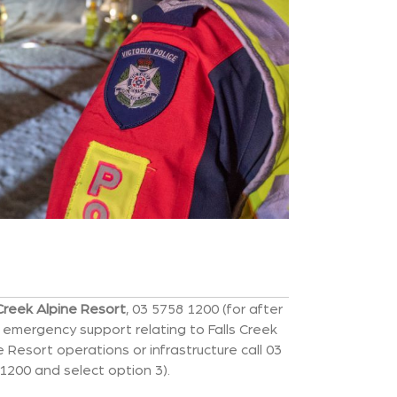
 Creek Alpine Resort
, 03 5758 1200 (for after
 emergency support relating to Falls Creek
e Resort operations or infrastructure call 03
1200 and select option 3).