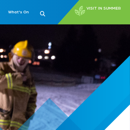
VISIT IN SUMMER
What's On