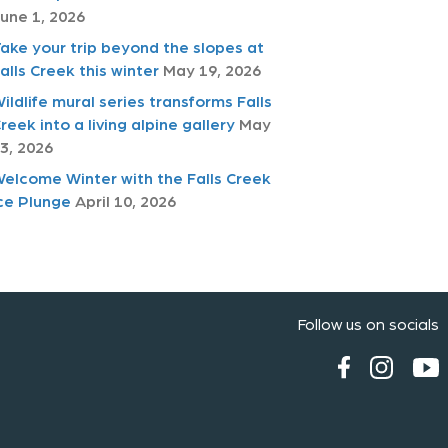
une 1, 2026
ake your trip beyond the slopes at
alls Creek this winter
May 19, 2026
ildlife mural series transforms Falls
reek into a living alpine gallery
May
3, 2026
elcome Winter with the Falls Creek
ce Plunge
April 10, 2026
Follow us on socials