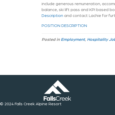
include generous remuneration, accom
balance, ski lift pass and KPI based b
Description
and contact Lachie for fur
POSITION DESCRIPTION
Posted in
Employment
,
Hospitality Jo
© 2024 Falls Creek Alpine Resort