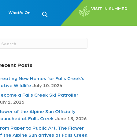
VISIT IN SUMMER
What's On
Recent Posts
reating New Homes for Falls Creek’s
ative Wildlife
July 10, 2026
ecome a Falls Creek Ski Patroller
uly 1, 2026
lower of the Alpine Sun Officially
aunched at Falls Creek
June 13, 2026
rom Paper to Public Art, The Flower
f the Alpine Sun arrives at Falls Creek