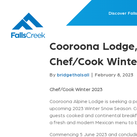
Discover Falls
Cooroona Lodge,
Chef/Cook Winte
By
bridgethalsall
|
February 8, 2023
Chef/Cook Winter 2023
Cooroona Alpine Lodge is seeking a pa
upcoming 2023 Winter Snow Season. Co
guests cooked and continental breakfa
a fresh and modern Mexican menu to bo
Commencing 5 June 2023 and concludin