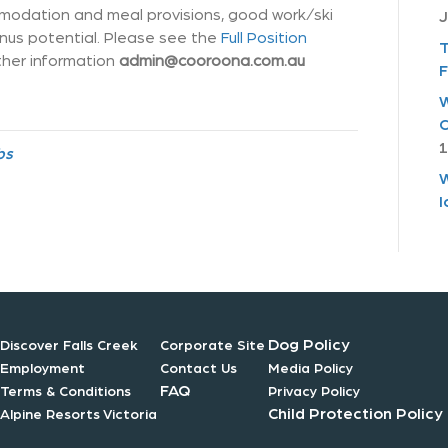
modation and meal provisions, good work/ski
J
onus potential. Please see the
Full Position
T
ther information
admin@cooroona.com.au
F
W
C
1
bs
W
I
Dog Policy
Discover Falls Creek
Corporate Site
Employment
Contact Us
Media Policy
FAQ
Terms & Conditions
Privacy Policy
Child Protection Policy
Alpine Resorts Victoria