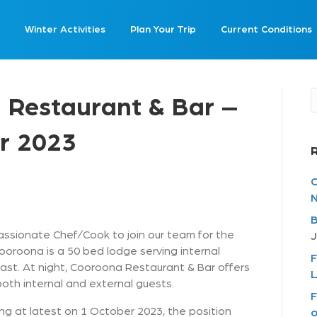
Winter Activities
Plan Your Trip
Current Conditions
 Restaurant & Bar –
r 2023
C
N
B
ssionate Chef/Cook to join our team for the
J
oroona is a 50 bed lodge serving internal
F
st. At night, Cooroona Restaurant & Bar offers
L
th internal and external guests.
F
g at latest on 1 October 2023, the position
o