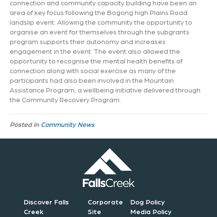
connection and community capacity building have been an
area of key focus following the Bogong high Plains Road
landslip event. Allowing the community the opportunity to
organise an event for themselves through the subgrants
program supports their autonomy and increases
engagement in the event. The event also allowed the
opportunity to recognise the mental health benefits of
connection along with social exercise as many of the
participants had also been involved in the Mountain
Assistance Program, a wellbeing initiative delivered through
the Community Recovery Program.
Posted in
Community News
Discover Falls
Corporate
Dog Policy
Creek
Site
Media Policy