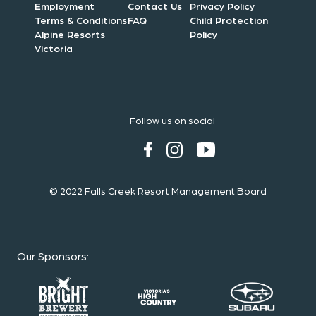
Employment
Contact Us
Privacy Policy
Terms & Conditions
FAQ
Child Protection
Alpine Resorts
Policy
Victoria
Follow us on social
© 2022 Falls Creek Resort Management Board
Our Sponsors
: