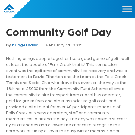
Community Golf Day
By
bridgethalsall
|
February 11, 2025
Nothing brings people together like a good game of golf… well
at least the people of Falls Creek that is! This connection
event was the epitome of community-led recovery and was a
testament to David Etherton and the team at the Falls Creek
Tennis and Social Club who drove this event all the way to the
18th hole. $5000 from the Community Fund Scheme allowed
the community to hire transport from a local bus operator,
paid for green fees and other associated golf costs and
provided a bite to eat for over 40 participants made up of
Falls Creek business operators, staff and community
members could attend the day. The day was hailed a success
by all attendees and allowed the chance to recognise the
hard work put in by all over the busy winter months. Social