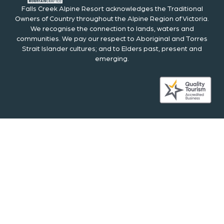
Falls Creek Alpine Resort acknowledges the Traditional
Owners of Country throughout the Alpine Region of Victoria.
We recognise the connection to lands, waters and
communities. We pay our respect to Aboriginal and Torres
Strait Islander cultures; and to Elders past, present and
emerging.