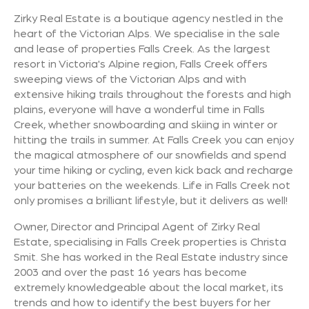
Zirky Real Estate is a boutique agency nestled in the
heart of the Victorian Alps. We specialise in the sale
and lease of properties Falls Creek. As the largest
resort in Victoria's Alpine region, Falls Creek offers
sweeping views of the Victorian Alps and with
extensive hiking trails throughout the forests and high
plains, everyone will have a wonderful time in Falls
Creek, whether snowboarding and skiing in winter or
hitting the trails in summer. At Falls Creek you can enjoy
the magical atmosphere of our snowfields and spend
your time hiking or cycling, even kick back and recharge
your batteries on the weekends. Life in Falls Creek not
only promises a brilliant lifestyle, but it delivers as well!
Owner, Director and Principal Agent of Zirky Real
Estate, specialising in Falls Creek properties is Christa
Smit. She has worked in the Real Estate industry since
2003 and over the past 16 years has become
extremely knowledgeable about the local market, its
trends and how to identify the best buyers for her