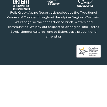
Falls Creek Alpine Resort acknowledges the Traditional
Owners of Country throughout the Alpine Region of Victoria.
We recognise the connection to lands, waters and
communities. We pay our respect to Aboriginal and Torres
Strait Islander cultures; and to Elders past, present and
emerging.