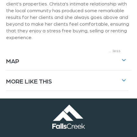
client's properties. Christa's intimate relationship with
the local community has produced some remarkable
results for her clients and she always goes above and
beyond to make her clients feel comfortable, ensuring
that they enjoy a stress free buying, selling or renting
experience.
...
MAP
MORE LIKE THIS