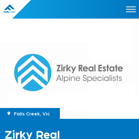
Falls Creek, Vic
Zirky Real