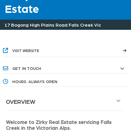
Estate
17 Bogong High Plains Road Falls Creek Vic
VISIT WEBSITE
GET IN TOUCH
HOURS: ALWAYS OPEN
OVERVIEW
Welcome to Zirky Real Estate servicing Falls
Creek in the Victorian Alps.