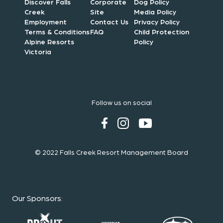
Discover Falls
Corporate
Dog Policy
Creek
Site
Media Policy
Employment
Contact Us
Privacy Policy
Terms & Conditions
FAQ
Child Protection
Alpine Resorts
Policy
Victoria
Follow us on social
© 2022 Falls Creek Resort Management Board
Our Sponsors
: