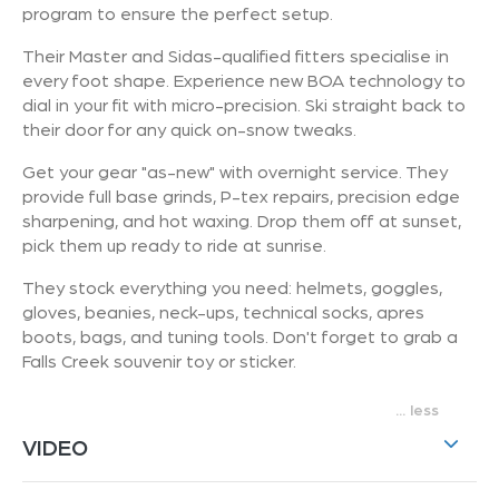
program to ensure the perfect setup.
Their Master and Sidas-qualified fitters specialise in
every foot shape. Experience new BOA technology to
dial in your fit with micro-precision. Ski straight back to
their door for any quick on-snow tweaks.
Get your gear "as-new" with overnight service. They
provide full base grinds, P-tex repairs, precision edge
sharpening, and hot waxing. Drop them off at sunset,
pick them up ready to ride at sunrise.
They stock everything you need: helmets, goggles,
gloves, beanies, neck-ups, technical socks, apres
boots, bags, and tuning tools. Don't forget to grab a
Falls Creek souvenir toy or sticker.
...
VIDEO