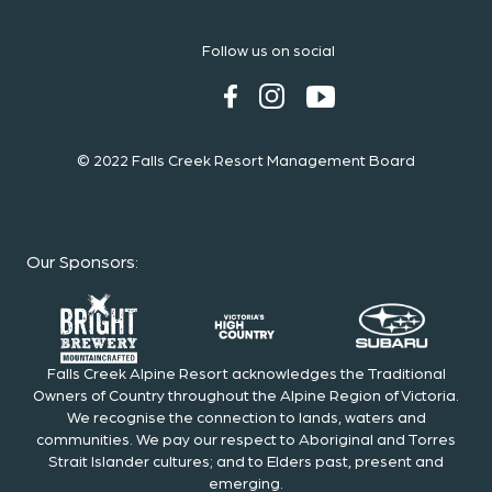
Follow us on social
© 2022 Falls Creek Resort Management Board
Our Sponsors
:
Falls Creek Alpine Resort acknowledges the Traditional
Owners of Country throughout the Alpine Region of Victoria.
We recognise the connection to lands, waters and
communities. We pay our respect to Aboriginal and Torres
Strait Islander cultures; and to Elders past, present and
emerging.