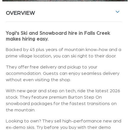
OVERVIEW
Yogi's Ski and Snowboard hire in Falls Creek
makes hiring easy.
Backed by 45 plus years of mountain know-how and a
prime village location, you can ski right to their door.
They offer free delivery and pickup to your
accommodation. Guests can enjoy seamless delivery
without even visiting the shop.
With new gear and step on tech, ride the latest 2026
stock. They feature premium Burton Step On
snowboard packages for the fastest transitions on
the mountain.
Looking to own? They sell high-performance new and
ex-demo skis. Try before you buy with their demo