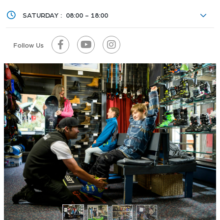
SATURDAY :
08:00 - 18:00
Follow Us