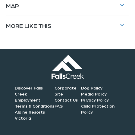
MAP
MORE LIKE THIS
Discover Falls
Corporate
Dog Policy
Creek
Site
Media Policy
Employment
Contact Us
Privacy Policy
Terms & Conditions
FAQ
Child Protection
Alpine Resorts
Policy
Victoria