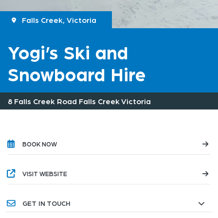
Falls Creek, Victoria
Yogi’s Ski and
Snowboard Hire
8 Falls Creek Road Falls Creek Victoria
BOOK NOW
VISIT WEBSITE
GET IN TOUCH