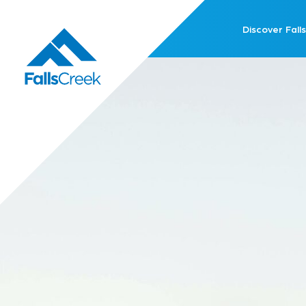
Discover Falls