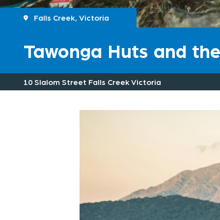
Falls Creek, Victoria
Tawonga Huts and t
10 Slalom Street Falls Creek Victoria