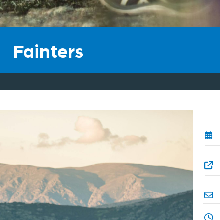
he
Fainters