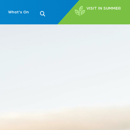
VISIT IN SUMMER
What's On