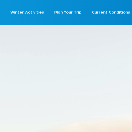
Winter Activities
Plan Your Trip
Current Conditions