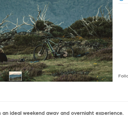
Foll
s an ideal weekend away and overnight experience.
space of Tawonga Huts that has an excellent water supply 