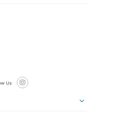
ow Us
ancient snow