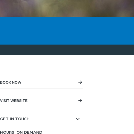
BOOK NOW
VISIT WEBSITE
GET IN TOUCH
HOURS: ON DEMAND