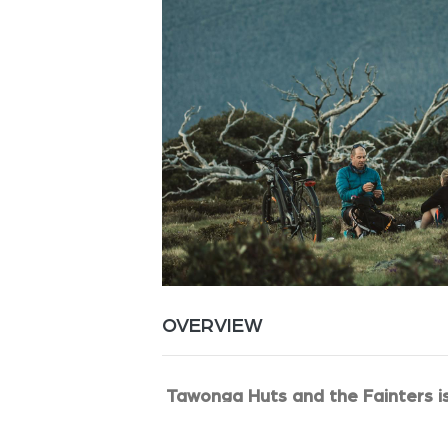
OVERVIEW
Tawonga Huts and the Fainters i
You camp in the wide and open camp 