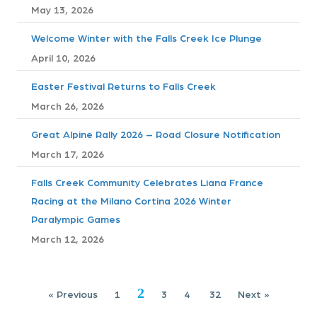
t
May 13, 2026
s
Welcome Winter with the Falls Creek Ice Plunge
April 10, 2026
n
Easter Festival Returns to Falls Creek
a
March 26, 2026
v
Great Alpine Rally 2026 – Road Closure Notification
i
March 17, 2026
g
Falls Creek Community Celebrates Liana France
Racing at the Milano Cortina 2026 Winter
a
Paralympic Games
t
March 12, 2026
i
2
« Previous
1
3
4
32
Next »
o