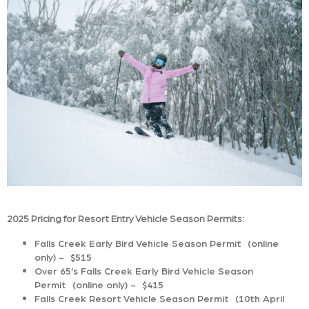
2025 Pricing for Resort Entry Vehicle Season Permits:
Falls Creek Early Bird Vehicle Season Permit (online
only) - $515
Over 65’s Falls Creek Early Bird Vehicle Season
Permit (online only) - $415
Falls Creek Resort Vehicle Season Permit (10th April