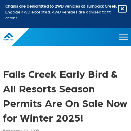
Chains are being fitted to 2WD vehicles at Turnback Creek.
Engage 4WD excepted. AWD vehicles are advised to fit
chains.
Falls Creek Early Bird &
All Resorts Season
Permits Are On Sale Now
for Winter 2025!
February 20, 2025