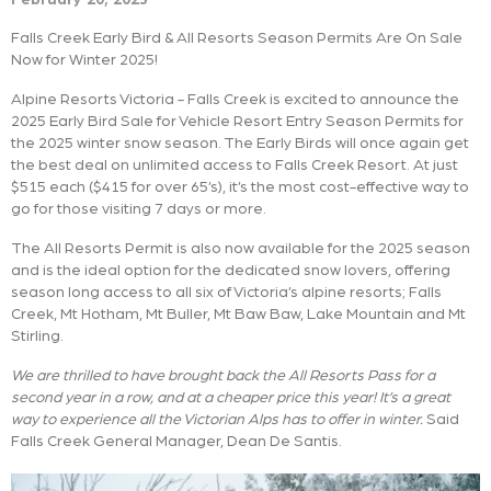
Falls Creek Early Bird & All Resorts Season Permits Are On Sale
Now for Winter 2025!
Alpine Resorts Victoria - Falls Creek is excited to announce the
2025 Early Bird Sale for Vehicle Resort Entry Season Permits for
the 2025 winter snow season. The Early Birds will once again get
the best deal on unlimited access to Falls Creek Resort. At just
$515 each ($415 for over 65’s), it’s the most cost-effective way to
go for those visiting 7 days or more.
The All Resorts Permit is also now available for the 2025 season
and is the ideal option for the dedicated snow lovers, offering
season long access to all six of Victoria’s alpine resorts; Falls
Creek, Mt Hotham, Mt Buller, Mt Baw Baw, Lake Mountain and Mt
Stirling.
We are thrilled to have brought back the All Resorts Pass for a
second year in a row, and at a cheaper price this year! It’s a great
way to experience all the Victorian Alps has to offer in winter.
Said
Falls Creek General Manager, Dean De Santis.