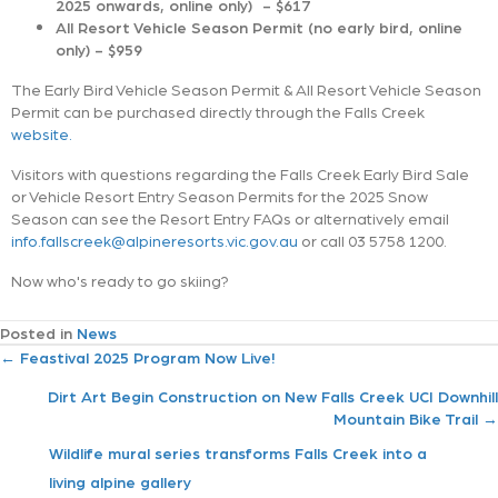
2025 onwards, online only) - $617
All Resort Vehicle Season Permit (no early bird, online
only) - $959
The Early Bird Vehicle Season Permit & All Resort Vehicle Season
Permit can be purchased directly through the Falls Creek
website.
Visitors with questions regarding the Falls Creek Early Bird Sale
or Vehicle Resort Entry Season Permits for the 2025 Snow
Season can see the Resort Entry FAQs or alternatively email
info.fallscreek@alpineresorts.vic.gov.au
or call 03 5758 1200.
Now who's ready to go skiing?
Posted in
News
P
← Feastival 2025 Program Now Live!
Dirt Art Begin Construction on New Falls Creek UCI Downhill
o
Mountain Bike Trail →
s
Wildlife mural series transforms Falls Creek into a
living alpine gallery