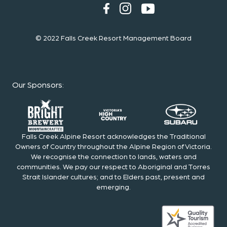
© 2022 Falls Creek Resort Management Board
Our Sponsors
:
Falls Creek Alpine Resort acknowledges the Traditional
Owners of Country throughout the Alpine Region of Victoria.
We recognise the connection to lands, waters and
communities. We pay our respect to Aboriginal and Torres
Strait Islander cultures; and to Elders past, present and
emerging.