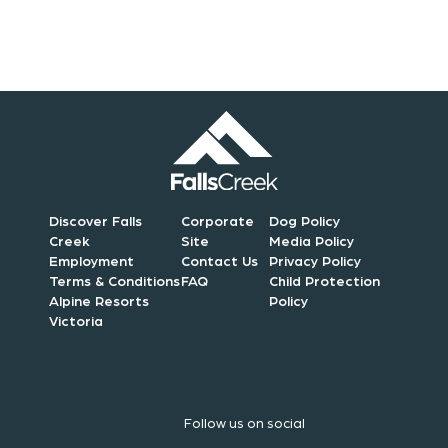
n
Discover Falls
Corporate
Dog Policy
Creek
Site
Media Policy
Employment
Contact Us
Privacy Policy
Terms & Conditions
FAQ
Child Protection
Alpine Resorts
Policy
Victoria
Follow us on social